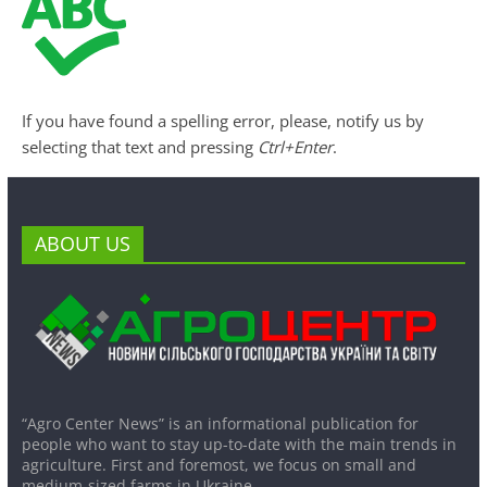
If you have found a spelling error, please, notify us by
selecting that text and pressing
Ctrl+Enter
.
ABOUT US
“Agro Center News” is an informational publication for
people who want to stay up-to-date with the main trends in
agriculture. First and foremost, we focus on small and
medium-sized farms in Ukraine.