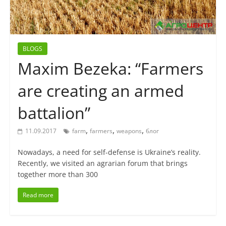
BLOGS
Maxim Bezeka: “Farmers
are creating an armed
battalion”
,
,
,
11.09.2017
farm
farmers
weapons
блог
Nowadays, a need for self-defense is Ukraine’s reality.
Recently, we visited an agrarian forum that brings
together more than 300
Read more