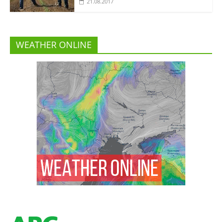
21.08.2017
WEATHER ONLINE