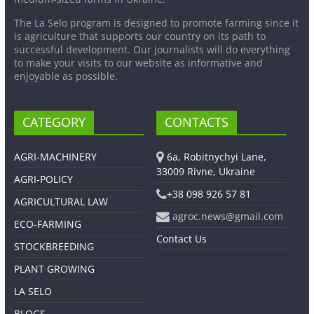
The La Selo program is designed to promote farming since it
is agriculture that supports our country on its path to
successful development. Our journalists will do everything
to make your visits to our website as informative and
enjoyable as possible.
CATEGORY
CONTACTS
AGRI-MACHINERY
6a, Robitnychyi Lane,
33009 Rivne, Ukraine
AGRI-POLICY
+38 098 926 57 81
AGRICULTURAL LAW
agroc.news@gmail.com
ECO-FARMING
Contact Us
STOCKBREEDING
PLANT GROWING
LA SELO
BLOGS