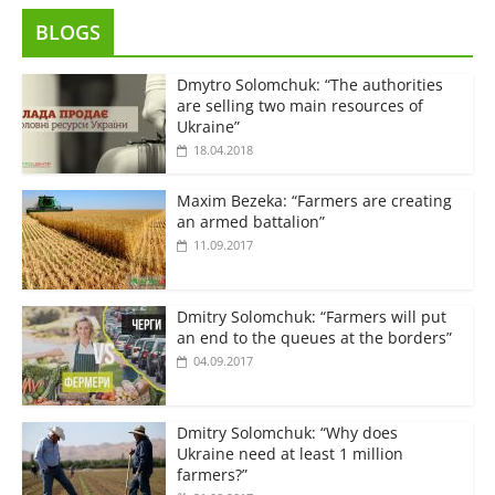
BLOGS
Dmytro Solomchuk: “The authorities
are selling two main resources of
Ukraine”
18.04.2018
Maxim Bezeka: “Farmers are creating
an armed battalion”
11.09.2017
Dmitry Solomchuk: “Farmers will put
an end to the queues at the borders”
04.09.2017
Dmitry Solomchuk: “Why does
Ukraine need at least 1 million
farmers?”