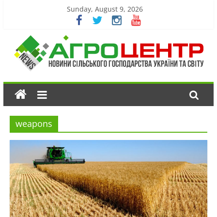
Sunday, August 9, 2026
weapons