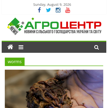
Sunday, August 9, 2026
worms