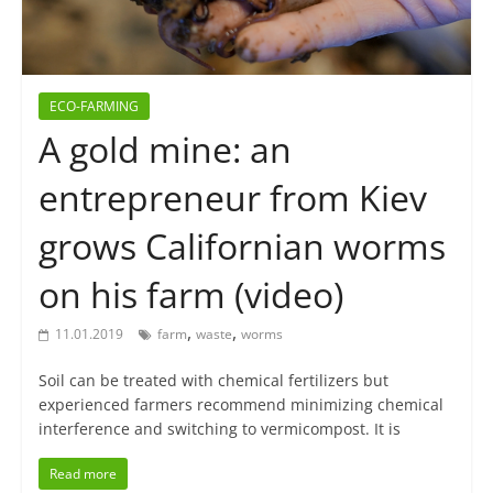
ECO-FARMING
A gold mine: an
entrepreneur from Kiev
grows Californian worms
on his farm (video)
,
,
11.01.2019
farm
waste
worms
Soil can be treated with chemical fertilizers but
experienced farmers recommend minimizing chemical
interference and switching to vermicompost. It is
Read more