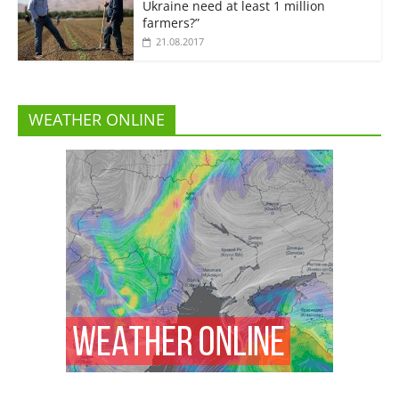
Ukraine need at least 1 million
farmers?”
21.08.2017
WEATHER ONLINE