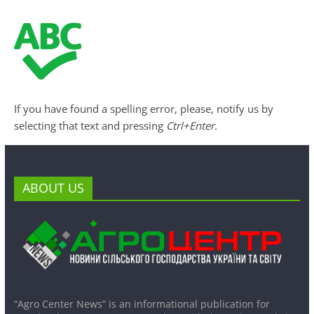
If you have found a spelling error, please, notify us by
selecting that text and pressing
Ctrl+Enter
.
ABOUT US
“Agro Center News” is an informational publication for