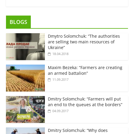
BLOGS
Dmytro Solomchuk: “The authorities
are selling two main resources of
Ukraine”
18.04.2018
Maxim Bezeka: “Farmers are creating
an armed battalion”
11.09.2017
Dmitry Solomchuk: “Farmers will put
an end to the queues at the borders”
04.09.2017
Dmitry Solomchuk: “Why does