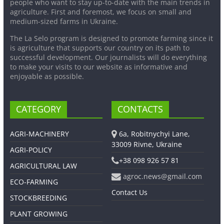
people who want to stay up-to-date with the main trends in
agriculture. First and foremost, we focus on small and
medium-sized farms in Ukraine.
The La Selo program is designed to promote farming since it
is agriculture that supports our country on its path to
successful development. Our journalists will do everything
to make your visits to our website as informative and
enjoyable as possible.
CATEGORY
CONTACTS
AGRI-MACHINERY
6a, Robitnychyi Lane,
33009 Rivne, Ukraine
AGRI-POLICY
+38 098 926 57 81
AGRICULTURAL LAW
agroc.news@gmail.com
ECO-FARMING
Contact Us
STOCKBREEDING
PLANT GROWING