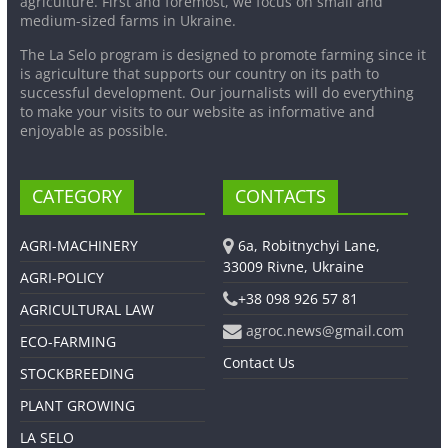
agriculture. First and foremost, we focus on small and
medium-sized farms in Ukraine.
The La Selo program is designed to promote farming since it
is agriculture that supports our country on its path to
successful development. Our journalists will do everything
to make your visits to our website as informative and
enjoyable as possible.
CATEGORY
CONTACTS
AGRI-MACHINERY
6a, Robitnychyi Lane,
33009 Rivne, Ukraine
AGRI-POLICY
+38 098 926 57 81
AGRICULTURAL LAW
agroc.news@gmail.com
ECO-FARMING
Contact Us
STOCKBREEDING
PLANT GROWING
LA SELO