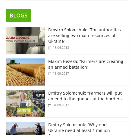
BLOGS
Dmytro Solomchuk: “The authorities
are selling two main resources of
Ukraine”
18.04.2018
Maxim Bezeka: “Farmers are creating
an armed battalion”
11.09.2017
Dmitry Solomchuk: “Farmers will put
an end to the queues at the borders”
04.09.2017
Dmitry Solomchuk: “Why does
Ukraine need at least 1 million