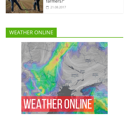
farmers?”
21.08.2017
WEATHER ONLINE