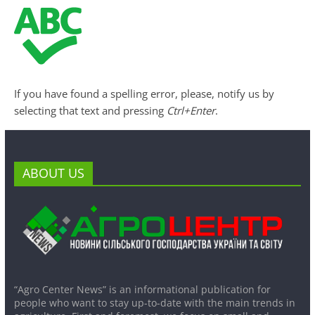
If you have found a spelling error, please, notify us by
selecting that text and pressing
Ctrl+Enter
.
ABOUT US
“Agro Center News” is an informational publication for
people who want to stay up-to-date with the main trends in