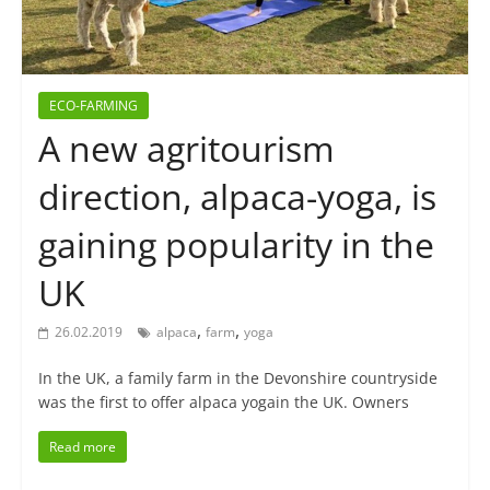
ECO-FARMING
A new agritourism
direction, alpaca-yoga, is
gaining popularity in the
UK
,
,
26.02.2019
alpaca
farm
yoga
In the UK, a family farm in the Devonshire countryside
was the first to offer alpaca yogain the UK. Owners
Read more