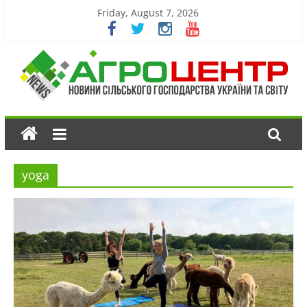
Friday, August 7, 2026
yoga