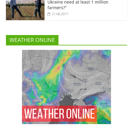
Ukraine need at least 1 million
farmers?”
21.08.2017
WEATHER ONLINE