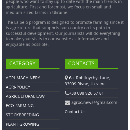
people who want to stay up-to-date with the main trends in
agriculture. First and foremost, we focus on small and
medium-sized farms in Ukraine.
The La Selo program is designed to promote farming since it
is agriculture that supports our country on its path to
successful development. Our journalists will do everything
to make your visits to our website as informative and
enjoyable as possible.
CATEGORY
CONTACTS
AGRI-MACHINERY
6a, Robitnychyi Lane,
33009 Rivne, Ukraine
AGRI-POLICY
+38 098 926 57 81
AGRICULTURAL LAW
agroc.news@gmail.com
ECO-FARMING
Contact Us
STOCKBREEDING
PLANT GROWING