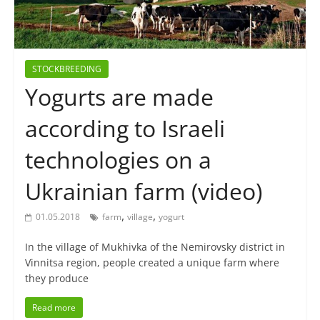
STOCKBREEDING
Yogurts are made
according to Israeli
technologies on a
Ukrainian farm (video)
,
,
01.05.2018
farm
village
yogurt
In the village of Mukhivka of the Nemirovsky district in
Vinnitsa region, people created a unique farm where
they produce
Read more