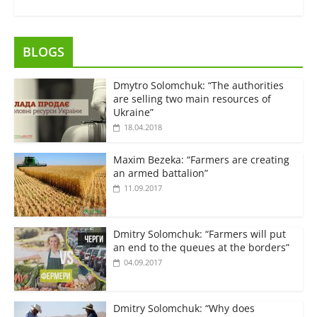
BLOGS
Dmytro Solomchuk: “The authorities
are selling two main resources of
Ukraine”
18.04.2018
Maxim Bezeka: “Farmers are creating
an armed battalion”
11.09.2017
Dmitry Solomchuk: “Farmers will put
an end to the queues at the borders”
04.09.2017
Dmitry Solomchuk: “Why does