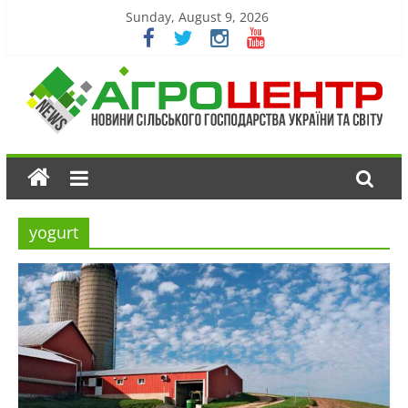
Sunday, August 9, 2026
yogurt