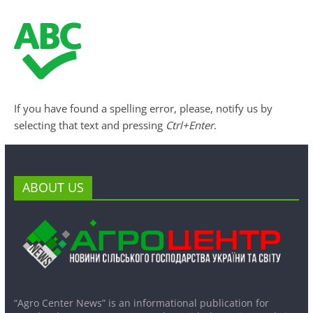
If you have found a spelling error, please, notify us by
selecting that text and pressing
Ctrl+Enter
.
ABOUT US
“Agro Center News” is an informational publication for