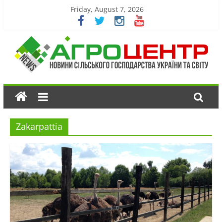
Friday, August 7, 2026
Zakarpattia