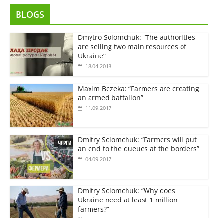
BLOGS
Dmytro Solomchuk: “The authorities
are selling two main resources of
Ukraine”
18.04.2018
Maxim Bezeka: “Farmers are creating
an armed battalion”
11.09.2017
Dmitry Solomchuk: “Farmers will put
an end to the queues at the borders”
04.09.2017
Dmitry Solomchuk: “Why does
Ukraine need at least 1 million
farmers?”