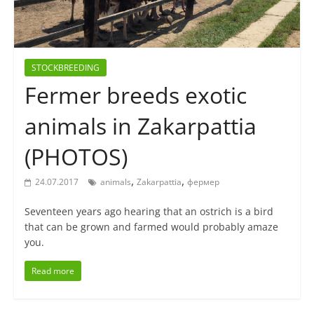
STOCKBREEDING
Fermer breeds exotic
animals in Zakarpattia
(PHOTOS)
,
,
24.07.2017
animals
Zakarpattia
фермер
Seventeen years ago hearing that an ostrich is a bird
that can be grown and farmed would probably amaze
you.
Read more