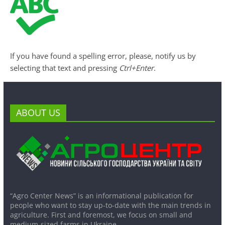
If you have found a spelling error, please, notify us by
selecting that text and pressing
Ctrl+Enter
.
ABOUT US
“Agro Center News” is an informational publication for
people who want to stay up-to-date with the main trends in
agriculture. First and foremost, we focus on small and
medium-sized farms in Ukraine.