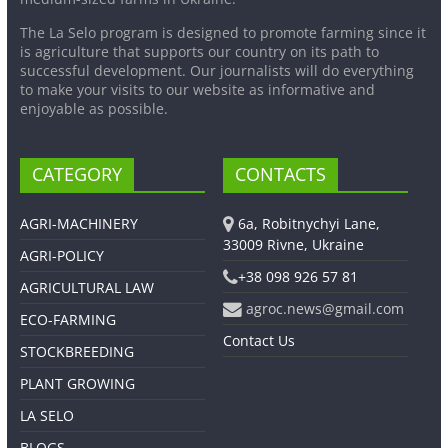
The La Selo program is designed to promote farming since it
is agriculture that supports our country on its path to
successful development. Our journalists will do everything
to make your visits to our website as informative and
enjoyable as possible.
CATEGORY
CONTACTS
AGRI-MACHINERY
6a, Robitnychyi Lane,
33009 Rivne, Ukraine
AGRI-POLICY
+38 098 926 57 81
AGRICULTURAL LAW
agroc.news@gmail.com
ECO-FARMING
Contact Us
STOCKBREEDING
PLANT GROWING
LA SELO
BLOGS