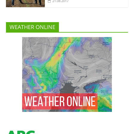
21.08.2017
WEATHER ONLINE