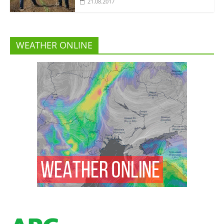
21.08.2017
WEATHER ONLINE