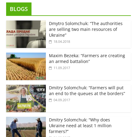
BLOGS
Dmytro Solomchuk: “The authorities
are selling two main resources of
Ukraine”
18.04.2018
Maxim Bezeka: “Farmers are creating
an armed battalion”
11.09.2017
Dmitry Solomchuk: “Farmers will put
an end to the queues at the borders”
04.09.2017
Dmitry Solomchuk: “Why does
Ukraine need at least 1 million
farmers?”