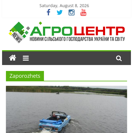
Saturday, August 8, 2026
Zaporozhets