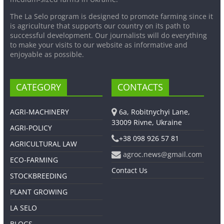
The La Selo program is designed to promote farming since it
is agriculture that supports our country on its path to
successful development. Our journalists will do everything
to make your visits to our website as informative and
enjoyable as possible.
CATEGORY
CONTACTS
AGRI-MACHINERY
6a, Robitnychyi Lane,
33009 Rivne, Ukraine
AGRI-POLICY
+38 098 926 57 81
AGRICULTURAL LAW
agroc.news@gmail.com
ECO-FARMING
Contact Us
STOCKBREEDING
PLANT GROWING
LA SELO
BLOGS