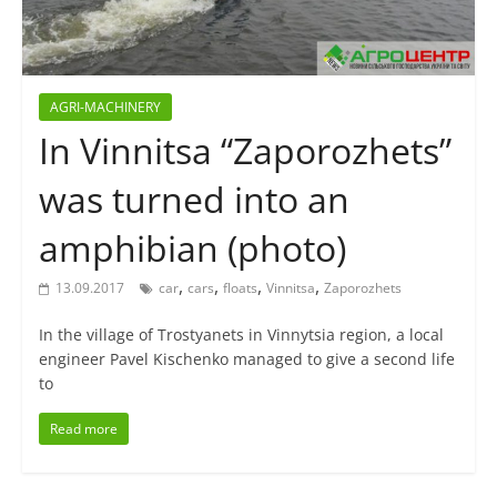
AGRI-MACHINERY
In Vinnitsa “Zaporozhets”
was turned into an
amphibian (photo)
,
,
,
,
13.09.2017
car
cars
floats
Vinnitsa
Zaporozhets
In the village of Trostyanets in Vinnytsia region, a local
engineer Pavel Kischenko managed to give a second life
to
Read more