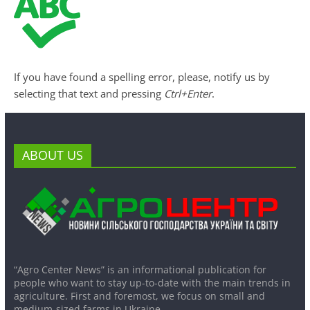
If you have found a spelling error, please, notify us by
selecting that text and pressing
Ctrl+Enter
.
ABOUT US
“Agro Center News” is an informational publication for
people who want to stay up-to-date with the main trends in
agriculture. First and foremost, we focus on small and
medium-sized farms in Ukraine.