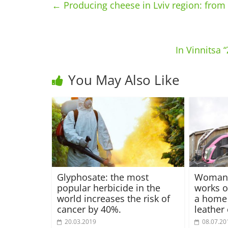
←
Producing cheese in Lviv region: from 
In Vinnitsa
You May Also Like
Glyphosate: the most
Woman 
popular herbicide in the
works o
world increases the risk of
a home
cancer by 40%.
leather 
20.03.2019
08.07.20