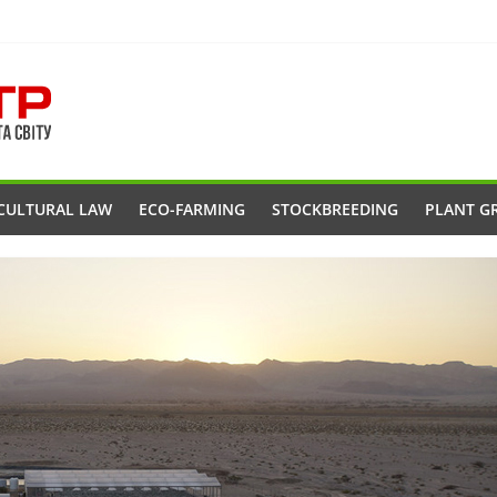
CULTURAL LAW
ECO-FARMING
STOCKBREEDING
PLANT G