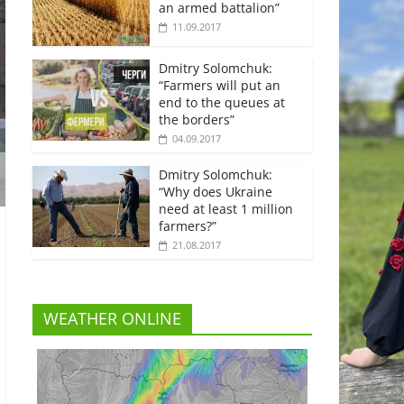
an armed battalion”
11.09.2017
Dmitry Solomchuk:
“Farmers will put an
end to the queues at
the borders”
04.09.2017
Dmitry Solomchuk:
“Why does Ukraine
need at least 1 million
farmers?”
21.08.2017
WEATHER ONLINE