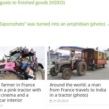
goats to finished goods (VIDEO)
 “Zaporozhets” was turned into an amphibian (photo)
farmer in France
Around the world: a man
n a pink tractor with
from France travels to India
 cinema and a
in a tractor (photo)
car interior
31.05.2019
17