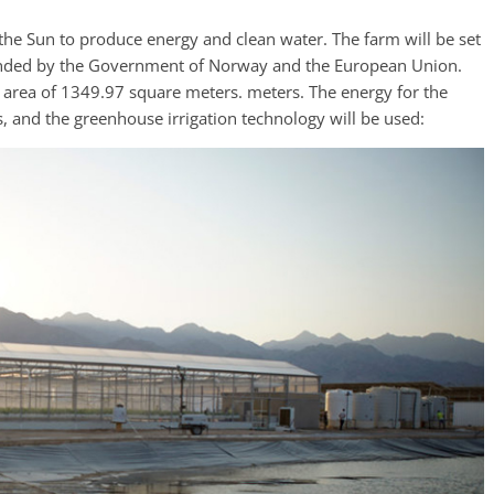
 the Sun to produce energy and clean water. The farm will be set
s funded by the Government of Norway and the European Union.
 area of 1349.97 square meters. meters. The energy for the
s, and the greenhouse irrigation technology will be used: