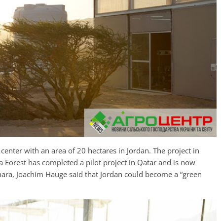
 center with an area of 20 hectares in Jordan. The project in
a Forest has completed a pilot project in Qatar and is now
ahara, Joachim Hauge said that Jordan could become a “green