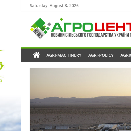
Saturday, August 8, 2026
AGRI-MACHINERY
AGRI-POLICY
AGRI