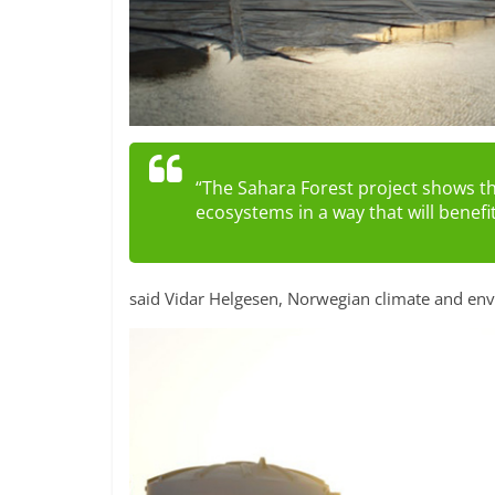
“The Sahara Forest project shows t
ecosystems in a way that will benefi
said Vidar Helgesen, Norwegian climate and env