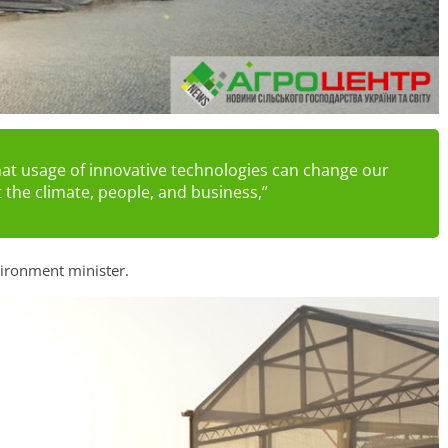
hat usage of innovative technologies can change our
t the climate, people, and business,”
ironment minister.