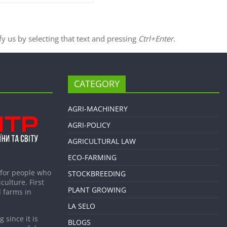
ify us by selecting that text and pressing
Ctrl+Enter
.
CATEGORY
AGRI-MACHINERY
AGRI-POLICY
AGRICULTURAL LAW
ECO-FARMING
 for people who
STOCKBREEDING
culture. First
PLANT GROWING
 farms in
LA SELO
 since it is
BLOGS