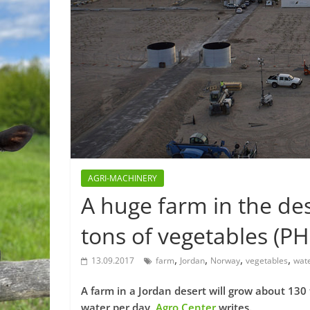
AGRI-MACHINERY
A huge farm in the de
tons of vegetables (P
,
,
,
,
13.09.2017
farm
Jordan
Norway
vegetables
wat
A farm in a Jordan desert will grow about 130 t
water per day,
Agro Center
writes.