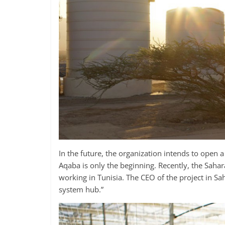
In the future, the organization intends to open a
Aqaba is only the beginning. Recently, the Sahar
working in Tunisia. The CEO of the project in S
system hub.”