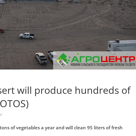
sert will produce hundreds of
HOTOS)
er
ons of vegetables a year and will clean 95 liters of fresh