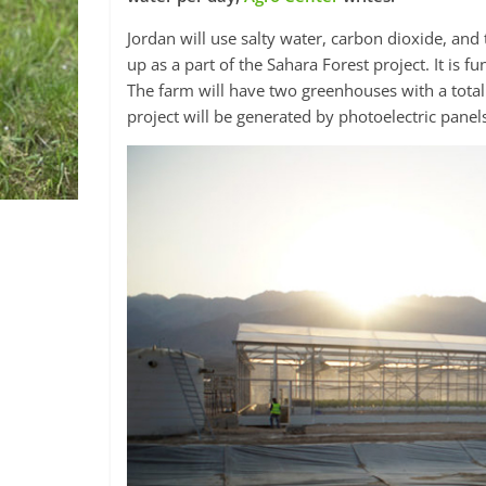
Jordan will use salty water, carbon dioxide, and
up as a part of the Sahara Forest project. It i
The farm will have two greenhouses with a total
project will be generated by photoelectric panel