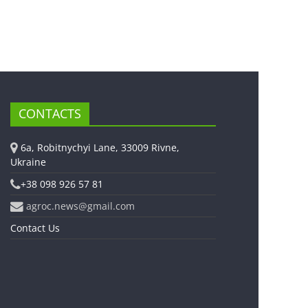
CONTACTS
6a, Robitnychyi Lane, 33009 Rivne,
Ukraine
+38 098 926 57 81
agroc.news@gmail.com
Contact Us