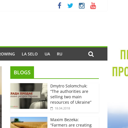
ROWING
LA SELO
UA
RU
BLOGS
Dmytro Solomchuk:
“The authorities are
selling two main
resources of Ukraine”
18.04.2018
Maxim Bezeka:
“Farmers are creating