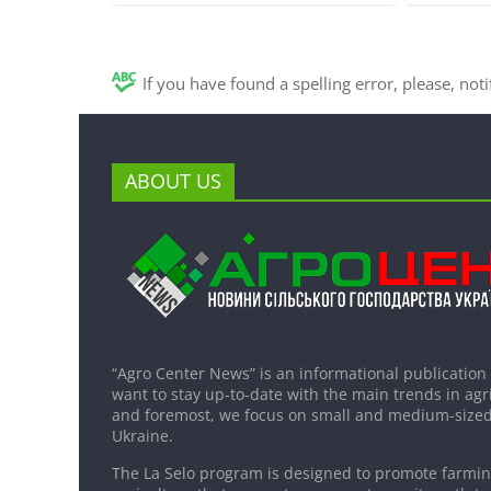
If you have found a spelling error, please, not
ABOUT US
“Agro Center News” is an informational publication
want to stay up-to-date with the main trends in agri
and foremost, we focus on small and medium-sized
Ukraine.
The La Selo program is designed to promote farming