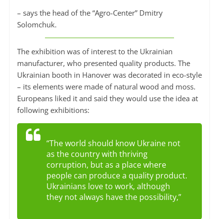
– says the head of the “Agro-Center” Dmitry
Solomchuk.
The exhibition was of interest to the Ukrainian
manufacturer, who presented quality products. The
Ukrainian booth in Hanover was decorated in eco-style
– its elements were made of natural wood and moss.
Europeans liked it and said they would use the idea at
following exhibitions:
“The world should know Ukraine not
as the country with thriving
corruption, but as a place where
people can produce a quality product.
Ukrainians love to work, although
they not always have the possibility,”