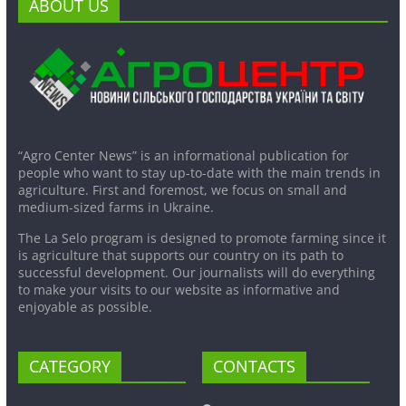
ABOUT US
“Agro Center News” is an informational publication for
people who want to stay up-to-date with the main trends in
agriculture. First and foremost, we focus on small and
medium-sized farms in Ukraine.
The La Selo program is designed to promote farming since it
is agriculture that supports our country on its path to
successful development. Our journalists will do everything
to make your visits to our website as informative and
enjoyable as possible.
CATEGORY
CONTACTS