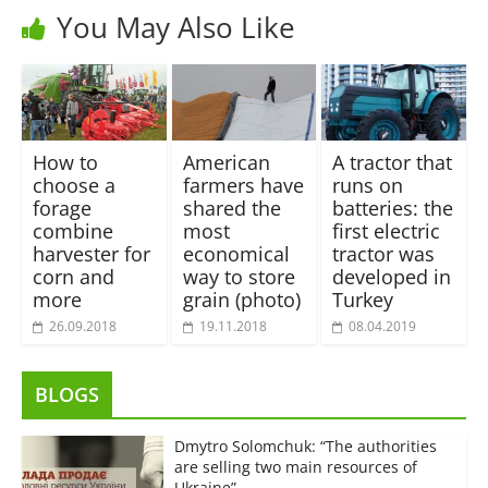
You May Also Like
How to
American
A tractor that
choose a
farmers have
runs on
forage
shared the
batteries: the
combine
most
first electric
harvester for
economical
tractor was
corn and
way to store
developed in
more
grain (photo)
Turkey
26.09.2018
19.11.2018
08.04.2019
BLOGS
Dmytro Solomchuk: “The authorities
are selling two main resources of
Ukraine”