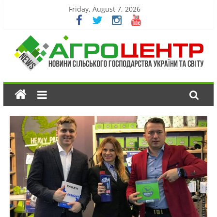
Friday, August 7, 2026