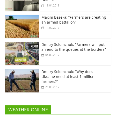
18.04.2018
Maxim Bezeka: “Farmers are creating
an armed battalion”
11.09.2017
Dmitry Solomchuk: “Farmers will put
an end to the queues at the borders”
04.09.2017
Dmitry Solomchuk: “Why does
Ukraine need at least 1 million
farmers?”
21.08.2017
WEATHER ONLINE