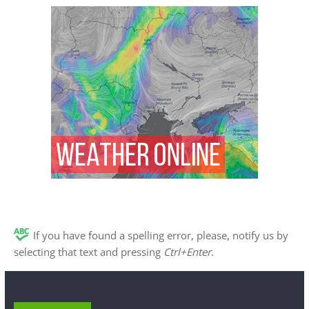
If you have found a spelling error, please, notify us by
selecting that text and pressing
Ctrl+Enter
.