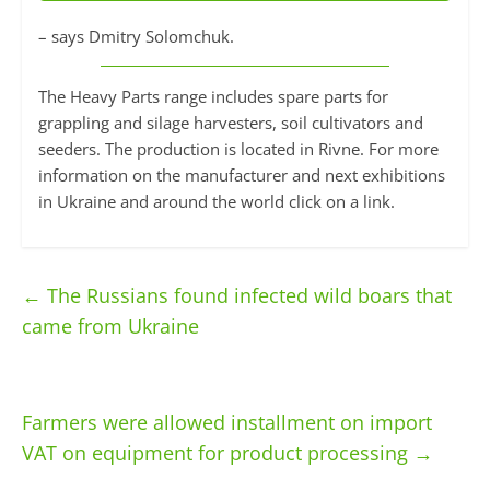
– says Dmitry Solomchuk.
The Heavy Parts range includes spare parts for
grappling and silage harvesters, soil cultivators and
seeders. The production is located in Rivne. For more
information on the manufacturer and next exhibitions
in Ukraine and around the world click on a link.
←
The Russians found infected wild boars that
came from Ukraine
Farmers were allowed installment on import
VAT on equipment for product processing
→