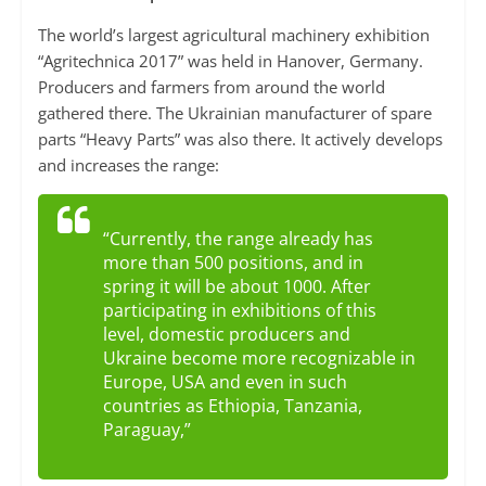
The world’s largest agricultural machinery exhibition
“Agritechnica 2017” was held in Hanover, Germany.
Producers and farmers from around the world
gathered there. The Ukrainian manufacturer of spare
parts “Heavy Parts” was also there. It actively develops
and increases the range:
“Currently, the range already has
more than 500 positions, and in
spring it will be about 1000. After
participating in exhibitions of this
level, domestic producers and
Ukraine become more recognizable in
Europe, USA and even in such
countries as Ethiopia, Tanzania,
Paraguay,”