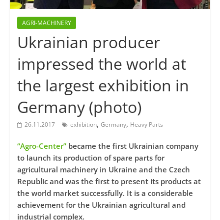
AGRI-MACHINERY
Ukrainian producer
impressed the world at
the largest exhibition in
Germany (photo)
,
,
26.11.2017
exhibition
Germany
Heavy Parts
“Agro-Center”
became the first Ukrainian company
to launch its production of spare parts for
agricultural machinery in Ukraine and the Czech
Republic and was the first to present its products at
the world market successfully. It is a considerable
achievement for the Ukrainian agricultural and
industrial complex.