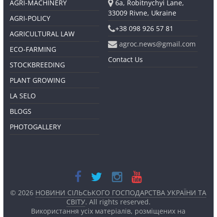
AGRI-MACHINERY
6a, Robitnychyi Lane,
33009 Rivne, Ukraine
AGRI-POLICY
+38 098 926 57 81
AGRICULTURAL LAW
agroc.news@gmail.com
ECO-FARMING
Contact Us
STOCKBREEDING
PLANT GROWING
LA SELO
BLOGS
PHOTOGALLERY
© 2026
НОВИНИ СІЛЬСЬКОГО ГОСПОДАРСТВА УКРАЇНИ ТА
СВІТУ
. All rights reserved.
Використання усіх матеріалів, розміщених на