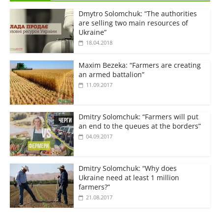
Dmytro Solomchuk: “The authorities
are selling two main resources of
Ukraine”
18.04.2018
Maxim Bezeka: “Farmers are creating
an armed battalion”
11.09.2017
Dmitry Solomchuk: “Farmers will put
an end to the queues at the borders”
04.09.2017
Dmitry Solomchuk: “Why does
Ukraine need at least 1 million
farmers?”
21.08.2017