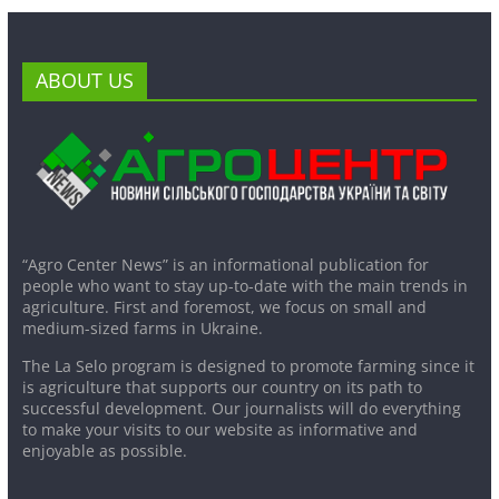
ABOUT US
“Agro Center News” is an informational publication for
people who want to stay up-to-date with the main trends in
agriculture. First and foremost, we focus on small and
medium-sized farms in Ukraine.
The La Selo program is designed to promote farming since it
is agriculture that supports our country on its path to
successful development. Our journalists will do everything
to make your visits to our website as informative and
enjoyable as possible.