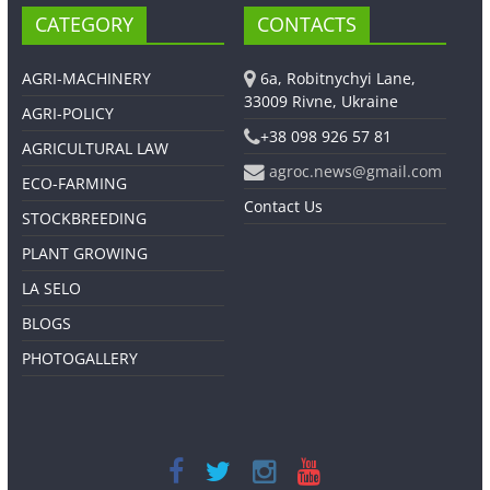
CATEGORY
CONTACTS
AGRI-MACHINERY
6a, Robitnychyi Lane,
33009 Rivne, Ukraine
AGRI-POLICY
+38 098 926 57 81
AGRICULTURAL LAW
agroc.news@gmail.com
ECO-FARMING
Contact Us
STOCKBREEDING
PLANT GROWING
LA SELO
BLOGS
PHOTOGALLERY