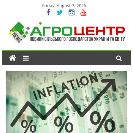
Friday, August 7, 2026