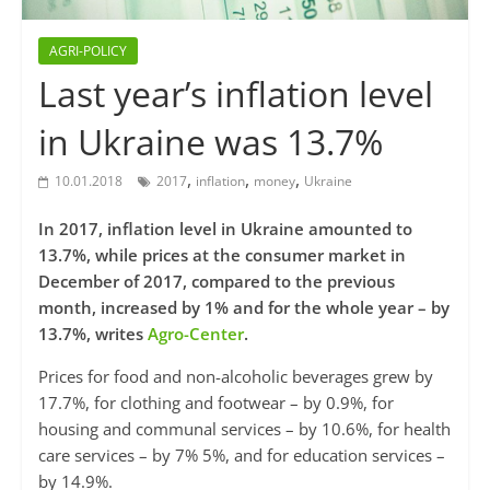
AGRI-POLICY
Last year’s inflation level
in Ukraine was 13.7%
,
,
,
10.01.2018
2017
inflation
money
Ukraine
In 2017, inflation level in Ukraine amounted to
13.7%, while prices at the consumer market in
December of 2017, compared to the previous
month, increased by 1% and for the whole year – by
13.7%, writes
Agro-Center
.
Prices for food and non-alcoholic beverages grew by
17.7%, for clothing and footwear – by 0.9%, for
housing and communal services – by 10.6%, for health
care services – by 7% 5%, and for education services –
by 14.9%.