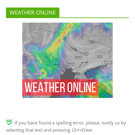
WEATHER ONLINE
If you have found a spelling error, please, notify us by
selecting that text and pressing
Ctrl+Enter
.