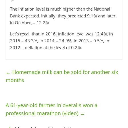
The inflation level is much higher than the National
Bank expected. Initially, they predicted 9.1% and later,
in October, – 12.2%.
Let’s recall that in 2016, inflation level was 12.4%, in
2015 – 43.3%, in 2014 – 24.9%, in 2013 – 0.5%, in
2012 – deflation at the level of 0.2%.
←
Homemade milk can be sold for another six
months
A 61-year-old farmer in overalls won a
professional marathon (video)
→