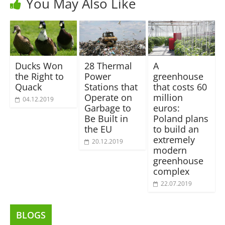
You May Also Like
Ducks Won
28 Thermal
A
the Right to
Power
greenhouse
Quack
Stations that
that costs 60
Operate on
million
04.12.2019
Garbage to
euros:
Be Built in
Poland plans
the EU
to build an
extremely
20.12.2019
modern
greenhouse
complex
22.07.2019
BLOGS