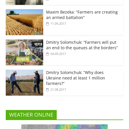
Maxim Bezeka: “Farmers are creating
an armed battalion”
11.09.2017
Dmitry Solomchuk: “Farmers will put
an end to the queues at the borders”
04.09.2017
Dmitry Solomchuk: “Why does
Ukraine need at least 1 million
farmers?”
21.08.2017
WEATHER ONLINE