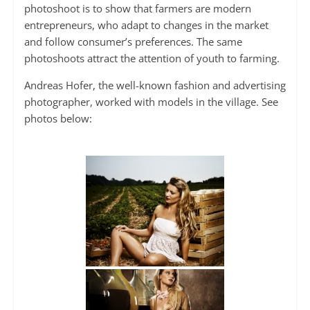
photoshoot is to show that farmers are modern
entrepreneurs, who adapt to changes in the market
and follow consumer’s preferences. The same
photoshoots attract the attention of youth to farming.
Andreas Hofer, the well-known fashion and advertising
photographer, worked with models in the village. See
photos below: