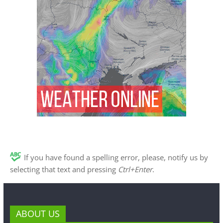
If you have found a spelling error, please, notify us by
selecting that text and pressing
Ctrl+Enter
.
ABOUT US