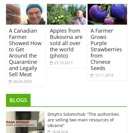
A Canadian
Apples from
A Farmer
Farmer
Bukovina are
Grows
Showed How
sold all over
Purple
to Get
the world
Strawberries
Around the
(photo)
from
Quarantine
Chinese
25.10.2017
and Legally
Seeds
Sell Meat
12.11.2019
06.04.2020
BLOGS
Dmytro Solomchuk: “The authorities
are selling two main resources of
Ukraine”
18.04.2018