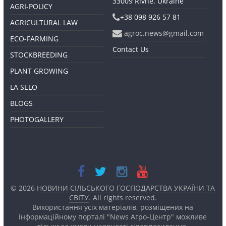
33009 Rivne, Ukraine
AGRI-POLICY
+38 098 926 57 81
AGRICULTURAL LAW
agroc.news@gmail.com
ECO-FARMING
Contact Us
STOCKBREEDING
PLANT GROWING
LA SELO
BLOGS
PHOTOGALLERY
© 2026
НОВИНИ СІЛЬСЬКОГО ГОСПОДАРСТВА УКРАЇНИ ТА
СВІТУ
. All rights reserved.
Використання усіх матеріалів, розміщених на
інформаційному порталі "News Агро-Центр" можливе