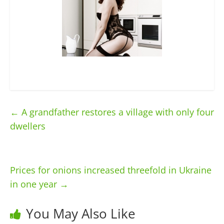
←
A grandfather restores a village with only four
dwellers
Prices for onions increased threefold in Ukraine
in one year
→
You May Also Like