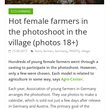
ECO-FARMING
Hot female farmers in
the photoshoot in the
village (photos 18+)
,
,
,
,
15.09.2017
farm
farmer
Germany
PHOTO
village
Hundreds of young female farmers went through a
casting to participate in the photoshoot. However,
only a few were chosen. Each model is related to
agriculture in some way, says
Agro-Center
.
Each year, Association of young farmers in Germany
arranges the photoshoot. They use photos to make a
calendar, which is sold out just a few days after release
in Germany and Austria. The primary goal of the