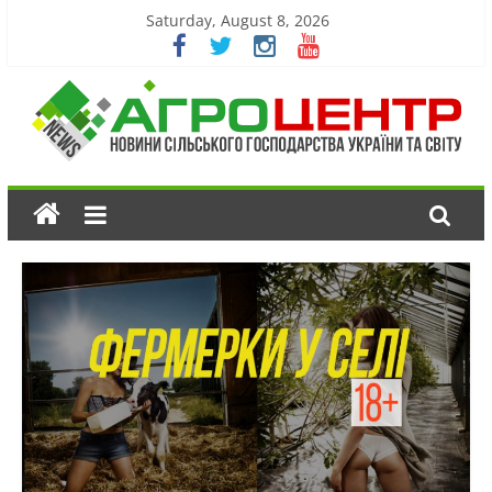
Saturday, August 8, 2026