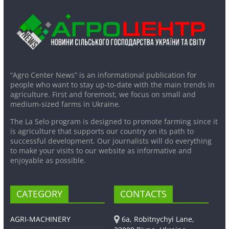
“Agro Center News” is an informational publication for
people who want to stay up-to-date with the main trends in
agriculture. First and foremost, we focus on small and
medium-sized farms in Ukraine.
The La Selo program is designed to promote farming since it
is agriculture that supports our country on its path to
successful development. Our journalists will do everything
to make your visits to our website as informative and
enjoyable as possible.
CATEGORY
CONTACTS
AGRI-MACHINERY
6a, Robitnychyi Lane,