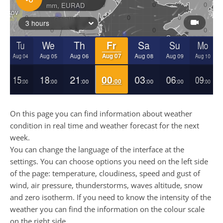
On this page you can find information about weather
condition in real time and weather forecast for the next
week.
You can change the language of the interface at the
settings. You can choose options you need on the left side
of the page: temperature, cloudiness, speed and gust of
wind, air pressure, thunderstorms, waves altitude, snow
and zero isotherm. If you need to know the intensity of the
weather you can find the information on the colour scale
on the right side.