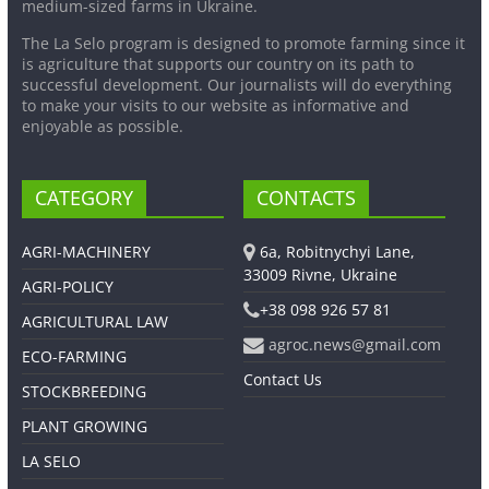
medium-sized farms in Ukraine.
The La Selo program is designed to promote farming since it
is agriculture that supports our country on its path to
successful development. Our journalists will do everything
to make your visits to our website as informative and
enjoyable as possible.
CATEGORY
CONTACTS
AGRI-MACHINERY
6a, Robitnychyi Lane,
33009 Rivne, Ukraine
AGRI-POLICY
+38 098 926 57 81
AGRICULTURAL LAW
agroc.news@gmail.com
ECO-FARMING
Contact Us
STOCKBREEDING
PLANT GROWING
LA SELO