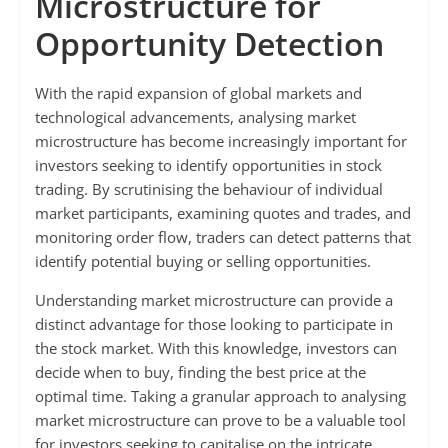
Microstructure for
Opportunity Detection
With the rapid expansion of global markets and
technological advancements, analysing market
microstructure has become increasingly important for
investors seeking to identify opportunities in stock
trading. By scrutinising the behaviour of individual
market participants, examining quotes and trades, and
monitoring order flow, traders can detect patterns that
identify potential buying or selling opportunities.
Understanding market microstructure can provide a
distinct advantage for those looking to participate in
the stock market. With this knowledge, investors can
decide when to buy, finding the best price at the
optimal time. Taking a granular approach to analysing
market microstructure can prove to be a valuable tool
for investors seeking to capitalise on the intricate