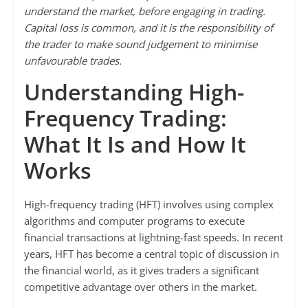
understand the market, before engaging in trading.
Capital loss is common, and it is the responsibility of
the trader to make sound judgement to minimise
unfavourable trades.
Understanding High-
Frequency Trading:
What It Is and How It
Works
High-frequency trading (HFT) involves using complex
algorithms and computer programs to execute
financial transactions at lightning-fast speeds. In recent
years, HFT has become a central topic of discussion in
the financial world, as it gives traders a significant
competitive advantage over others in the market.