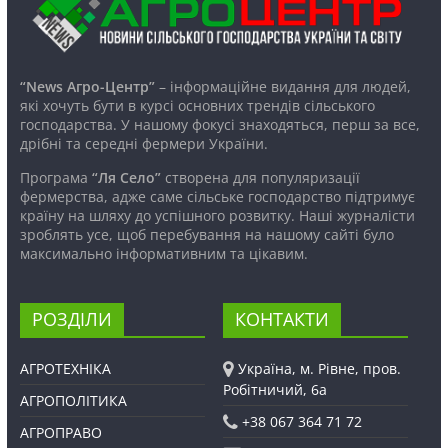
“News Агро-Центр”
– інформаційне видання для людей,
які хочуть бути в курсі основних трендів сільського
господарства. У нашому фокусі знаходяться, перш за все,
дрібні та середні фермери України.
Програма
“Ля Село”
створена для популяризації
фермерства, адже саме сільське господарство підтримує
країну на шляху до успішного розвитку. Наші журналісти
зроблять усе, щоб перебування на нашому сайті було
максимально інформативним та цікавим.
РОЗДІЛИ
КОНТАКТИ
АГРОТЕХНІКА
Україна, м. Рівне, пров.
Робітничий, 6а
АГРОПОЛІТИКА
+38 067 364 71 72
АГРОПРАВО