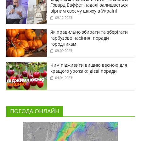
Говард Баффет надалі залишається
вірним своєму шляху в Україні
09.12.2023
Як правильно збирати та зберігати
гарбузове насіння: поради
городникам
09.09.2023
Чим підживити вишню весною для
кращого урожаю: дієві поради
04.04.2023
ПОГОДА ОНЛАЙН