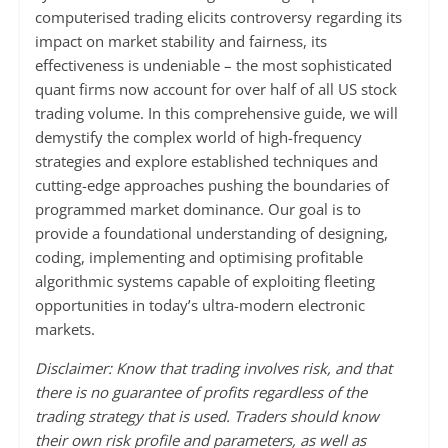
computerised trading elicits controversy regarding its
impact on market stability and fairness, its
effectiveness is undeniable – the most sophisticated
quant firms now account for over half of all US stock
trading volume. In this comprehensive guide, we will
demystify the complex world of high-frequency
strategies and explore established techniques and
cutting-edge approaches pushing the boundaries of
programmed market dominance. Our goal is to
provide a foundational understanding of designing,
coding, implementing and optimising profitable
algorithmic systems capable of exploiting fleeting
opportunities in today’s ultra-modern electronic
markets.
Disclaimer: Know that trading involves risk, and that
there is no guarantee of profits regardless of the
trading strategy that is used. Traders should know
their own risk profile and parameters, as well as