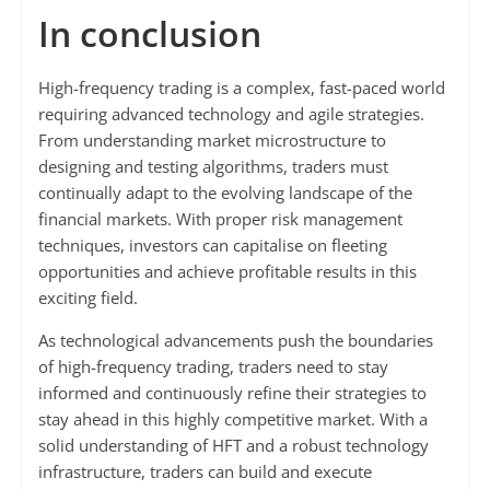
In conclusion
High-frequency trading is a complex, fast-paced world
requiring advanced technology and agile strategies.
From understanding market microstructure to
designing and testing algorithms, traders must
continually adapt to the evolving landscape of the
financial markets. With proper risk management
techniques, investors can capitalise on fleeting
opportunities and achieve profitable results in this
exciting field.
As technological advancements push the boundaries
of high-frequency trading, traders need to stay
informed and continuously refine their strategies to
stay ahead in this highly competitive market. With a
solid understanding of HFT and a robust technology
infrastructure, traders can build and execute