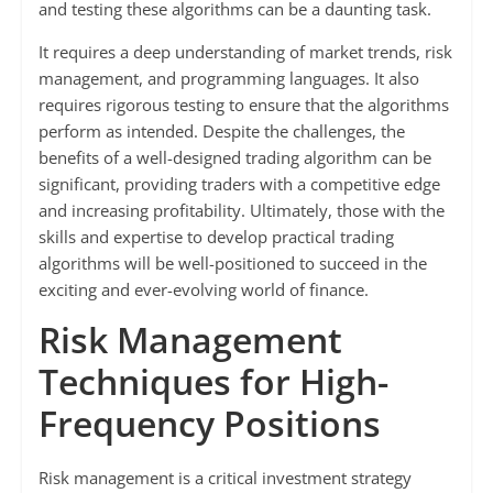
and testing these algorithms can be a daunting task.
It requires a deep understanding of market trends, risk
management, and programming languages. It also
requires rigorous testing to ensure that the algorithms
perform as intended. Despite the challenges, the
benefits of a well-designed trading algorithm can be
significant, providing traders with a competitive edge
and increasing profitability. Ultimately, those with the
skills and expertise to develop practical trading
algorithms will be well-positioned to succeed in the
exciting and ever-evolving world of finance.
Risk Management
Techniques for High-
Frequency Positions
Risk management is a critical investment strategy