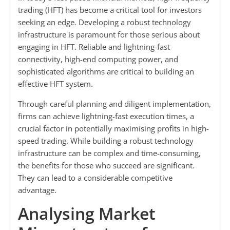
trading (HFT) has become a critical tool for investors
seeking an edge. Developing a robust technology
infrastructure is paramount for those serious about
engaging in HFT. Reliable and lightning-fast
connectivity, high-end computing power, and
sophisticated algorithms are critical to building an
effective HFT system.
Through careful planning and diligent implementation,
firms can achieve lightning-fast execution times, a
crucial factor in potentially maximising profits in high-
speed trading. While building a robust technology
infrastructure can be complex and time-consuming,
the benefits for those who succeed are significant.
They can lead to a considerable competitive
advantage.
Analysing Market