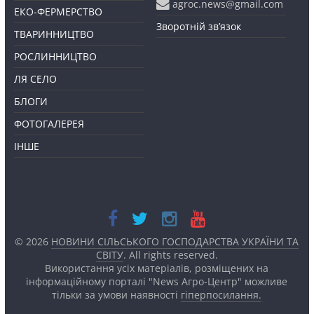
agroc.news@gmail.com
ЕКО-ФЕРМЕРСТВО
Зворотній зв’язок
ТВАРИННИЦТВО
РОСЛИННИЦТВО
ЛЯ СЕЛО
БЛОГИ
ФОТОГАЛЕРЕЯ
ІНШЕ
© 2026
НОВИНИ СІЛЬСЬКОГО ГОСПОДАРСТВА УКРАЇНИ ТА
СВІТУ
. All rights reserved.
Використання усіх матеріалів, розміщених на
інформаційному порталі "News Агро-Центр" можливе
тільки за умови наявності
гіперпосилання.