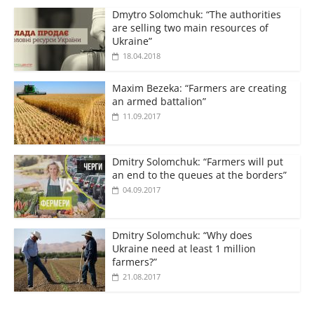
Dmytro Solomchuk: “The authorities
are selling two main resources of
Ukraine”
18.04.2018
Maxim Bezeka: “Farmers are creating
an armed battalion”
11.09.2017
Dmitry Solomchuk: “Farmers will put
an end to the queues at the borders”
04.09.2017
Dmitry Solomchuk: “Why does
Ukraine need at least 1 million
farmers?”
21.08.2017