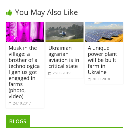
You May Also Like
Musk in the
Ukrainian
A unique
village: a
agrarian
power plant
brother of a
aviation is in
will be built
technologica
critical state
farm in
l genius got
Ukraine
26.03.2019
engaged in
20.11.2018
farms
(photo,
video)
24.10.2017
BLOGS