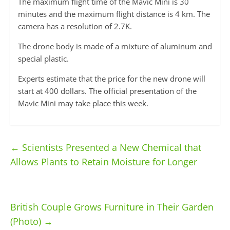
The maximum flight time of the Mavic Mini is 30
minutes and the maximum flight distance is 4 km. The
camera has a resolution of 2.7K.
The drone body is made of a mixture of aluminum and
special plastic.
Experts estimate that the price for the new drone will
start at 400 dollars. The official presentation of the
Mavic Mini may take place this week.
←
Scientists Presented a New Chemical that
Allows Plants to Retain Moisture for Longer
British Couple Grows Furniture in Their Garden
(Photo)
→