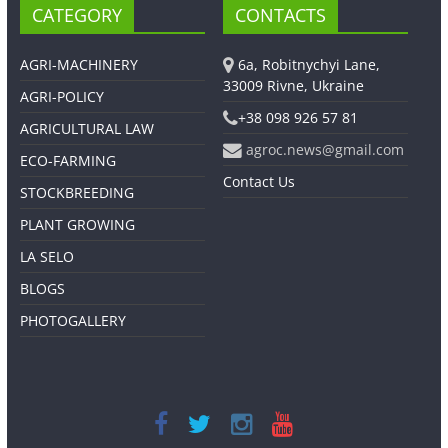
CATEGORY
CONTACTS
AGRI-MACHINERY
6a, Robitnychyi Lane,
33009 Rivne, Ukraine
AGRI-POLICY
+38 098 926 57 81
AGRICULTURAL LAW
agroc.news@gmail.com
ECO-FARMING
Contact Us
STOCKBREEDING
PLANT GROWING
LA SELO
BLOGS
PHOTOGALLERY