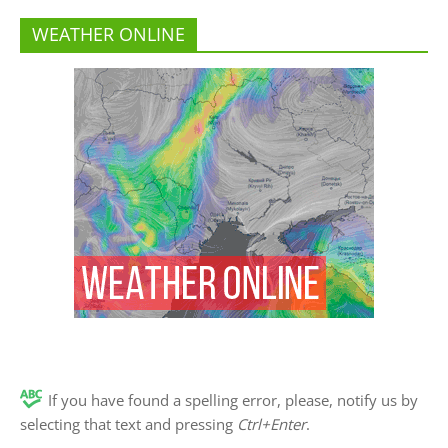
WEATHER ONLINE
If you have found a spelling error, please, notify us by
selecting that text and pressing
Ctrl+Enter
.