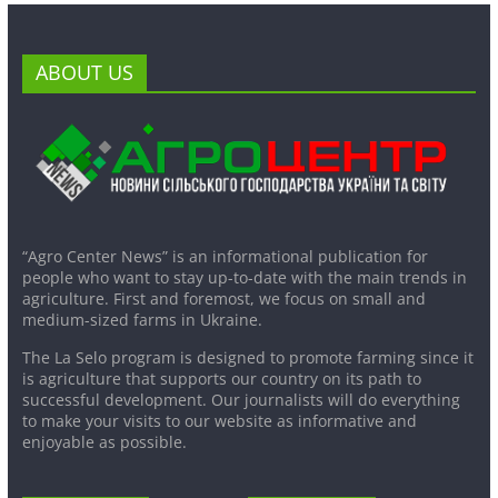
ABOUT US
“Agro Center News” is an informational publication for
people who want to stay up-to-date with the main trends in
agriculture. First and foremost, we focus on small and
medium-sized farms in Ukraine.
The La Selo program is designed to promote farming since it
is agriculture that supports our country on its path to
successful development. Our journalists will do everything
to make your visits to our website as informative and
enjoyable as possible.