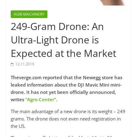
AGRI-MACHINERY
249-Gram Drone: An
Ultra-Light Drone is
Expected at the Market
12.11.2019
Theverge.com reported that the Newegg store has
leaked information about the DJI Mavic Mini mini-
drone. It has not yet been officially announced,
writes
“Agro-Center”
.
The main advantage of a new drone is its weight – 249
grams. The drone does not even need registration in
the US.