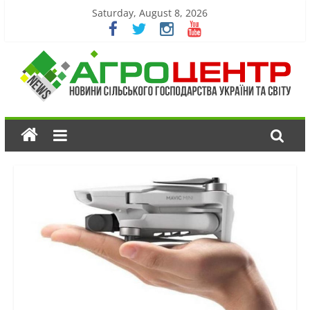
Saturday, August 8, 2026