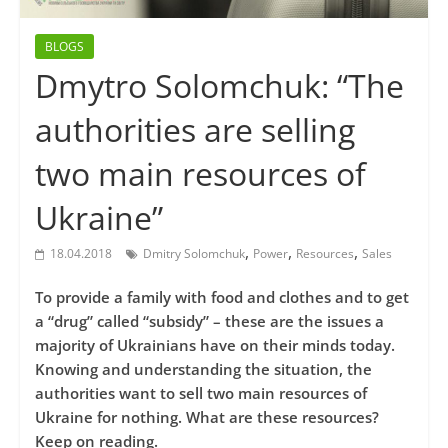
BLOGS
Dmytro Solomchuk: “The
authorities are selling
two main resources of
Ukraine”
,
,
,
18.04.2018
Dmitry Solomchuk
Power
Resources
Sales
To provide a family with food and clothes and to get
a “drug” called “subsidy” – these are the issues a
majority of Ukrainians have on their minds today.
Knowing and understanding the situation, the
authorities want to sell two main resources of
Ukraine for nothing. What are these resources?
Keep on reading.