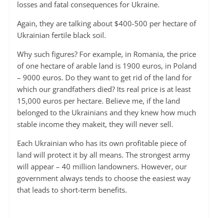
losses and fatal consequences for Ukraine.
Again, they are talking about $400-500 per hectare of
Ukrainian fertile black soil.
Why such figures? For example, in Romania, the price
of one hectare of arable land is 1900 euros, in Poland
– 9000 euros. Do they want to get rid of the land for
which our grandfathers died? Its real price is at least
15,000 euros per hectare. Believe me, if the land
belonged to the Ukrainians and they knew how much
stable income they makeit, they will never sell.
Each Ukrainian who has its own profitable piece of
land will protect it by all means. The strongest army
will appear – 40 million landowners. However, our
government always tends to choose the easiest way
that leads to short-term benefits.