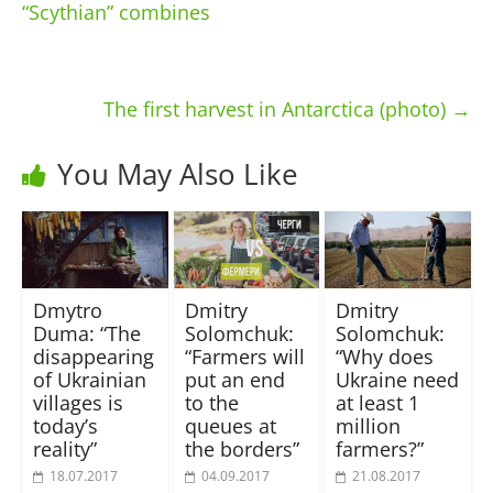
“Scythian” combines
The first harvest in Antarctica (photo)
→
You May Also Like
Dmytro
Dmitry
Dmitry
Duma: “The
Solomchuk:
Solomchuk:
disappearing
“Farmers will
“Why does
of Ukrainian
put an end
Ukraine need
villages is
to the
at least 1
today’s
queues at
million
reality”
the borders”
farmers?”
18.07.2017
04.09.2017
21.08.2017