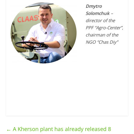
Dmytro
Solomchuk
–
director of the
PPF “Agro-Center”,
chairman of the
NGO “Chas Diy”
←
A Kherson plant has already released 8