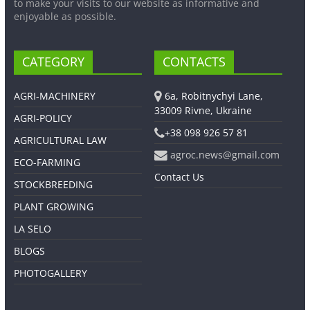
to make your visits to our website as informative and
enjoyable as possible.
CATEGORY
CONTACTS
AGRI-MACHINERY
6a, Robitnychyi Lane,
33009 Rivne, Ukraine
AGRI-POLICY
+38 098 926 57 81
AGRICULTURAL LAW
agroc.news@gmail.com
ECO-FARMING
Contact Us
STOCKBREEDING
PLANT GROWING
LA SELO
BLOGS
PHOTOGALLERY