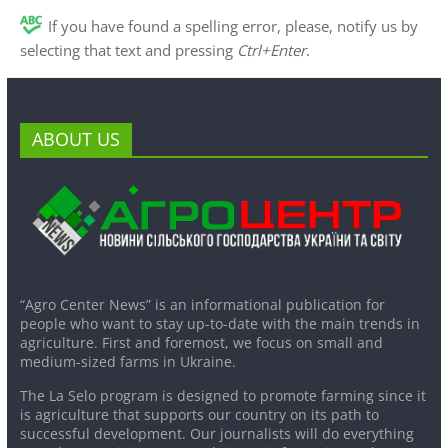
If you have found a spelling error, please, notify us by
selecting that text and pressing
Ctrl+Enter
.
ABOUT US
“Agro Center News” is an informational publication for
people who want to stay up-to-date with the main trends in
agriculture. First and foremost, we focus on small and
medium-sized farms in Ukraine.
The La Selo program is designed to promote farming since it
is agriculture that supports our country on its path to
successful development. Our journalists will do everything