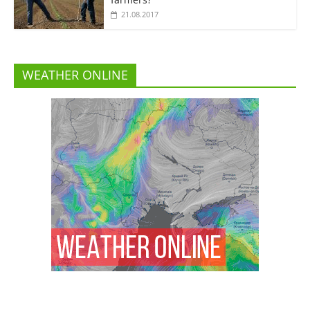
21.08.2017
WEATHER ONLINE