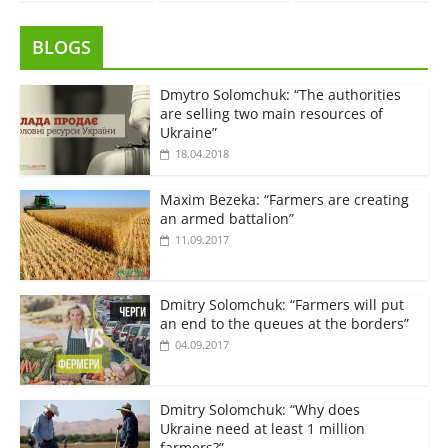
BLOGS
Dmytro Solomchuk: “The authorities
are selling two main resources of
Ukraine”
18.04.2018
Maxim Bezeka: “Farmers are creating
an armed battalion”
11.09.2017
Dmitry Solomchuk: “Farmers will put
an end to the queues at the borders”
04.09.2017
Dmitry Solomchuk: “Why does
Ukraine need at least 1 million
farmers?”