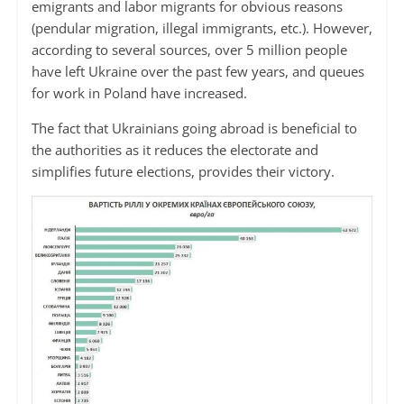
emigrants and labor migrants for obvious reasons
(pendular migration, illegal immigrants, etc.). However,
according to several sources, over 5 million people
have left Ukraine over the past few years, and queues
for work in Poland have increased.
The fact that Ukrainians going abroad is beneficial to
the authorities as it reduces the electorate and
simplifies future elections, provides their victory.