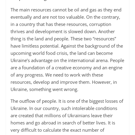
The main resources cannot be oil and gas as they end
eventually and are not too valuable. On the contrary,
in a country that has these resources, corruption
thrives and development is slowed down. Another
thing is the land and people. These two “resources”
have limitless potential. Against the background of the
upcoming world food crisis, the land can become
Ukraine’s advantage on the international arena. People
are a foundation of a creative economy and an engine
of any progress. We need to work with these
resources, develop and improve them. However, in
Ukraine, something went wrong.
The outflow of people. It is one of the biggest losses of
Ukraine. In our country, such intolerable conditions
are created that millions of Ukrainians leave their
homes and go abroad in search of better lives. It is
very difficult to calculate the exact number of