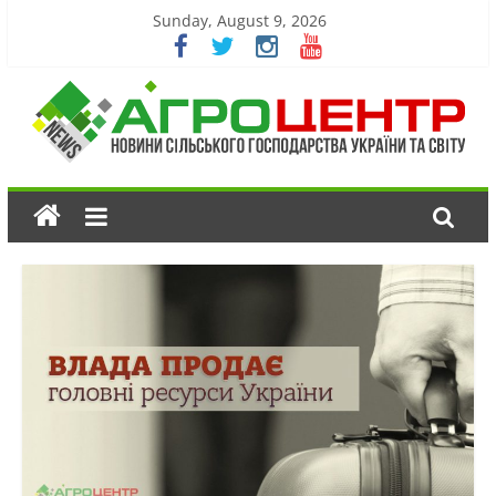
Sunday, August 9, 2026