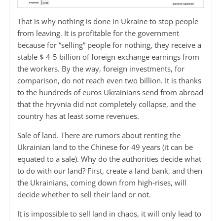
That is why nothing is done in Ukraine to stop people
from leaving. It is profitable for the government
because for “selling” people for nothing, they receive a
stable $ 4-5 billion of foreign exchange earnings from
the workers. By the way, foreign investments, for
comparison, do not reach even two billion. It is thanks
to the hundreds of euros Ukrainians send from abroad
that the hryvnia did not completely collapse, and the
country has at least some revenues.
Sale of land. There are rumors about renting the
Ukrainian land to the Chinese for 49 years (it can be
equated to a sale). Why do the authorities decide what
to do with our land? First, create a land bank, and then
the Ukrainians, coming down from high-rises, will
decide whether to sell their land or not.
It is impossible to sell land in chaos, it will only lead to