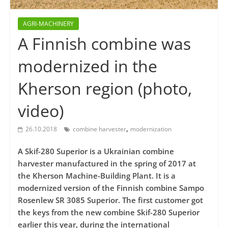
AGRI-MACHINERY
A Finnish combine was
modernized in the
Kherson region (photo,
video)
,
26.10.2018
combine harvester
modernization
A Skif-280 Superior is a Ukrainian combine
harvester manufactured in the spring of 2017 at
the Kherson Machine-Building Plant. It is a
modernized version of the Finnish combine Sampo
Rosenlew SR 3085 Superior. The first customer got
the keys from the new combine Skif-280 Superior
earlier this year, during the international