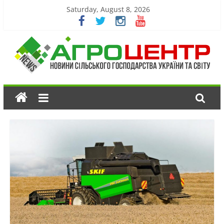
Saturday, August 8, 2026