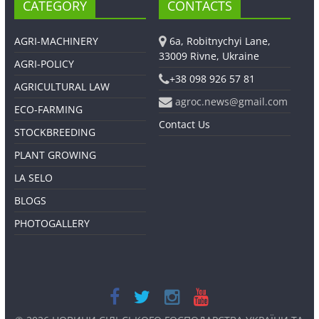
CATEGORY
CONTACTS
AGRI-MACHINERY
6a, Robitnychyi Lane,
33009 Rivne, Ukraine
AGRI-POLICY
+38 098 926 57 81
AGRICULTURAL LAW
agroc.news@gmail.com
ECO-FARMING
Contact Us
STOCKBREEDING
PLANT GROWING
LA SELO
BLOGS
PHOTOGALLERY