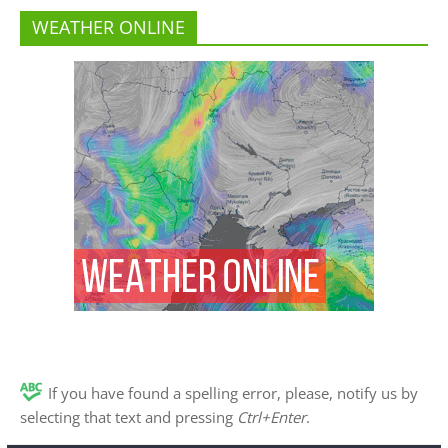
WEATHER ONLINE
If you have found a spelling error, please, notify us by
selecting that text and pressing
Ctrl+Enter
.