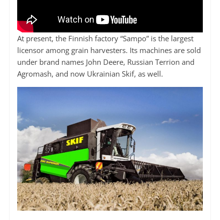
At present, the Finnish factory “Sampo” is the largest
licensor among grain harvesters. Its machines are sold
under brand names John Deere, Russian Terrion and
Agromash, and now Ukrainian Skif, as well.