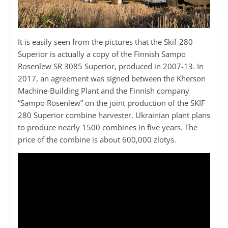
It is easily seen from the pictures that the Skif-280
Superior is actually a copy of the Finnish Sampo
Rosenlew SR 3085 Superior, produced in 2007-13. In
2017, an agreement was signed between the Kherson
Machine-Building Plant and the Finnish company
“Sampo Rosenlew” on the joint production of the SKIF
280 Superior combine harvester. Ukrainian plant plans
to produce nearly 1500 combines in five years. The
price of the combine is about 600,000 zlotys.