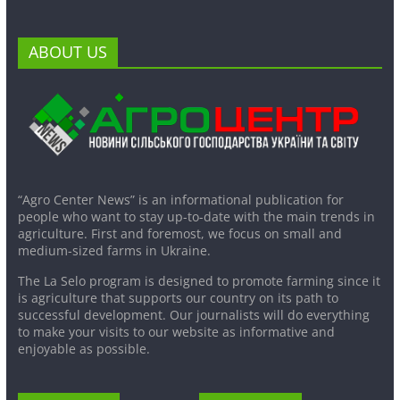
ABOUT US
“Agro Center News” is an informational publication for
people who want to stay up-to-date with the main trends in
agriculture. First and foremost, we focus on small and
medium-sized farms in Ukraine.
The La Selo program is designed to promote farming since it
is agriculture that supports our country on its path to
successful development. Our journalists will do everything
to make your visits to our website as informative and
enjoyable as possible.