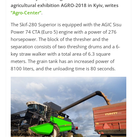
agricultural exhibition AGRO-2018 in Kyiv, writes
“Agro-Center”
.
The Skif-280 Superior is equipped with the AGIC Sisu
Power 74 CTA (Euro 5) engine with a power of 276
horsepower. The block of the thresher and the
separation consists of two threshing drums and a 6-
key straw walker with a total area of ​​6.3 square
meters. The grain tank has an increased power of
8100 liters, and the unloading time is 80 seconds.