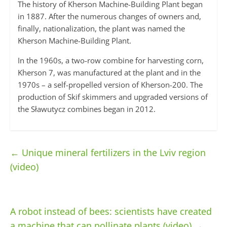
The history of Kherson Machine-Building Plant began
in 1887. After the numerous changes of owners and,
finally, nationalization, the plant was named the
Kherson Machine-Building Plant.
In the 1960s, a two-row combine for harvesting corn,
Kherson 7, was manufactured at the plant and in the
1970s – a self-propelled version of Kherson-200. The
production of Skif skimmers and upgraded versions of
the Sławutycz combines began in 2012.
←
Unique mineral fertilizers in the Lviv region
(video)
A robot instead of bees: scientists have created
a machine that can pollinate plants (video)
→