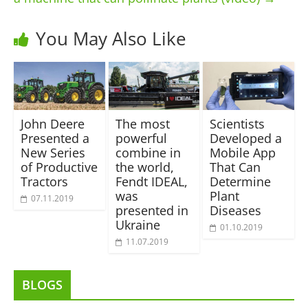
You May Also Like
John Deere
The most
Scientists
Presented a
powerful
Developed a
New Series
combine in
Mobile App
of Productive
the world,
That Can
Tractors
Fendt IDEAL,
Determine
was
Plant
07.11.2019
presented in
Diseases
Ukraine
01.10.2019
11.07.2019
BLOGS