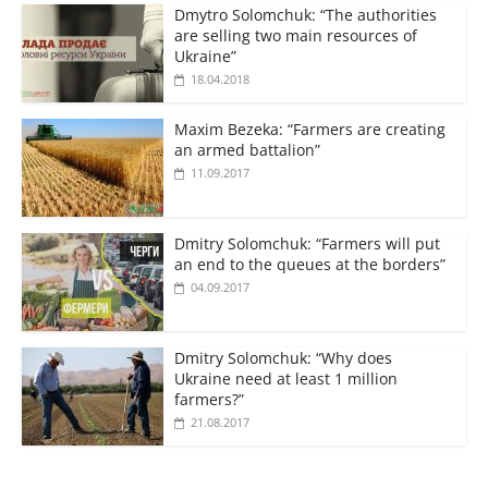
Dmytro Solomchuk: “The authorities
are selling two main resources of
Ukraine”
18.04.2018
Maxim Bezeka: “Farmers are creating
an armed battalion”
11.09.2017
Dmitry Solomchuk: “Farmers will put
an end to the queues at the borders”
04.09.2017
Dmitry Solomchuk: “Why does
Ukraine need at least 1 million
farmers?”
21.08.2017