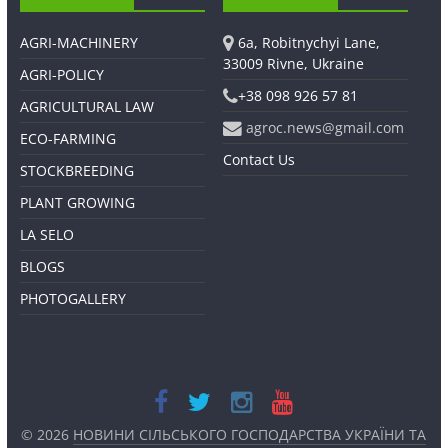
AGRI-MACHINERY
6a, Robitnychyi Lane,
33009 Rivne, Ukraine
AGRI-POLICY
+38 098 926 57 81
AGRICULTURAL LAW
agroc.news@gmail.com
ECO-FARMING
Contact Us
STOCKBREEDING
PLANT GROWING
LA SELO
BLOGS
PHOTOGALLERY
© 2026
НОВИНИ СІЛЬСЬКОГО ГОСПОДАРСТВА УКРАЇНИ ТА