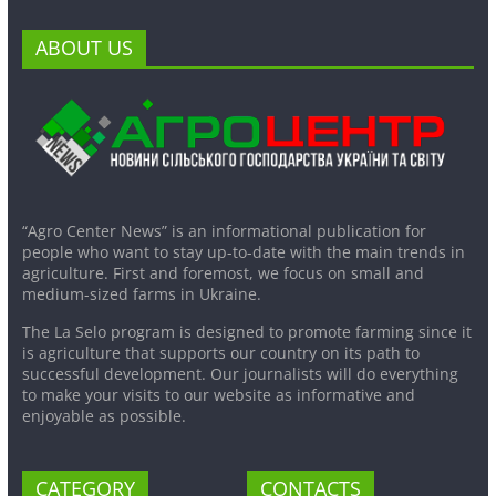
ABOUT US
“Agro Center News” is an informational publication for
people who want to stay up-to-date with the main trends in
agriculture. First and foremost, we focus on small and
medium-sized farms in Ukraine.
The La Selo program is designed to promote farming since it
is agriculture that supports our country on its path to
successful development. Our journalists will do everything
to make your visits to our website as informative and
enjoyable as possible.
CATEGORY
CONTACTS