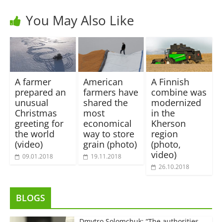
You May Also Like
A farmer
American
A Finnish
prepared an
farmers have
combine was
unusual
shared the
modernized
Christmas
most
in the
greeting for
economical
Kherson
the world
way to store
region
(video)
grain (photo)
(photo,
video)
09.01.2018
19.11.2018
26.10.2018
BLOGS
Dmytro Solomchuk: “The authorities