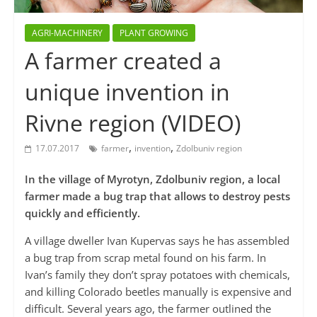
AGRI-MACHINERY
PLANT GROWING
A farmer created a
unique invention in
Rivne region (VIDEO)
,
,
17.07.2017
farmer
invention
Zdolbuniv region
In the village of Myrotyn, Zdolbuniv region, a local
farmer made a bug trap that allows to destroy pests
quickly and efficiently.
A village dweller Ivan Kupervas says he has assembled
a bug trap from scrap metal found on his farm. In
Ivan’s family they don’t spray potatoes with chemicals,
and killing Colorado beetles manually is expensive and
difficult. Several years ago, the farmer outlined the