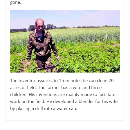
gone.
The inventor assures, in 15 minutes he can clean 20
acres of field. The farmer has a wife and three
children. His inventions are mainly made to facilitate
work on the field. He developed a blender for his wife
by placing a drill into a water can.