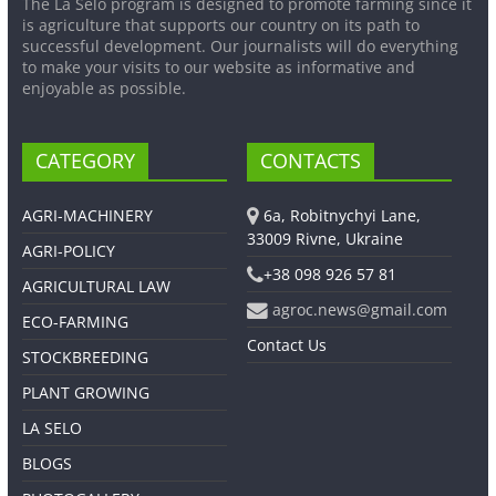
The La Selo program is designed to promote farming since it
is agriculture that supports our country on its path to
successful development. Our journalists will do everything
to make your visits to our website as informative and
enjoyable as possible.
CATEGORY
CONTACTS
AGRI-MACHINERY
6a, Robitnychyi Lane,
33009 Rivne, Ukraine
AGRI-POLICY
+38 098 926 57 81
AGRICULTURAL LAW
agroc.news@gmail.com
ECO-FARMING
Contact Us
STOCKBREEDING
PLANT GROWING
LA SELO
BLOGS