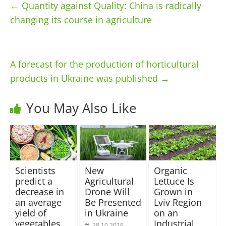
←
Quantity against Quality: China is radically
changing its course in agriculture
A forecast for the production of horticultural
products in Ukraine was published
→
You May Also Like
Scientists
New
Organic
predict a
Agricultural
Lettuce Is
decrease in
Drone Will
Grown in
an average
Be Presented
Lviv Region
yield of
in Ukraine
on an
vegetables
Industrial
28.10.2019