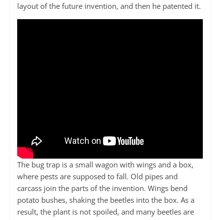
layout of the future invention, and then he patented it.
The bug trap is a small wagon with wings and a box,
where pests are supposed to fall. Old pipes and
carcass join the parts of the invention. Wings bend
potato bushes, shaking the beetles into the box. As a
result, the plant is not spoiled, and many beetles are