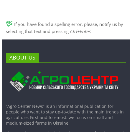
If you have found a spelling error, please, notify us by
selecting that text and pressing
Ctrl+Enter
.
ABOUT US
“Agro Center News” is an informational publication for
people who want to stay up-to-date with the main trends in
agriculture. First and foremost, we focus on small and
medium-sized farms in Ukraine.