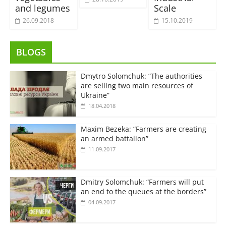
and legumes
Scale
26.09.2018
15.10.2019
BLOGS
Dmytro Solomchuk: “The authorities
are selling two main resources of
Ukraine”
18.04.2018
Maxim Bezeka: “Farmers are creating
an armed battalion”
11.09.2017
Dmitry Solomchuk: “Farmers will put
an end to the queues at the borders”
04.09.2017