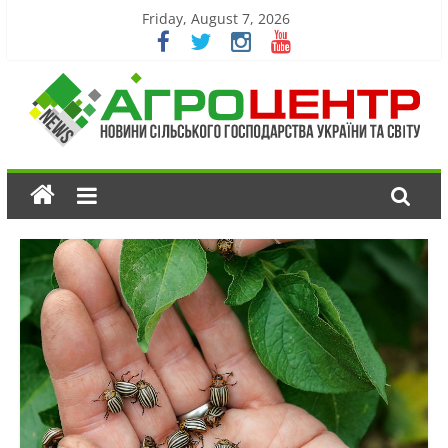
Friday, August 7, 2026