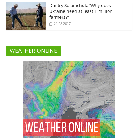
Dmitry Solomchuk: “Why does
Ukraine need at least 1 million
farmers?”
21.08.2017
WEATHER ONLINE