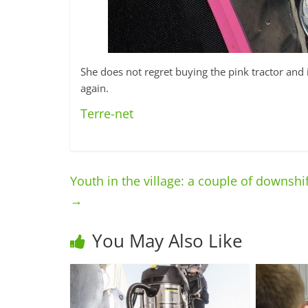
She does not regret buying the pink tractor and 
again.
Terre-net
Youth in the village: a couple of downshi
→
You May Also Like