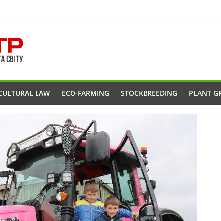
CULTURAL LAW
ECO-FARMING
STOCKBREEDING
PLANT G