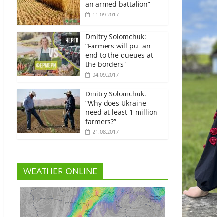
an armed battalion”
11.09.2017
Dmitry Solomchuk:
“Farmers will put an
end to the queues at
the borders”
04.09.2017
Dmitry Solomchuk:
“Why does Ukraine
need at least 1 million
farmers?”
21.08.2017
WEATHER ONLINE