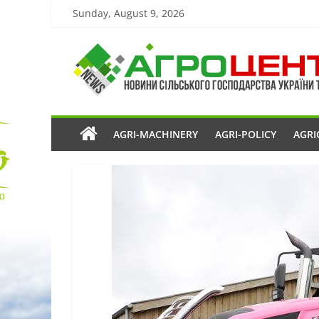
Sunday, August 9, 2026
AGRI-MACHINERY
AGRI-POLICY
AGRI