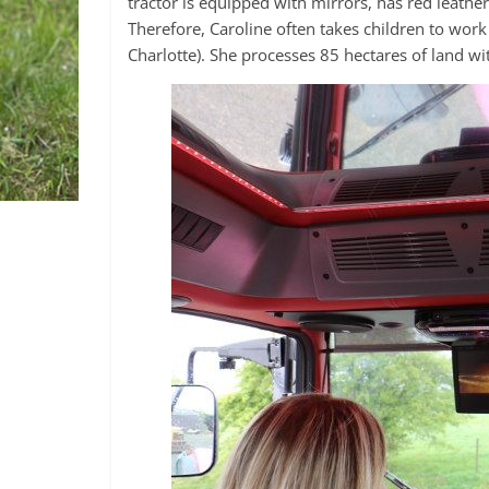
tractor is equipped with mirrors, has red leather
Therefore, Caroline often takes children to wor
Charlotte). She processes 85 hectares of land with