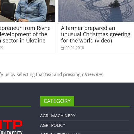
epreneur from Rivne
A farmer prepared an
development of the
unusual Christmas greeting
n sector in Ukraine
for the world (video)
19
09.01.2018
ify us by selecting that text and pressing
Ctrl+Enter
.
CATEGORY
AGRI-MACHINERY
AGRI-POLICY