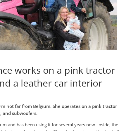
e works on a pink tractor
d a leather car interior
m not far from Belgium. She operates on a pink tractor
g, and subwoofers.
ium and has been using it for several years now. Inside, the