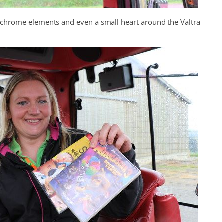
e chrome elements and even a small heart around the Valtra