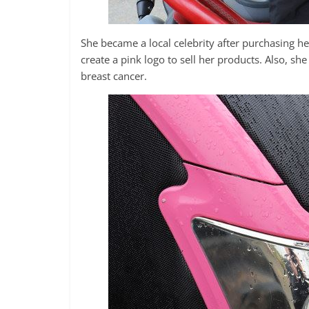
She became a local celebrity after purchasing h
create a pink logo to sell her products. Also, sh
breast cancer.