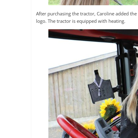
After purchasing the tractor, Caroline added th
logo. The tractor is equipped with heating.