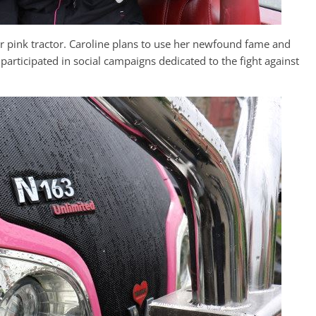
er pink tractor. Caroline plans to use her newfound fame and
e participated in social campaigns dedicated to the fight against