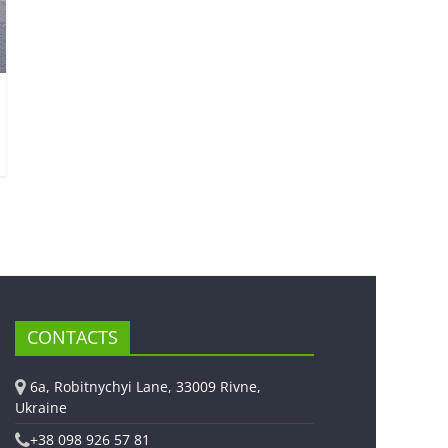
CONTACTS
6a, Robitnychyi Lane, 33009 Rivne,
Ukraine
+38 098 926 57 81