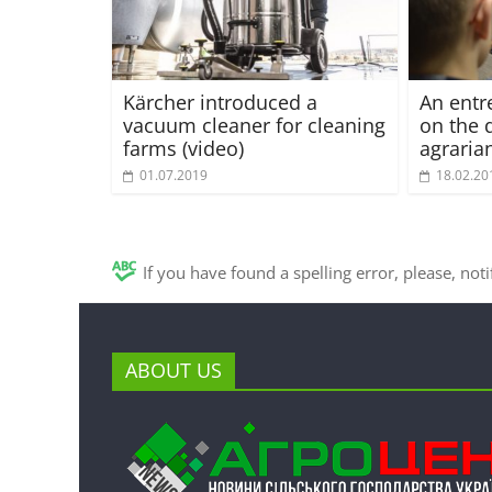
Kärcher introduced a
An entr
vacuum cleaner for cleaning
on the 
farms (video)
agraria
01.07.2019
18.02.20
If you have found a spelling error, please, not
ABOUT US