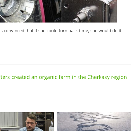
is convinced that if she could turn back time, she would do it
fters created an organic farm in the Cherkasy region