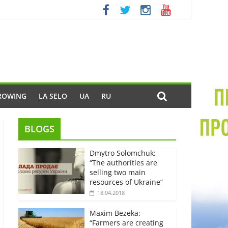
ROWING
LA SELO
UA
RU
BLOGS
Dmytro Solomchuk:
“The authorities are
selling two main
resources of Ukraine”
18.04.2018
Maxim Bezeka:
“Farmers are creating