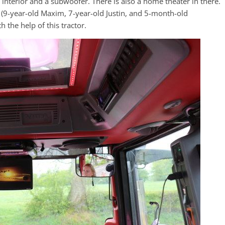
 interior and a subwoofer. There is also a home theater in there.
k (9-year-old Maxim, 7-year-old Justin, and 5-month-old
 the help of this tractor.