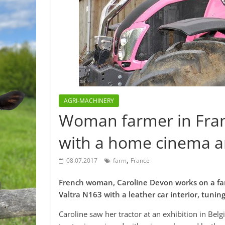
AGRI-MACHINERY
Woman farmer in Franc
with a home cinema an
,
08.07.2017
farm
France
French woman, Caroline Devon works on a far
Valtra N163 with a leather car interior, tunin
Caroline saw her tractor at an exhibition in Belg