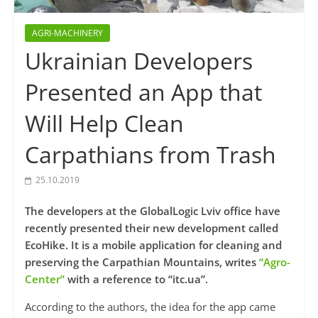
AGRI-MACHINERY
Ukrainian Developers
Presented an App that
Will Help Clean
Carpathians from Trash
25.10.2019
The developers at the GlobalLogic Lviv office have
recently presented their new development called
EcoHike. It is a mobile application for cleaning and
preserving the Carpathian Mountains, writes
“Agro-
Center”
with a reference to “itc.ua”.
According to the authors, the idea for the app came