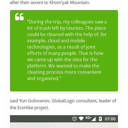
after their ascent to Khom’yak Mountain.
“During the trip, my colleagues saw a
lot of trash left by tourists. The place
could be cleaned with the help of, for
example, cloud and mobile
technologies, as a result of joint
efforts of many people. That is how
we came up with the idea for the
platform. We wanted to make the
cleaning process more convenient
and organized,”
said Yuri Golovanov, GlobalLogic consultant, leader of
the EcoHike project.