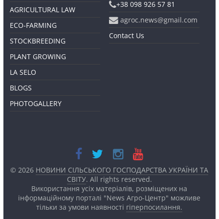
+38 098 926 57 81
AGRICULTURAL LAW
agroc.news@gmail.com
ECO-FARMING
Contact Us
STOCKBREEDING
PLANT GROWING
LA SELO
BLOGS
PHOTOGALLERY
© 2026
НОВИНИ СІЛЬСЬКОГО ГОСПОДАРСТВА УКРАЇНИ ТА
СВІТУ
. All rights reserved.
Використання усіх матеріалів, розміщених на
інформаційному порталі "News Агро-Центр" можливе
тільки за умови наявності
гіперпосилання.