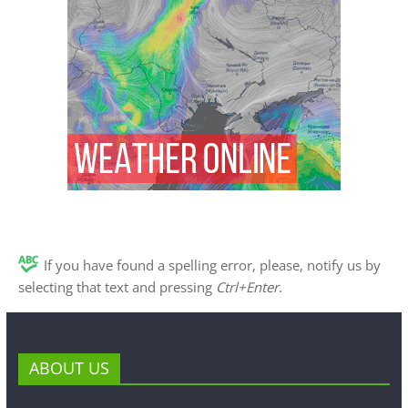
If you have found a spelling error, please, notify us by
selecting that text and pressing
Ctrl+Enter
.
ABOUT US