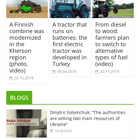
A Finnish
A tractor that
From diesel
combine was
runs on
to wood:
modernized
batteries: the
farmers plan
in the
first electric
to switch to
Kherson
tractor was
alternative
region
developed in
types of fuel
(photo,
Turkey
(video)
video)
08.04.2019
20.11.2018
26.10.2018
BLOGS
Dmytro Solomchuk: “The authorities
are selling two main resources of
Ukraine”
18.04.2018