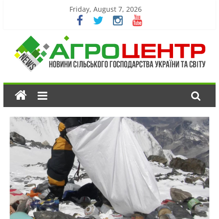
Friday, August 7, 2026