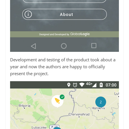
Development and testing of the product took about a
year and now the authors are happy to officially
present the project.