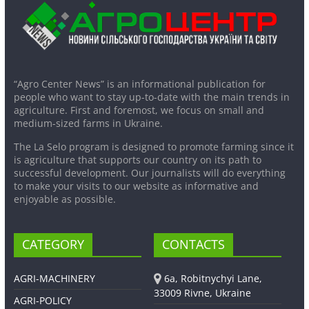
“Agro Center News” is an informational publication for
people who want to stay up-to-date with the main trends in
agriculture. First and foremost, we focus on small and
medium-sized farms in Ukraine.
The La Selo program is designed to promote farming since it
is agriculture that supports our country on its path to
successful development. Our journalists will do everything
to make your visits to our website as informative and
enjoyable as possible.
CATEGORY
CONTACTS
AGRI-MACHINERY
6a, Robitnychyi Lane,
33009 Rivne, Ukraine
AGRI-POLICY