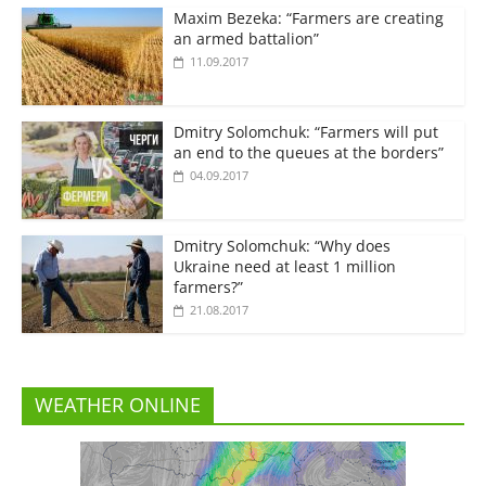
Maxim Bezeka: “Farmers are creating
an armed battalion”
11.09.2017
Dmitry Solomchuk: “Farmers will put
an end to the queues at the borders”
04.09.2017
Dmitry Solomchuk: “Why does
Ukraine need at least 1 million
farmers?”
21.08.2017
WEATHER ONLINE