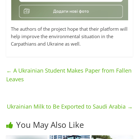
The authors of the project hope that their platform will
help improve the environmental situation in the
Carpathians and Ukraine as well.
←
A Ukrainian Student Makes Paper from Fallen
Leaves
Ukrainian Milk to Be Exported to Saudi Arabia
→
You May Also Like