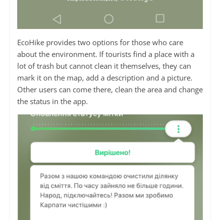
EcoHike provides two options for those who care
about the environment. If tourists find a place with a
lot of trash but cannot clean it themselves, they can
mark it on the map, add a description and a picture.
Other users can come there, clean the area and change
the status in the app.