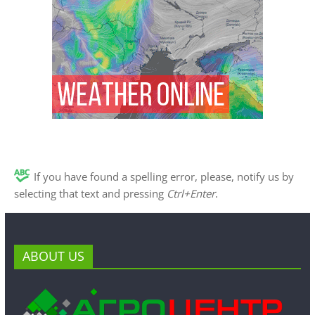
If you have found a spelling error, please, notify us by
selecting that text and pressing
Ctrl+Enter
.
ABOUT US