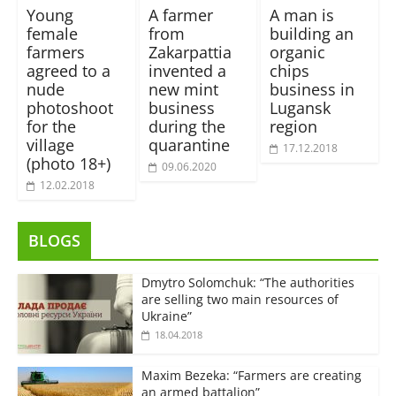
Young
A farmer
A man is
female
from
building an
farmers
Zakarpattia
organic
agreed to a
invented a
chips
nude
new mint
business in
photoshoot
business
Lugansk
for the
during the
region
village
quarantine
17.12.2018
(photo 18+)
09.06.2020
12.02.2018
BLOGS
Dmytro Solomchuk: “The authorities
are selling two main resources of
Ukraine”
18.04.2018
Maxim Bezeka: “Farmers are creating
an armed battalion”