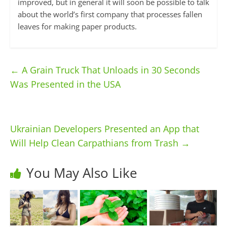
improved, but in general it will soon be possible to talk
about the world’s first company that processes fallen
leaves for making paper products.
←
A Grain Truck That Unloads in 30 Seconds
Was Presented in the USA
Ukrainian Developers Presented an App that
Will Help Clean Carpathians from Trash
→
You May Also Like