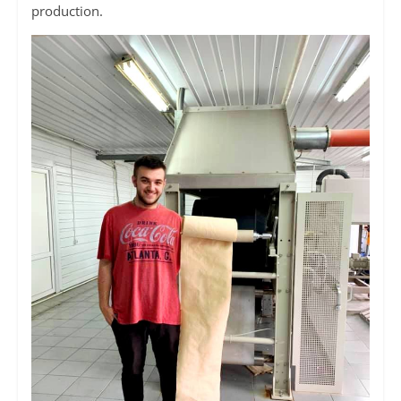
production.