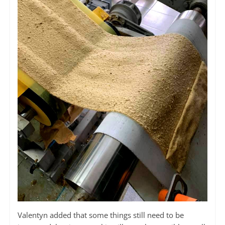
Valentyn added that some things still need to be