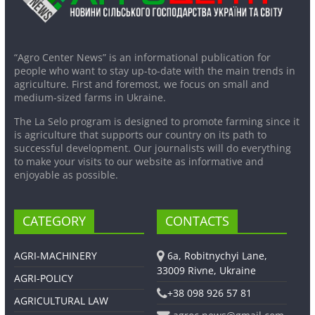
“Agro Center News” is an informational publication for
people who want to stay up-to-date with the main trends in
agriculture. First and foremost, we focus on small and
medium-sized farms in Ukraine.
The La Selo program is designed to promote farming since it
is agriculture that supports our country on its path to
successful development. Our journalists will do everything
to make your visits to our website as informative and
enjoyable as possible.
CATEGORY
CONTACTS
AGRI-MACHINERY
6a, Robitnychyi Lane,
33009 Rivne, Ukraine
AGRI-POLICY
+38 098 926 57 81
AGRICULTURAL LAW