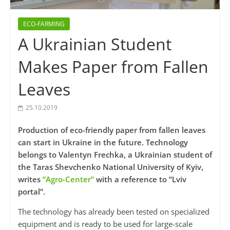
ECO-FARMING
A Ukrainian Student
Makes Paper from Fallen
Leaves
25.10.2019
Production of eco-friendly paper from fallen leaves
can start in Ukraine in the future. Technology
belongs to Valentyn Frechka, a Ukrainian student of
the Taras Shevchenko National University of Kyiv,
writes
“Agro-Center”
with a reference to “Lviv
portal”.
The technology has already been tested on specialized
equipment and is ready to be used for large-scale