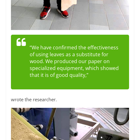
“We have confirmed the effectiveness
of using leaves as a substitute for
wood. We produced our paper on
specialized equipment, which showed
that it is of good quality,”
wrote the researcher.