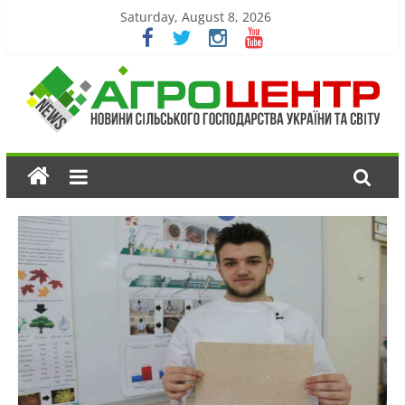
Saturday, August 8, 2026