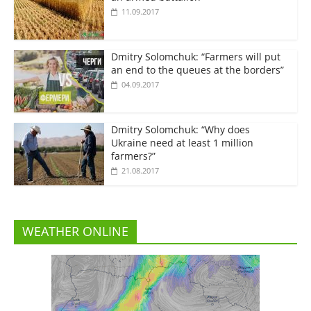
11.09.2017
Dmitry Solomchuk: “Farmers will put
an end to the queues at the borders”
04.09.2017
Dmitry Solomchuk: “Why does
Ukraine need at least 1 million
farmers?”
21.08.2017
WEATHER ONLINE