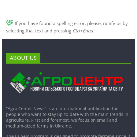
If you have found a spelling error, please, notify us by
selecting that text and pressing
Ctrl+Enter
.
ABOUT US
“Agro Center News” is an informational publication for
people who want to stay up-to-date with the main trends in
agriculture. First and foremost, we focus on small and
medium-sized farms in Ukraine.
The La Selo program is designed to promote farming since it