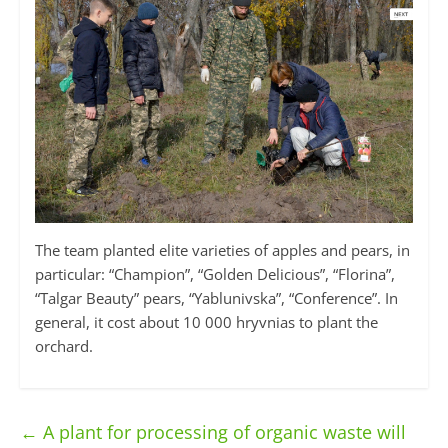
The team planted elite varieties of apples and pears, in
particular: “Champion”, “Golden Delicious”, “Florina”,
“Talgar Beauty” pears, “Yablunivska”, “Conference”. In
general, it cost about 10 000 hryvnias to plant the
orchard.
←
A plant for processing of organic waste will