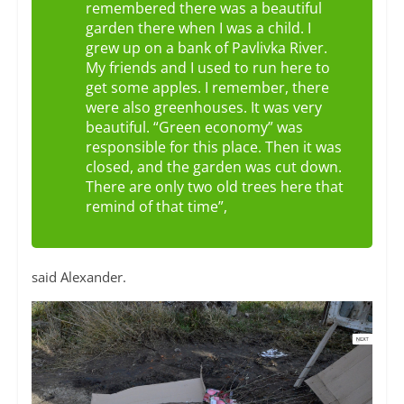
remembered there was a beautiful
garden there when I was a child. I
grew up on a bank of Pavlivka River.
My friends and I used to run here to
get some apples. I remember, there
were also greenhouses. It was very
beautiful. “Green economy” was
responsible for this place. Then it was
closed, and the garden was cut down.
There are only two old trees here that
remind of that time”,
said Alexander.