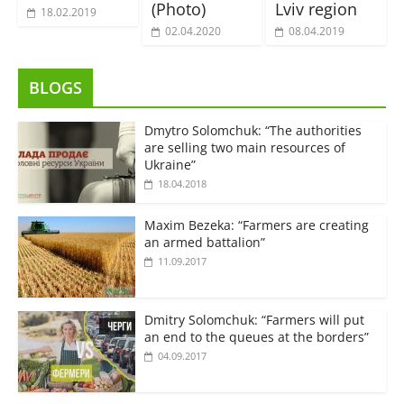
(Photo)
Lviv region
18.02.2019
02.04.2020
08.04.2019
BLOGS
Dmytro Solomchuk: “The authorities
are selling two main resources of
Ukraine”
18.04.2018
Maxim Bezeka: “Farmers are creating
an armed battalion”
11.09.2017
Dmitry Solomchuk: “Farmers will put
an end to the queues at the borders”
04.09.2017