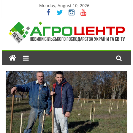
Monday, August 10, 2026