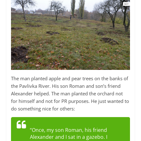
The man planted apple and pear trees on the banks of
the Pavlivka River. His son Roman and son’s friend
Alexander helped. The man planted the orchard not
for himself and not for PR purposes. He just wanted to
do something nice for others:
“Once, my son Roman, his friend
Alexander and I sat in a gazebo. I