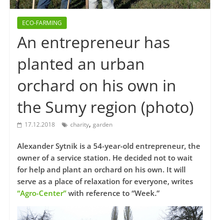
ECO-FARMING
An entrepreneur has
planted an urban
orchard on his own in
the Sumy region (photo)
,
17.12.2018
charity
garden
Alexander Sytnik is a 54-year-old entrepreneur, the
owner of a service station. He decided not to wait
for help and plant an orchard on his own. It will
serve as a place of relaxation for everyone, writes
“Agro-Center”
with reference to “Week.”