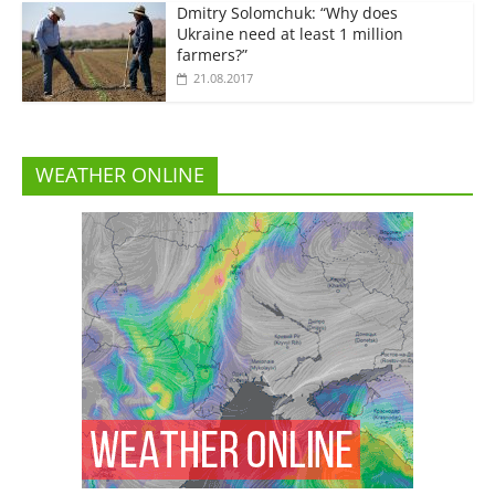
Dmitry Solomchuk: “Why does
Ukraine need at least 1 million
farmers?”
21.08.2017
WEATHER ONLINE