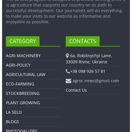
is agriculture that supports our country on its path to
successful development. Our journalists will do everything
to make your visits to our website as informative and
enjoyable as possible.
CATEGORY
CONTACTS
AGRI-MACHINERY
6a, Robitnychyi Lane,
33009 Rivne, Ukraine
AGRI-POLICY
+38 098 926 57 81
AGRICULTURAL LAW
agroc.news@gmail.com
ECO-FARMING
Contact Us
STOCKBREEDING
PLANT GROWING
LA SELO
BLOGS
PHOTOGALLERY