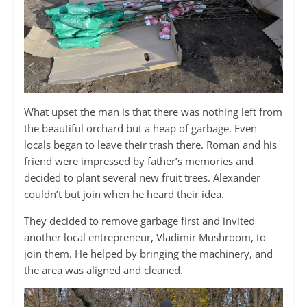
What upset the man is that there was nothing left from
the beautiful orchard but a heap of garbage. Even
locals began to leave their trash there. Roman and his
friend were impressed by father’s memories and
decided to plant several new fruit trees. Alexander
couldn’t but join when he heard their idea.
They decided to remove garbage first and invited
another local entrepreneur, Vladimir Mushroom, to
join them. He helped by bringing the machinery, and
the area was aligned and cleaned.