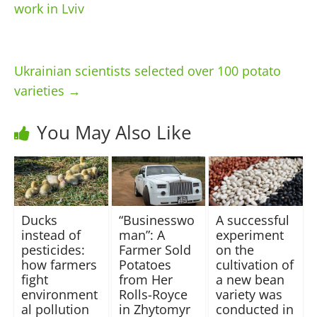
work in Lviv
Ukrainian scientists selected over 100 potato
varieties
→
You May Also Like
Ducks
“Businesswo
A successful
instead of
man”: A
experiment
pesticides:
Farmer Sold
on the
how farmers
Potatoes
cultivation of
fight
from Her
a new bean
environment
Rolls-Royce
variety was
al pollution
in Zhytomyr
conducted in