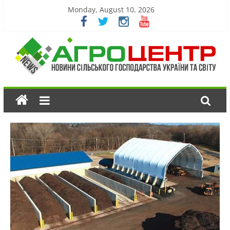
Monday, August 10, 2026