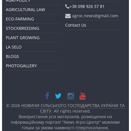
AGRI-POLICY
+38 098 926 57 81
AGRICULTURAL LAW
agroc.news@gmail.com
ECO-FARMING
Contact Us
STOCKBREEDING
PLANT GROWING
LA SELO
BLOGS
PHOTOGALLERY
© 2026
НОВИНИ СІЛЬСЬКОГО ГОСПОДАРСТВА УКРАЇНИ ТА
СВІТУ
. All rights reserved.
Використання усіх матеріалів, розміщених на
інформаційному порталі "News Агро-Центр" можливе
тільки за умови наявності
гіперпосилання.