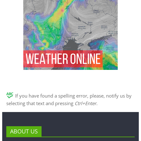
If you have found a spelling error, please, notify us by
selecting that text and pressing
Ctrl+Enter
.
ABOUT US