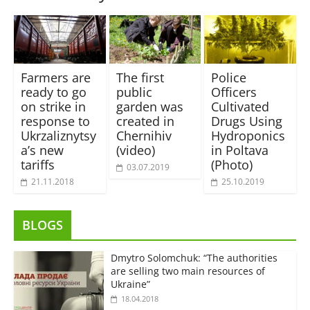
Farmers are
The first
Police
ready to go
public
Officers
on strike in
garden was
Cultivated
response to
created in
Drugs Using
Ukrzaliznytsy
Chernihiv
Hydroponics
a’s new
(video)
in Poltava
tariffs
(Photo)
03.07.2019
21.11.2018
25.10.2019
BLOGS
Dmytro Solomchuk: “The authorities
are selling two main resources of
Ukraine”
18.04.2018