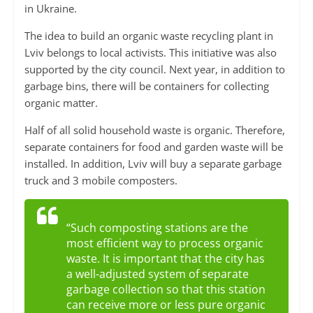
in Ukraine.
The idea to build an organic waste recycling plant in
Lviv belongs to local activists. This initiative was also
supported by the city council. Next year, in addition to
garbage bins, there will be containers for collecting
organic matter.
Half of all solid household waste is organic. Therefore,
separate containers for food and garden waste will be
installed. In addition, Lviv will buy a separate garbage
truck and 3 mobile composters.
“Such composting stations are the
most efficient way to process organic
waste. It is important that the city has
a well-adjusted system of separate
garbage collection so that this station
can receive more or less pure organic