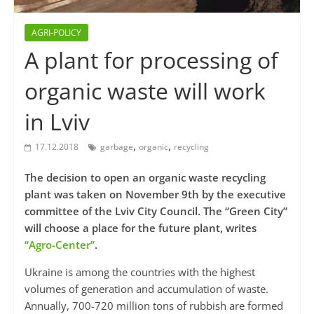
AGRI-POLICY
A plant for processing of
organic waste will work
in Lviv
,
,
17.12.2018
garbage
organic
recycling
The decision to open an organic waste recycling
plant was taken on November 9th by the executive
committee of the Lviv City Council. The “Green City”
will choose a place for the future plant, writes
“Agro-Center”
.
Ukraine is among the countries with the highest
volumes of generation and accumulation of waste.
Annually, 700-720 million tons of rubbish are formed