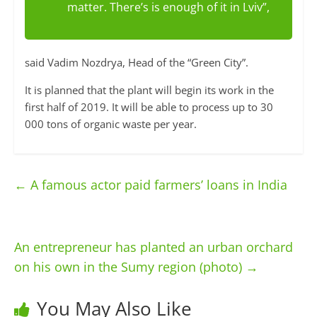
matter. There’s is enough of it in Lviv”,
said Vadim Nozdrya, Head of the “Green City”.
It is planned that the plant will begin its work in the
first half of 2019. It will be able to process up to 30
000 tons of organic waste per year.
←
A famous actor paid farmers’ loans in India
An entrepreneur has planted an urban orchard
on his own in the Sumy region (photo)
→
You May Also Like