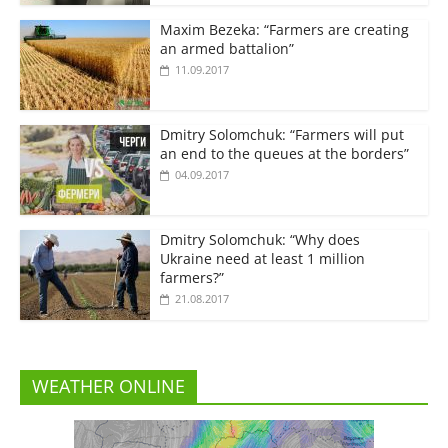
Maxim Bezeka: “Farmers are creating
an armed battalion”
11.09.2017
Dmitry Solomchuk: “Farmers will put
an end to the queues at the borders”
04.09.2017
Dmitry Solomchuk: “Why does
Ukraine need at least 1 million
farmers?”
21.08.2017
WEATHER ONLINE