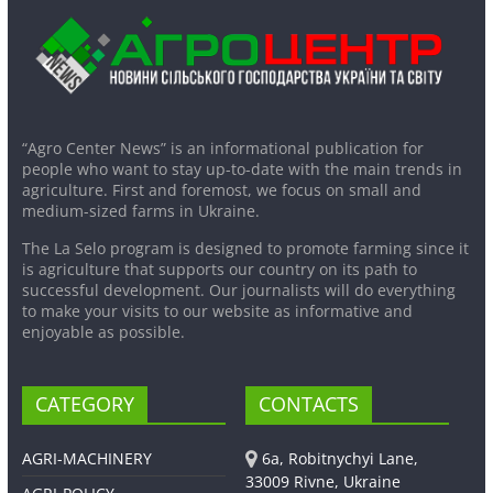
“Agro Center News” is an informational publication for
people who want to stay up-to-date with the main trends in
agriculture. First and foremost, we focus on small and
medium-sized farms in Ukraine.
The La Selo program is designed to promote farming since it
is agriculture that supports our country on its path to
successful development. Our journalists will do everything
to make your visits to our website as informative and
enjoyable as possible.
CATEGORY
CONTACTS
AGRI-MACHINERY
6a, Robitnychyi Lane,
33009 Rivne, Ukraine