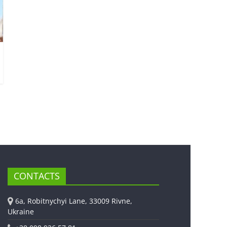
CONTACTS
6a, Robitnychyi Lane, 33009 Rivne,
Ukraine