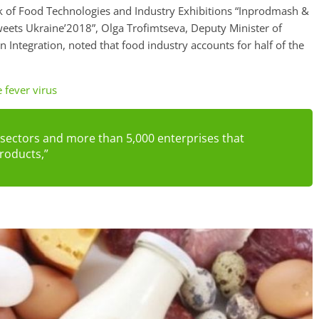
ek of Food Technologies and Industry Exhibitions “Inprodmash &
eets Ukraine’2018”, Olga Trofimtseva, Deputy Minister of
Integration, noted that food industry accounts for half of the
e fever virus
 sectors and more than 5,000 enterprises that
roducts,”