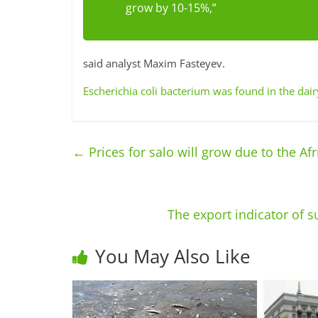
grow by 10-15%,”
said analyst Maxim Fasteyev.
Escherichia coli bacterium was found in the dai
←
Prices for salo will grow due to the Afr
The export indicator of 
You May Also Like