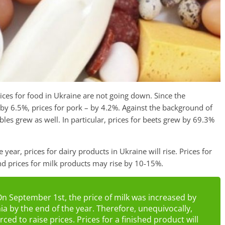
ices for food in Ukraine are not going down. Since the
 by 6.5%, prices for pork – by 4.2%. Against the background of
ables grew as well. In particular, prices for beets grew by 69.3%
e year, prices for dairy products in Ukraine will rise. Prices for
and prices for milk products may rise by 10-15%.
On September 1st, the price of milk was increased by
nia by the end of the year. Therefore, unequivocally,
ed to raise prices. Prices for a finished product will