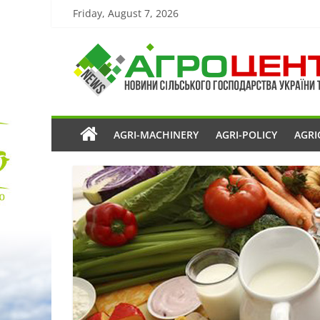
Friday, August 7, 2026
AGRI-MACHINERY
AGRI-POLICY
AGRI