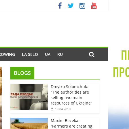
ROWING
LA SELO
UA
RU
BLOGS
Dmytro Solomchuk:
“The authorities are
selling two main
resources of Ukraine”
18.04.2018
Maxim Bezeka:
“Farmers are creating