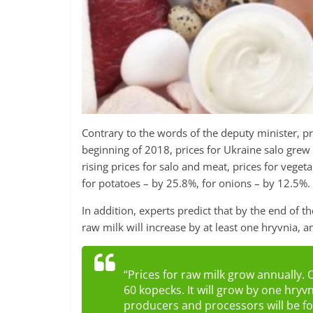
Contrary to the words of the deputy minister, pr
beginning of 2018, prices for Ukraine salo grew
rising prices for salo and meat, prices for veget
for potatoes – by 25.8%, for onions – by 12.5%.
In addition, experts predict that by the end of th
raw milk will increase by at least one hryvnia, 
“Prices for raw milk grow annually. 
60 kopecks. It will grow by one hryv
producers and processors will be forc