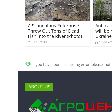
A Scandalous Enterprise
Anti-ra
Threw Out Tons of Dead
will be 
Fish into the River (Photo)
Ukraine
08.10.2019
18.04.20
If you have found a spelling error, please, not
ABOUT US