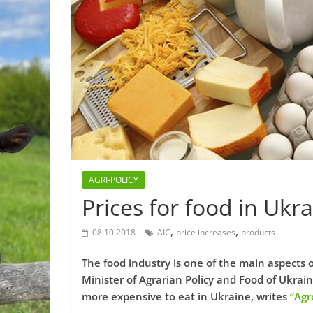
AGRI-POLICY
Prices for food in Ukr
,
,
08.10.2018
AIC
price increases
products
The food industry is one of the main aspects o
Minister of Agrarian Policy and Food of Ukrai
more expensive to eat in Ukraine, writes
“Agr