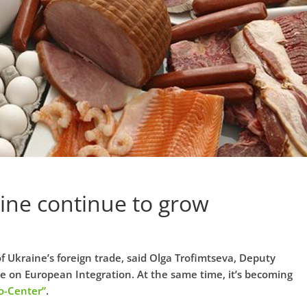
aine continue to grow
f Ukraine’s foreign trade, said Olga Trofimtseva, Deputy
ne on European Integration. At the same time, it’s becoming
o-Center”
.