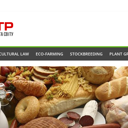
CULTURAL LAW
ECO-FARMING
STOCKBREEDING
PLANT G