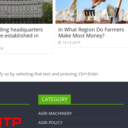
iding headquarters
In What Region Do Farmers
re-established in
Make Most Money?
16.12.2019
18
ify us by selecting that text and pressing
Ctrl+Enter
.
CATEGORY
AGRI-MACHINERY
AGRI-POLICY