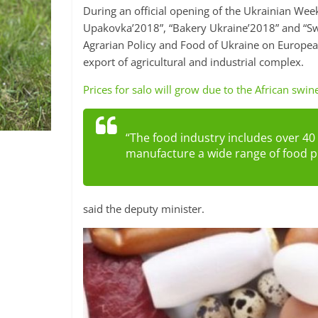
During an official opening of the Ukrainian We
Upakovka’2018”, “Bakery Ukraine’2018” and “Sw
Agrarian Policy and Food of Ukraine on European 
export of agricultural and industrial complex.
Prices for salo will grow due to the African swin
“The food industry includes over 40
manufacture a wide range of food p
said the deputy minister.