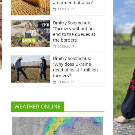
an armed battalion”
11.09.2017
Dmitry Solomchuk:
“Farmers will put an
end to the queues at
the borders”
04.09.2017
Dmitry Solomchuk:
“Why does Ukraine
need at least 1 million
farmers?”
21.08.2017
WEATHER ONLINE