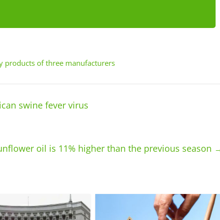
ry products of three manufacturers
ican swine fever virus
sunflower oil is 11% higher than the previous season