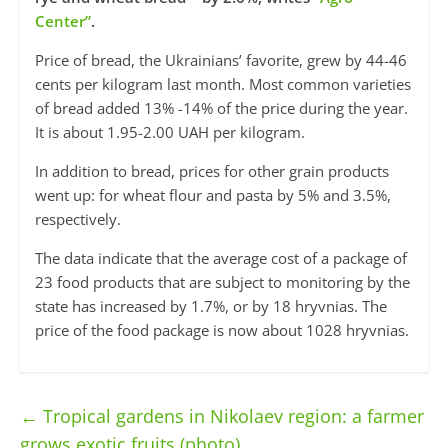
Center”
.
Price of bread, the Ukrainians’ favorite, grew by 44-46
cents per kilogram last month. Most common varieties
of bread added 13% -14% of the price during the year.
It is about 1.95-2.00 UAH per kilogram.
In addition to bread, prices for other grain products
went up: for wheat flour and pasta by 5% and 3.5%,
respectively.
The data indicate that the average cost of a package of
23 food products that are subject to monitoring by the
state has increased by 1.7%, or by 18 hryvnias. The
price of the food package is now about 1028 hryvnias.
←
Tropical gardens in Nikolaev region: a farmer
grows exotic fruits (photo)