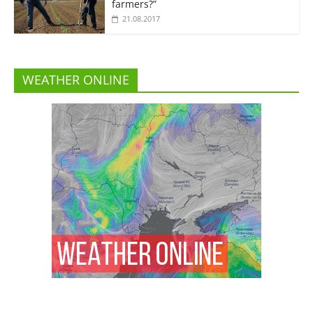
farmers?”
21.08.2017
WEATHER ONLINE