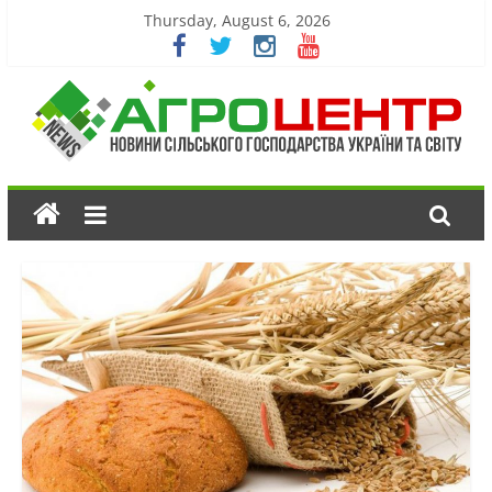
Thursday, August 6, 2026