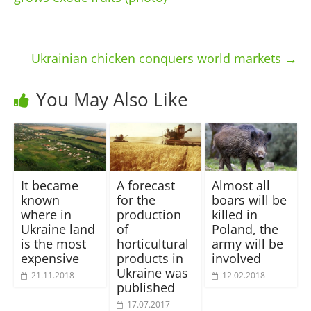
Ukrainian chicken conquers world markets
→
You May Also Like
It became
A forecast
Almost all
known
for the
boars will be
where in
production
killed in
Ukraine land
of
Poland, the
is the most
horticultural
army will be
expensive
products in
involved
Ukraine was
21.11.2018
12.02.2018
published
17.07.2017