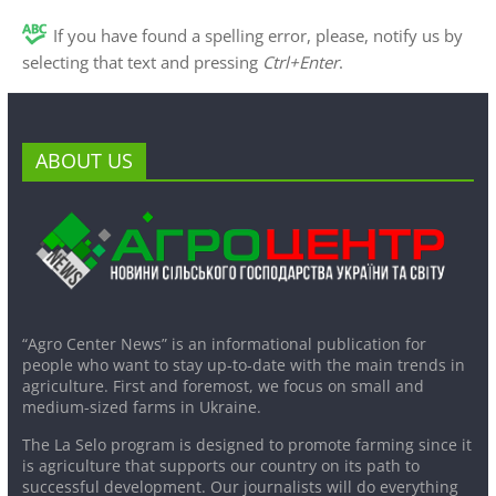
If you have found a spelling error, please, notify us by
selecting that text and pressing
Ctrl+Enter
.
ABOUT US
“Agro Center News” is an informational publication for
people who want to stay up-to-date with the main trends in
agriculture. First and foremost, we focus on small and
medium-sized farms in Ukraine.
The La Selo program is designed to promote farming since it
is agriculture that supports our country on its path to
successful development. Our journalists will do everything