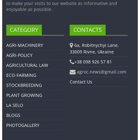
to make your visits to our website as informative and
enjoyable as possible.
CATEGORY
CONTACTS
AGRI-MACHINERY
6a, Robitnychyi Lane,
33009 Rivne, Ukraine
AGRI-POLICY
+38 098 926 57 81
AGRICULTURAL LAW
agroc.news@gmail.com
ECO-FARMING
Contact Us
STOCKBREEDING
PLANT GROWING
LA SELO
BLOGS
PHOTOGALLERY