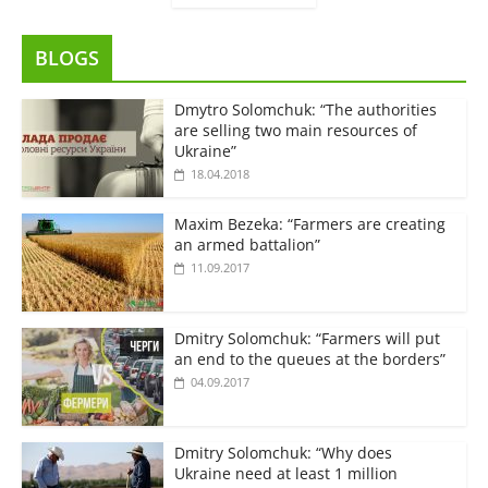
BLOGS
Dmytro Solomchuk: “The authorities
are selling two main resources of
Ukraine”
18.04.2018
Maxim Bezeka: “Farmers are creating
an armed battalion”
11.09.2017
Dmitry Solomchuk: “Farmers will put
an end to the queues at the borders”
04.09.2017
Dmitry Solomchuk: “Why does
Ukraine need at least 1 million