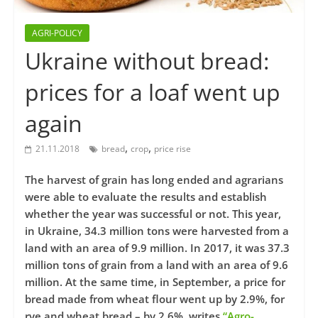
AGRI-POLICY
Ukraine without bread:
prices for a loaf went up
again
,
,
21.11.2018
bread
crop
price rise
The harvest of grain has long ended and agrarians
were able to evaluate the results and establish
whether the year was successful or not. This year,
in Ukraine, 34.3 million tons were harvested from a
land with an area of ​​9.9 million. In 2017, it was 37.3
million tons of grain from a land with an area of 9.6
million. At the same time, in September, a price for
bread made from wheat flour went up by 2.9%, for
rye and wheat bread – by 2.6%, writes
“Agro-