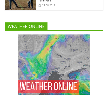
farmers?”
21.08.2017
WEATHER ONLINE