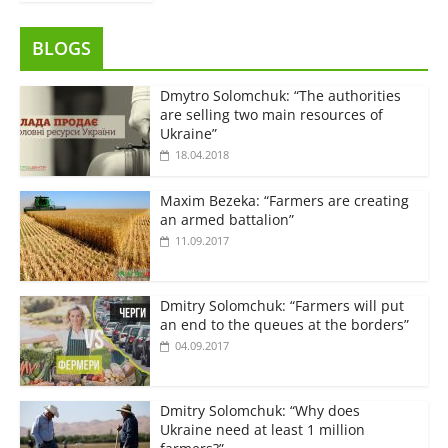
BLOGS
Dmytro Solomchuk: “The authorities
are selling two main resources of
Ukraine”
18.04.2018
Maxim Bezeka: “Farmers are creating
an armed battalion”
11.09.2017
Dmitry Solomchuk: “Farmers will put
an end to the queues at the borders”
04.09.2017
Dmitry Solomchuk: “Why does
Ukraine need at least 1 million