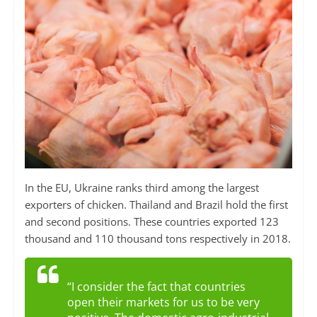
In the EU, Ukraine ranks third among the largest
exporters of chicken. Thailand and Brazil hold the first
and second positions. These countries exported 123
thousand and 110 thousand tons respectively in 2018.
“I consider the fact that countries
open their markets for us to be very