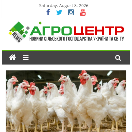
Saturday, August 8, 2026