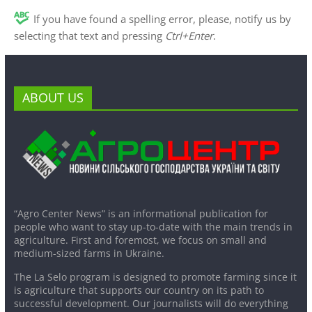
If you have found a spelling error, please, notify us by
selecting that text and pressing
Ctrl+Enter
.
ABOUT US
“Agro Center News” is an informational publication for
people who want to stay up-to-date with the main trends in
agriculture. First and foremost, we focus on small and
medium-sized farms in Ukraine.
The La Selo program is designed to promote farming since it
is agriculture that supports our country on its path to
successful development. Our journalists will do everything