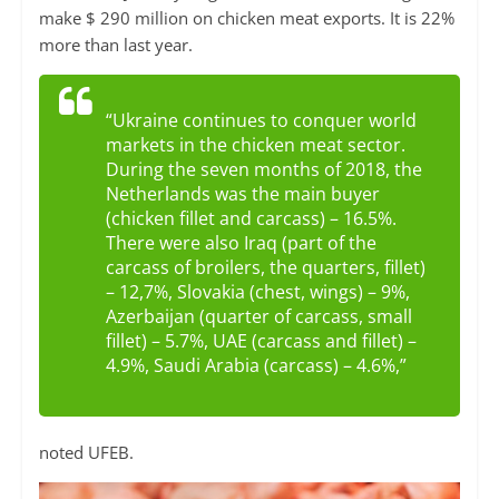
make $ 290 million on chicken meat exports. It is 22%
more than last year.
“Ukraine continues to conquer world
markets in the chicken meat sector.
During the seven months of 2018, the
Netherlands was the main buyer
(chicken fillet and carcass) – 16.5%.
There were also Iraq (part of the
carcass of broilers, the quarters, fillet)
– 12,7%, Slovakia (chest, wings) – 9%,
Azerbaijan (quarter of carcass, small
fillet) – 5.7%, UAE (carcass and fillet) –
4.9%, Saudi Arabia (carcass) – 4.6%,”
noted UFEB.