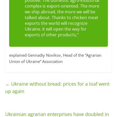
positive. The domestic agro-industrial
complex is export-oriented. The more
we ship abroad, the more we will be
talked about. Thanks to chicken meat
exports the world will recognize
Ukraine. It will open the way for
exports of other products,”
explained Gennadiy Novikov, Head of the “Agrarian
Union of Ukraine” Association
←
Ukraine without bread: prices for a loaf went
up again
Ukrainian agrarian enterprises have doubled in