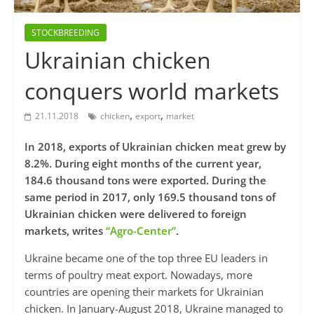
STOCKBREEDING
Ukrainian chicken
conquers world markets
,
,
21.11.2018
chicken
export
market
In 2018, exports of Ukrainian chicken meat grew by
8.2%. During eight months of the current year,
184.6 thousand tons were exported. During the
same period in 2017, only 169.5 thousand tons of
Ukrainian chicken were delivered to foreign
markets, writes
“Agro-Center”
.
Ukraine became one of the top three EU leaders in
terms of poultry meat export. Nowadays, more
countries are opening their markets for Ukrainian
chicken. In January-August 2018, Ukraine managed to