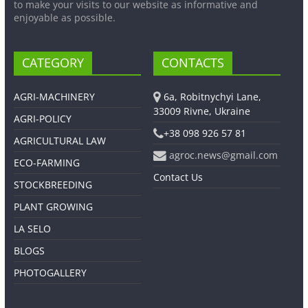
to make your visits to our website as informative and
enjoyable as possible.
CATEGORY
CONTACTS
AGRI-MACHINERY
6a, Robitnychyi Lane,
33009 Rivne, Ukraine
AGRI-POLICY
+38 098 926 57 81
AGRICULTURAL LAW
agroc.news@gmail.com
ECO-FARMING
Contact Us
STOCKBREEDING
PLANT GROWING
LA SELO
BLOGS
PHOTOGALLERY