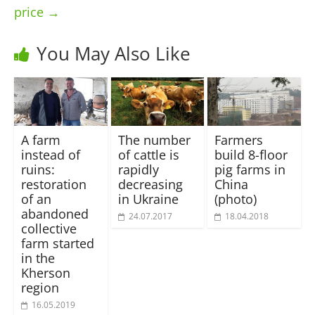
price
→
You May Also Like
A farm
The number
Farmers
instead of
of cattle is
build 8-floor
ruins:
rapidly
pig farms in
restoration
decreasing
China
of an
in Ukraine
(photo)
abandoned
24.07.2017
18.04.2018
collective
farm started
in the
Kherson
region
16.05.2019