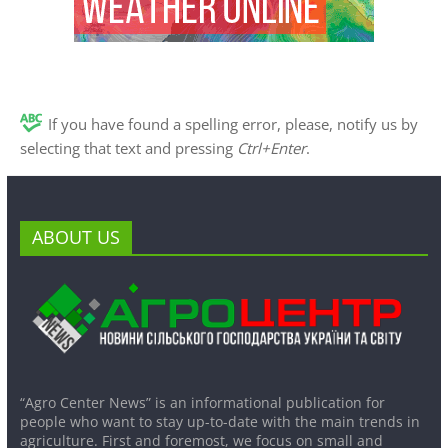
If you have found a spelling error, please, notify us by
selecting that text and pressing
Ctrl+Enter
.
ABOUT US
“Agro Center News” is an informational publication for
people who want to stay up-to-date with the main trends in
agriculture. First and foremost, we focus on small and