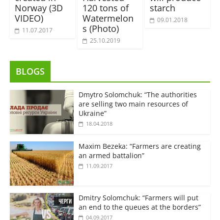
Norway (3D
120 tons of
starch
VIDEO)
Watermelon
09.01.2018
s (Photo)
11.07.2017
25.10.2019
BLOGS
Dmytro Solomchuk: “The authorities
are selling two main resources of
Ukraine”
18.04.2018
Maxim Bezeka: “Farmers are creating
an armed battalion”
11.09.2017
Dmitry Solomchuk: “Farmers will put
an end to the queues at the borders”
04.09.2017