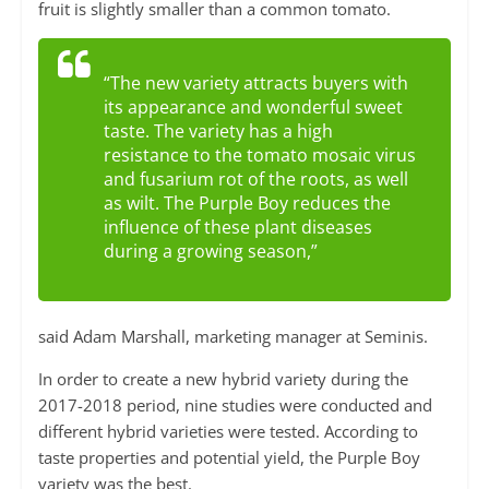
fruit is slightly smaller than a common tomato.
“The new variety attracts buyers with
its appearance and wonderful sweet
taste. The variety has a high
resistance to the tomato mosaic virus
and fusarium rot of the roots, as well
as wilt. The Purple Boy reduces the
influence of these plant diseases
during a growing season,”
said Adam Marshall, marketing manager at Seminis.
In order to create a new hybrid variety during the
2017-2018 period, nine studies were conducted and
different hybrid varieties were tested. According to
taste properties and potential yield, the Purple Boy
variety was the best.