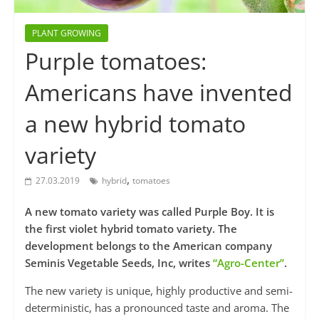
PLANT GROWING
Purple tomatoes:
Americans have invented
a new hybrid tomato
variety
,
27.03.2019
hybrid
tomatoes
A new tomato variety was called Purple Boy. It is
the first violet hybrid tomato variety. The
development belongs to the American company
Seminis Vegetable Seeds, Inc, writes
“Agro-Center”
.
The new variety is unique, highly productive and semi-
deterministic, has a pronounced taste and aroma. The