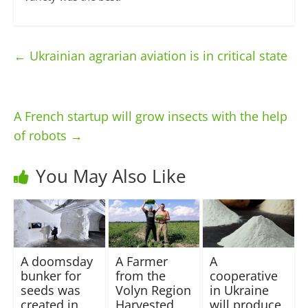
←
Ukrainian agrarian aviation is in critical state
A French startup will grow insects with the help
of robots
→
You May Also Like
A doomsday
A Farmer
A
bunker for
from the
cooperative
seeds was
Volyn Region
in Ukraine
created in
Harvested
will produce