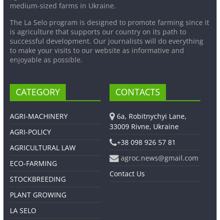
medium-sized farms in Ukraine.
The La Selo program is designed to promote farming since it
is agriculture that supports our country on its path to
successful development. Our journalists will do everything
to make your visits to our website as informative and
enjoyable as possible.
CATEGORY
CONTACTS
AGRI-MACHINERY
6a, Robitnychyi Lane,
33009 Rivne, Ukraine
AGRI-POLICY
+38 098 926 57 81
AGRICULTURAL LAW
agroc.news@gmail.com
ECO-FARMING
Contact Us
STOCKBREEDING
PLANT GROWING
LA SELO