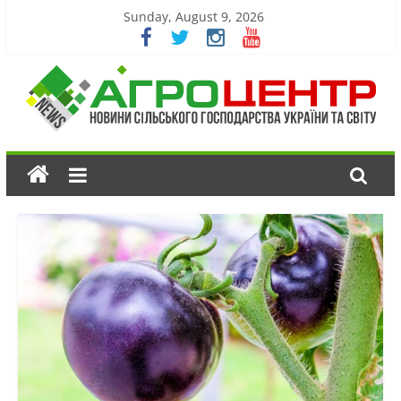
Sunday, August 9, 2026