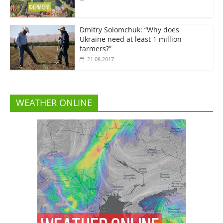
Dmitry Solomchuk: “Why does
Ukraine need at least 1 million
farmers?”
21.08.2017
WEATHER ONLINE