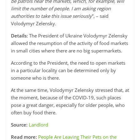
be patrols near the markets, which, for example, will
limit the number of people. I am asking region
authorities to take this issue seriously
”, – said
Volodymyr Zelensky.
Details:
The President of Ukraine Volodymyr Zelensky
allowed the resumption of the activity of food markets
in small cities where there are no big supermarkets.
According to the President, the need to open markets
in a particular locality can be determined only by
someone who is there.
At the same time, Volodymyr Zelensky stressed that, at
the moment, because of the COVID-19, such places
pose a great danger, especially for older people, who
often buy food there.
Source:
Landlord
Read more:
People Are Leaving Their Pets on the