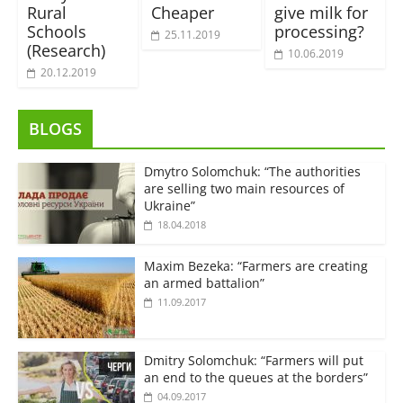
Rural
Cheaper
give milk for
Schools
processing?
25.11.2019
(Research)
10.06.2019
20.12.2019
BLOGS
Dmytro Solomchuk: “The authorities
are selling two main resources of
Ukraine”
18.04.2018
Maxim Bezeka: “Farmers are creating
an armed battalion”
11.09.2017
Dmitry Solomchuk: “Farmers will put
an end to the queues at the borders”
04.09.2017