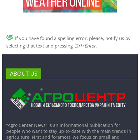
If you have found a spelling error, please, notify us by
selecting that text and pressing
Ctrl+Enter
.
ABOUT US
“Agro Center News” is an informational publication for
people who want to stay up-to-date with the main trends in
agriculture. First and foremost, we focus on small and