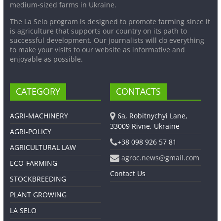
medium-sized farms in Ukraine.
The La Selo program is designed to promote farming since it
is agriculture that supports our country on its path to
successful development. Our journalists will do everything
to make your visits to our website as informative and
enjoyable as possible.
CATEGORY
CONTACTS
AGRI-MACHINERY
6a, Robitnychyi Lane,
33009 Rivne, Ukraine
AGRI-POLICY
+38 098 926 57 81
AGRICULTURAL LAW
agroc.news@gmail.com
ECO-FARMING
Contact Us
STOCKBREEDING
PLANT GROWING
LA SELO