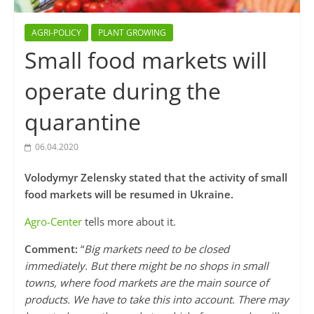
AGRI-POLICY
PLANT GROWING
Small food markets will
operate during the
quarantine
06.04.2020
Volodymyr Zelensky stated that the activity of small
food markets will be resumed in Ukraine.
Agro-Center
tells more about it.
Comment:
“
Big markets need to be closed
immediately. But there might be no shops in small
towns, where food markets are the main source of
products. We have to take this into account. There may