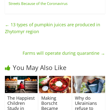
Streets Because of the Coronavirus
←
13 types of pumpkin juices are produced in
Zhytomyr region
Farms will operate during quarantine
→
You May Also Like
The Happiest
Making
Why do
Children
Borscht
Ukrainians
Study in
Became
refuse to