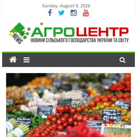
Sunday, August 9, 2026