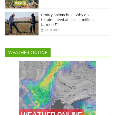
Dmitry Solomchuk: “Why does
Ukraine need at least 1 million
farmers?”
21.08.2017
WEATHER ONLINE