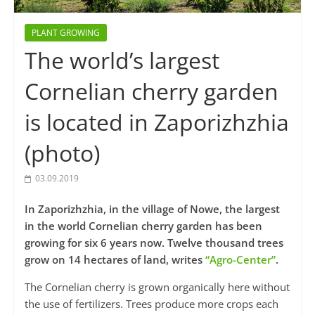
PLANT GROWING
The world’s largest
Cornelian cherry garden
is located in Zaporizhzhia
(photo)
03.09.2019
In Zaporizhzhia, in the village of Nowe, the largest
in the world Cornelian cherry garden has been
growing for six 6 years now. Twelve thousand trees
grow on 14 hectares of land, writes
“Agro-Center”
.
The Cornelian cherry is grown organically here without
the use of fertilizers. Trees produce more crops each