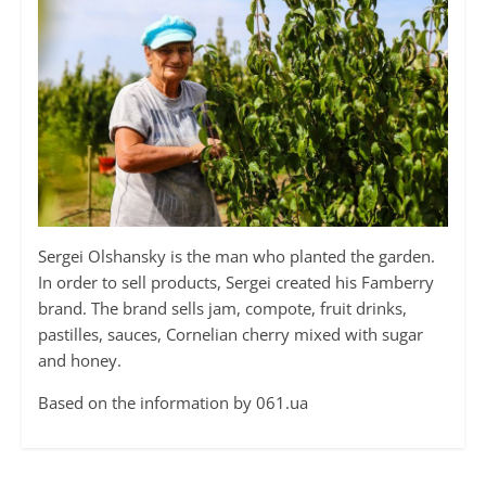
Sergei Olshansky is the man who planted the garden.
In order to sell products, Sergei created his Famberry
brand. The brand sells jam, compote, fruit drinks,
pastilles, sauces, Cornelian cherry mixed with sugar
and honey.
Based on the information by 061.ua