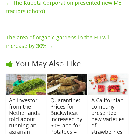
←
The Kubota Corporation presented new M8
tractors (photo)
The area of ​​organic gardens in the EU will
increase by 30%
→
You May Also Like
An investor
Quarantine:
A Californian
from the
Prices for
company
Netherlands
Buckwheat
presented
told about
Increased by
new varieties
running an
50% and for
of
agrarian
Potatoes –
strawberries