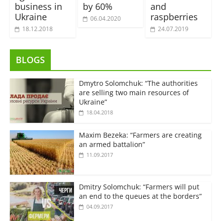
business in
by 60%
and
Ukraine
raspberries
06.04.2020
18.12.2018
24.07.2019
BLOGS
Dmytro Solomchuk: “The authorities
are selling two main resources of
Ukraine”
18.04.2018
Maxim Bezeka: “Farmers are creating
an armed battalion”
11.09.2017
Dmitry Solomchuk: “Farmers will put
an end to the queues at the borders”
04.09.2017