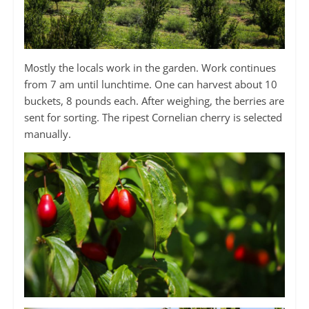
Mostly the locals work in the garden. Work continues
from 7 am until lunchtime. One can harvest about 10
buckets, 8 pounds each. After weighing, the berries are
sent for sorting. The ripest Cornelian cherry is selected
manually.