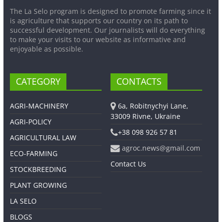
The La Selo program is designed to promote farming since it
is agriculture that supports our country on its path to
successful development. Our journalists will do everything
to make your visits to our website as informative and
enjoyable as possible.
CATEGORY
CONTACTS
AGRI-MACHINERY
6a, Robitnychyi Lane,
33009 Rivne, Ukraine
AGRI-POLICY
+38 098 926 57 81
AGRICULTURAL LAW
agroc.news@gmail.com
ECO-FARMING
Contact Us
STOCKBREEDING
PLANT GROWING
LA SELO
BLOGS