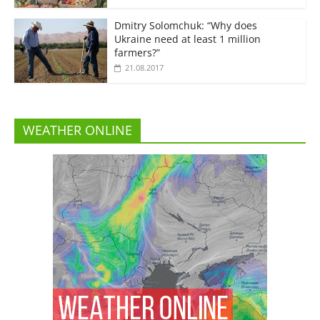
Dmitry Solomchuk: “Why does
Ukraine need at least 1 million
farmers?”
21.08.2017
WEATHER ONLINE