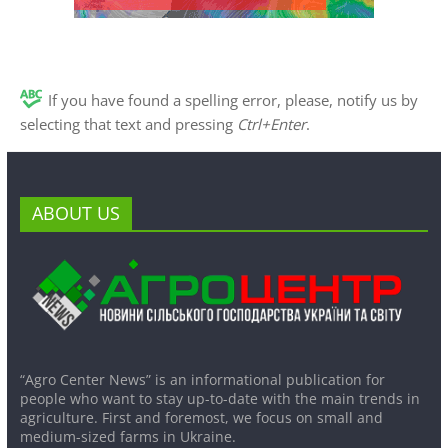
If you have found a spelling error, please, notify us by
selecting that text and pressing
Ctrl+Enter
.
ABOUT US
“Agro Center News” is an informational publication for
people who want to stay up-to-date with the main trends in
agriculture. First and foremost, we focus on small and
medium-sized farms in Ukraine.