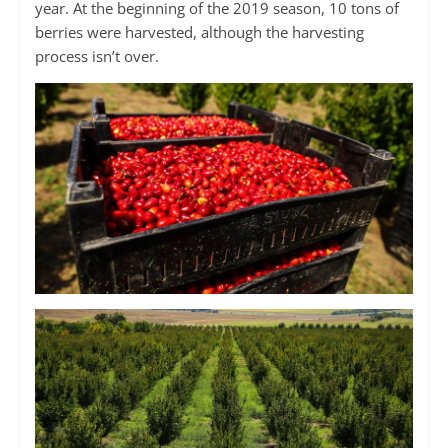
year. At the beginning of the 2019 season, 10 tons of
berries were harvested, although the harvesting
process isn’t over.