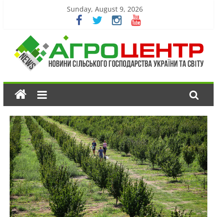
Sunday, August 9, 2026