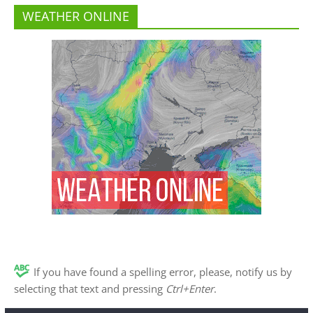
WEATHER ONLINE
If you have found a spelling error, please, notify us by
selecting that text and pressing
Ctrl+Enter
.