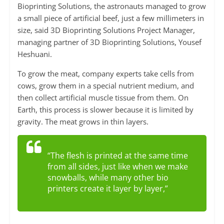
Bioprinting Solutions, the astronauts managed to grow
a small piece of artificial beef, just a few millimeters in
size, said 3D Bioprinting Solutions Project Manager,
managing partner of 3D Bioprinting Solutions, Yousef
Heshuani.
To grow the meat, company experts take cells from
cows, grow them in a special nutrient medium, and
then collect artificial muscle tissue from them. On
Earth, this process is slower because it is limited by
gravity. The meat grows in thin layers.
“The flesh is printed at the same time
from all sides, just like when we make
snowballs, while many other bio
printers create it layer by layer,”