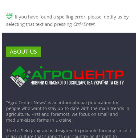
If you have found a spelling error, please, notify us by
selecting that text and pressing
Ctrl+Enter
.
ABOUT US
“Agro Center News” is an informational publication for
people who want to stay up-to-date with the main trends in
agriculture. First and foremost, we focus on small and
medium-sized farms in Ukraine.
The La Selo program is designed to promote farming since it
is agriculture that supports our country on its path to