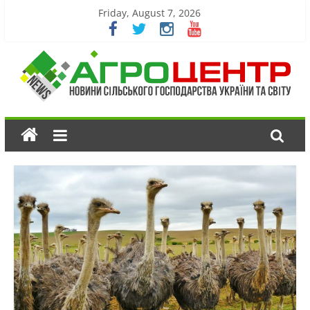
Friday, August 7, 2026