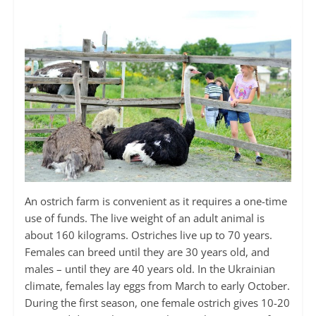
An ostrich farm is convenient as it requires a one-time
use of funds. The live weight of an adult animal is
about 160 kilograms. Ostriches live up to 70 years.
Females can breed until they are 30 years old, and
males – until they are 40 years old. In the Ukrainian
climate, females lay eggs from March to early October.
During the first season, one female ostrich gives 10-20