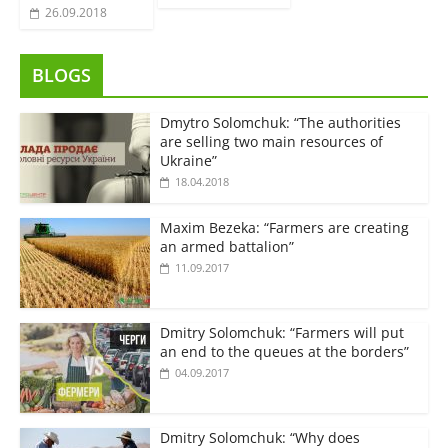
26.09.2018
BLOGS
Dmytro Solomchuk: “The authorities
are selling two main resources of
Ukraine”
18.04.2018
Maxim Bezeka: “Farmers are creating
an armed battalion”
11.09.2017
Dmitry Solomchuk: “Farmers will put
an end to the queues at the borders”
04.09.2017
Dmitry Solomchuk: “Why does