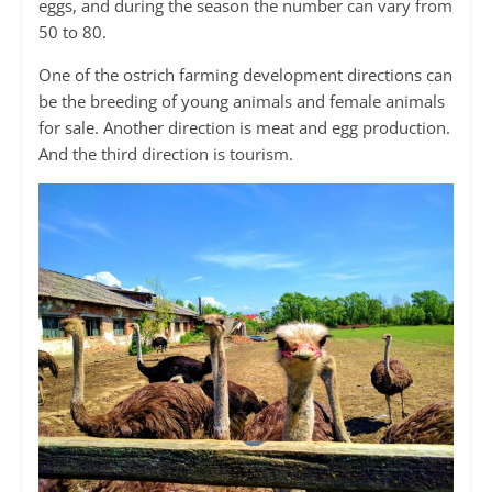
eggs, and during the season the number can vary from
50 to 80.
One of the ostrich farming development directions can
be the breeding of young animals and female animals
for sale. Another direction is meat and egg production.
And the third direction is tourism.