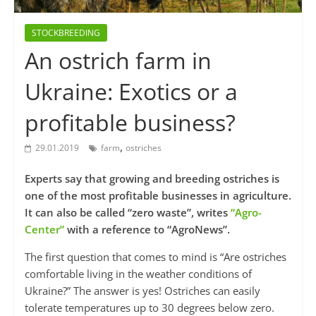
STOCKBREEDING
An ostrich farm in
Ukraine: Exotics or a
profitable business?
,
29.01.2019
farm
ostriches
Experts say that growing and breeding ostriches is
one of the most profitable businesses in agriculture.
It can also be called “zero waste”, writes
“Agro-
Center”
with a reference to “AgroNews”.
The first question that comes to mind is “Are ostriches
comfortable living in the weather conditions of
Ukraine?” The answer is yes! Ostriches can easily
tolerate temperatures up to 30 degrees below zero.