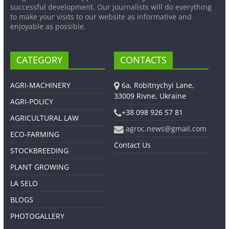
successful development. Our journalists will do everything
to make your visits to our website as informative and
enjoyable as possible.
CATEGORY
CONTACTS
AGRI-MACHINERY
6a, Robitnychyi Lane,
33009 Rivne, Ukraine
AGRI-POLICY
+38 098 926 57 81
AGRICULTURAL LAW
agroc.news@gmail.com
ECO-FARMING
Contact Us
STOCKBREEDING
PLANT GROWING
LA SELO
BLOGS
PHOTOGALLERY