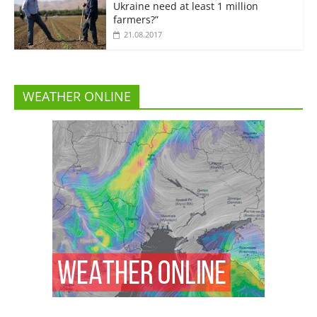
Ukraine need at least 1 million
farmers?”
21.08.2017
WEATHER ONLINE