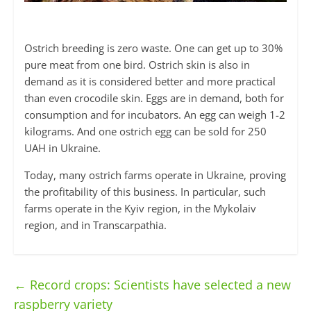
Ostrich breeding is zero waste. One can get up to 30%
pure meat from one bird. Ostrich skin is also in
demand as it is considered better and more practical
than even crocodile skin. Eggs are in demand, both for
consumption and for incubators. An egg can weigh 1-2
kilograms. And one ostrich egg can be sold for 250
UAH in Ukraine.
Today, many ostrich farms operate in Ukraine, proving
the profitability of this business. In particular, such
farms operate in the Kyiv region, in the Mykolaiv
region, and in Transcarpathia.
←
Record crops: Scientists have selected a new
raspberry variety