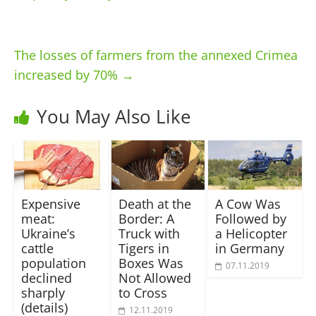
The losses of farmers from the annexed Crimea
increased by 70%
→
You May Also Like
Expensive
Death at the
A Cow Was
meat:
Border: A
Followed by
Ukraine’s
Truck with
a Helicopter
cattle
Tigers in
in Germany
population
Boxes Was
07.11.2019
declined
Not Allowed
sharply
to Cross
(details)
12.11.2019