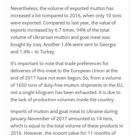
Nevertheless, the volume of exported mutton has
increased a lot compared to 2016, when only 10 tons
were exported. Compared to last year, the value of
exports increased by 6.7 times. 94% of the total
volume of Ukrainian mutton and goat meat was
bought by Iraq. Another 1.6% were sent to Georgia
and 1.4% – to Turkey.
It’s important to note that trade preferences for
deliveries of this meat to the European Union at the
end of 2017 have not even begun. So, from a volume
of 1650 tons of duty-free mutton shipments to the EU,
not a single kilogram has been exhausted. It is due to
the lack of production volumes inside the country.
Imports of mutton and goat meat to Ukraine during
January-November of 2017 amounted to 14 tons,
which is equal to the total volume of these products in
2016. However, the import value for 11 months of