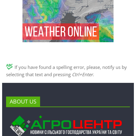
If you have found a spelling error, please, notify us by
selecting that text and pressing
Ctrl+Enter
.
ABOUT US