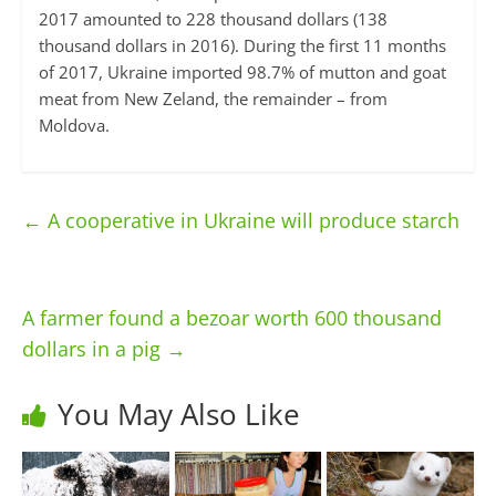
2017 amounted to 228 thousand dollars (138
thousand dollars in 2016). During the first 11 months
of 2017, Ukraine imported 98.7% of mutton and goat
meat from New Zeland, the remainder – from
Moldova.
←
A cooperative in Ukraine will produce starch
A farmer found a bezoar worth 600 thousand
dollars in a pig
→
You May Also Like