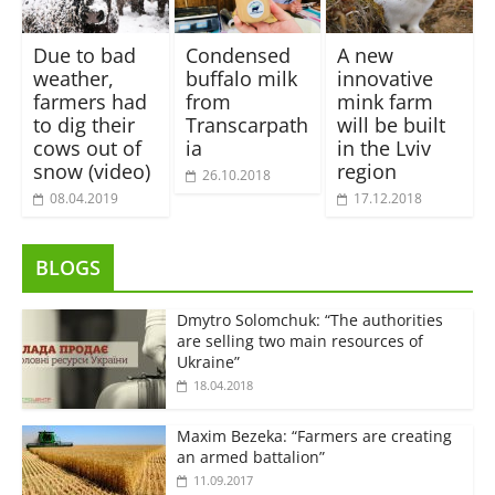
Due to bad
Condensed
A new
weather,
buffalo milk
innovative
farmers had
from
mink farm
to dig their
Transcarpath
will be built
cows out of
ia
in the Lviv
snow (video)
region
26.10.2018
08.04.2019
17.12.2018
BLOGS
Dmytro Solomchuk: “The authorities
are selling two main resources of
Ukraine”
18.04.2018
Maxim Bezeka: “Farmers are creating
an armed battalion”
11.09.2017