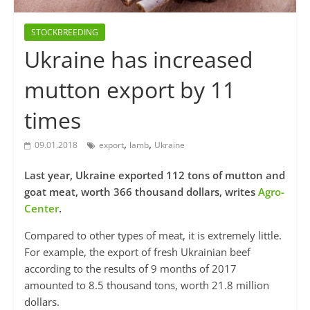
STOCKBREEDING
Ukraine has increased
mutton export by 11
times
,
,
09.01.2018
export
lamb
Ukraine
Last year, Ukraine exported 112 tons of mutton and
goat meat, worth 366 thousand dollars, writes
Agro-
Center
.
Compared to other types of meat, it is extremely little.
For example, the export of fresh Ukrainian beef
according to the results of 9 months of 2017
amounted to 8.5 thousand tons, worth 21.8 million
dollars.