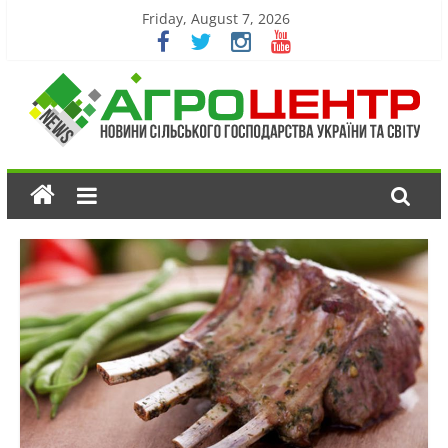
Friday, August 7, 2026