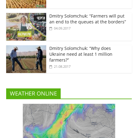
Dmitry Solomchuk: “Farmers will put
an end to the queues at the borders”
04.09.2017
Dmitry Solomchuk: “Why does
Ukraine need at least 1 million
farmers?”
21.08.2017
WEATHER ONLINE