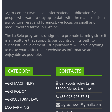
“Agro Center News” is an informational publication for
people who want to stay up-to-date with the main trends in
agriculture. First and foremost, we focus on small and
medium-sized farms in Ukraine.
The La Selo program is designed to promote farming since it
is agriculture that supports our country on its path to
successful development. Our journalists will do everything
to make your visits to our website as informative and
enjoyable as possible.
CATEGORY
CONTACTS
AGRI-MACHINERY
6a, Robitnychyi Lane,
33009 Rivne, Ukraine
AGRI-POLICY
+38 098 926 57 81
AGRICULTURAL LAW
agroc.news@gmail.com
ECO-FARMING