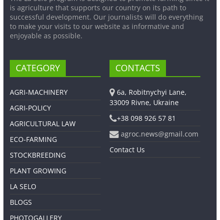
is agriculture that supports our country on its path to
successful development. Our journalists will do everything
to make your visits to our website as informative and
enjoyable as possible.
CATEGORY
CONTACTS
AGRI-MACHINERY
6a, Robitnychyi Lane,
33009 Rivne, Ukraine
AGRI-POLICY
+38 098 926 57 81
AGRICULTURAL LAW
agroc.news@gmail.com
ECO-FARMING
Contact Us
STOCKBREEDING
PLANT GROWING
LA SELO
BLOGS
PHOTOGALLERY