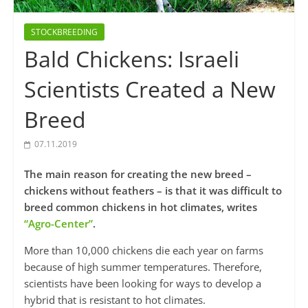
STOCKBREEDING
Bald Chickens: Israeli
Scientists Created a New
Breed
07.11.2019
The main reason for creating the new breed –
chickens without feathers – is that it was difficult to
breed common chickens in hot climates, writes
“Agro-Center”
.
More than 10,000 chickens die each year on farms
because of high summer temperatures. Therefore,
scientists have been looking for ways to develop a
hybrid that is resistant to hot climates.