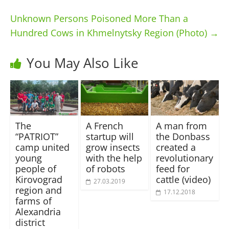
Unknown Persons Poisoned More Than a
Hundred Cows in Khmelnytsky Region (Photo)
→
You May Also Like
The
A French
A man from
“PATRIOT”
startup will
the Donbass
camp united
grow insects
created a
young
with the help
revolutionary
people of
of robots
feed for
Kirovograd
cattle (video)
27.03.2019
region and
17.12.2018
farms of
Alexandria
district