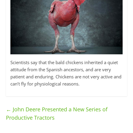
Scientists say that the bald chickens inherited a quiet
attitude from the Spanish ancestors, and are very
patient and enduring. Chickens are not very active and
can’t fly for physiological reasons.
←
John Deere Presented a New Series of
Productive Tractors