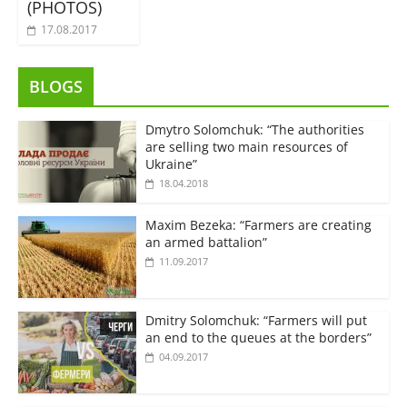
(PHOTOS)
17.08.2017
BLOGS
Dmytro Solomchuk: “The authorities
are selling two main resources of
Ukraine”
18.04.2018
Maxim Bezeka: “Farmers are creating
an armed battalion”
11.09.2017
Dmitry Solomchuk: “Farmers will put
an end to the queues at the borders”
04.09.2017