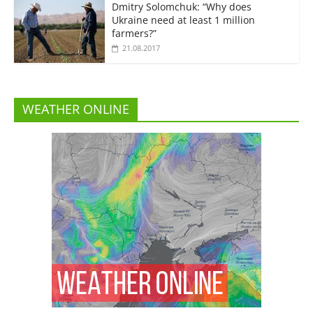
Dmitry Solomchuk: “Why does
Ukraine need at least 1 million
farmers?”
21.08.2017
WEATHER ONLINE