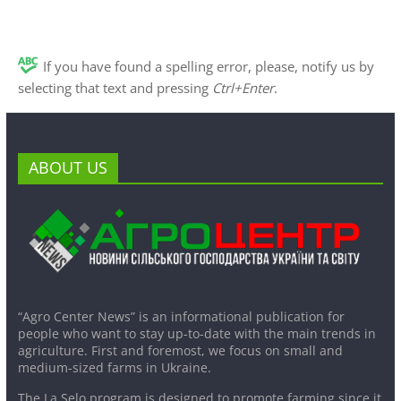
If you have found a spelling error, please, notify us by
selecting that text and pressing
Ctrl+Enter
.
ABOUT US
“Agro Center News” is an informational publication for
people who want to stay up-to-date with the main trends in
agriculture. First and foremost, we focus on small and
medium-sized farms in Ukraine.
The La Selo program is designed to promote farming since it