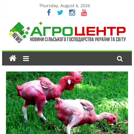
Thursday, August 6, 2026