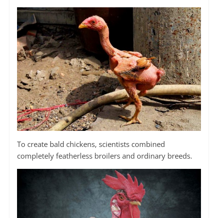
To create bald chickens, scientists combined
completely featherless broilers and ordinary breeds.