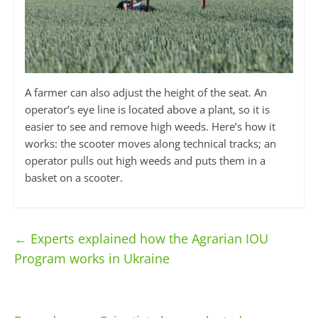
A farmer can also adjust the height of the seat. An
operator’s eye line is located above a plant, so it is
easier to see and remove high weeds. Here’s how it
works: the scooter moves along technical tracks; an
operator pulls out high weeds and puts them in a
basket on a scooter.
←
Experts explained how the Agrarian IOU
Program works in Ukraine