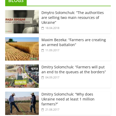
BLOGS
Dmytro Solomchuk: “The authorities
are selling two main resources of
Ukraine”
18.04.2018
Maxim Bezeka: “Farmers are creating
an armed battalion”
11.09.2017
Dmitry Solomchuk: “Farmers will put
an end to the queues at the borders”
04.09.2017
Dmitry Solomchuk: “Why does
Ukraine need at least 1 million
farmers?”
21.08.2017