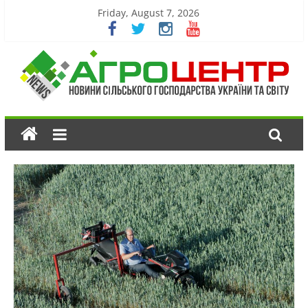
Friday, August 7, 2026