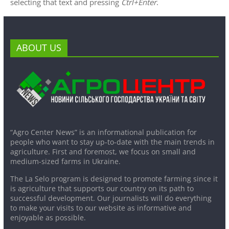
selecting that text and pressing
Ctrl+Enter
.
ABOUT US
“Agro Center News” is an informational publication for
people who want to stay up-to-date with the main trends in
agriculture. First and foremost, we focus on small and
medium-sized farms in Ukraine.
The La Selo program is designed to promote farming since it
is agriculture that supports our country on its path to
successful development. Our journalists will do everything
to make your visits to our website as informative and
enjoyable as possible.