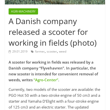
AGRI-MACHINERY
A Danish company
released a scooter for
working in fields (photo)
,
,
29.01.2019
farmer
scooter
weed
A scooter for working in fields was released by a
Danish company “Flyvehavren”. In particular, the
new scooter is intended for convenient removal of
weeds, writes
“Agro-Center”
.
Currently, two models of the scooter are available: the
PGO Hot 50 with a two-stroke engine of 50 cm3 and a
starter and Yamaha D’Elight with a four-stroke engine
of 125 cm3 and an electric starter. The updated