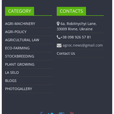
CATEGORY
CONTACTS
AGRI-MACHINERY
6a, Robitnychyi Lane,
33009 Rivne, Ukraine
AGRI-POLICY
+38 098 926 57 81
AGRICULTURAL LAW
agroc.news@gmail.com
ECO-FARMING
Contact Us
STOCKBREEDING
PLANT GROWING
LA SELO
BLOGS
PHOTOGALLERY