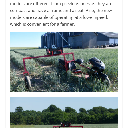
models are different from previous ones as they are
compact and have a frame and a seat. Also, the new
models are capable of operating at a lower speed,
which is convenient for a farmer.