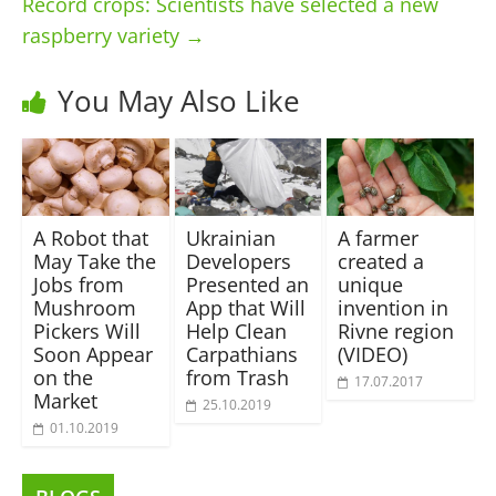
Record crops: Scientists have selected a new
raspberry variety
→
You May Also Like
A Robot that
Ukrainian
A farmer
May Take the
Developers
created a
Jobs from
Presented an
unique
Mushroom
App that Will
invention in
Pickers Will
Help Clean
Rivne region
Soon Appear
Carpathians
(VIDEO)
on the
from Trash
17.07.2017
Market
25.10.2019
01.10.2019