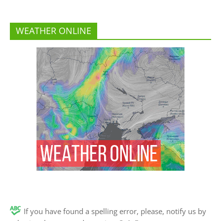
WEATHER ONLINE
If you have found a spelling error, please, notify us by