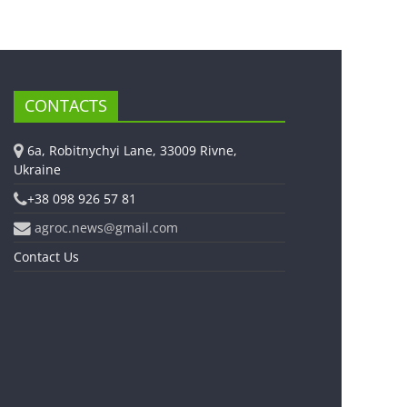
CONTACTS
6a, Robitnychyi Lane, 33009 Rivne,
Ukraine
+38 098 926 57 81
agroc.news@gmail.com
Contact Us