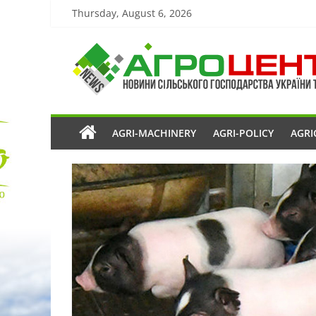
Thursday, August 6, 2026
AGRI-MACHINERY
AGRI-POLICY
AGRI