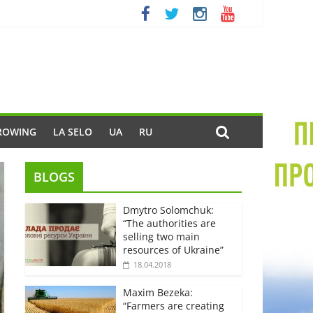
ROWING
LA SELO
UA
RU
BLOGS
Dmytro Solomchuk:
“The authorities are
selling two main
resources of Ukraine”
18.04.2018
Maxim Bezeka:
“Farmers are creating