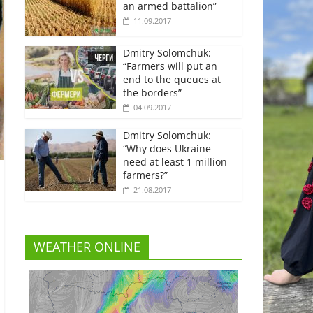
an armed battalion”
11.09.2017
Dmitry Solomchuk:
“Farmers will put an
end to the queues at
the borders”
04.09.2017
Dmitry Solomchuk:
“Why does Ukraine
need at least 1 million
farmers?”
21.08.2017
WEATHER ONLINE