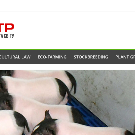
CULTURAL LAW
ECO-FARMING
STOCKBREEDING
PLANT G