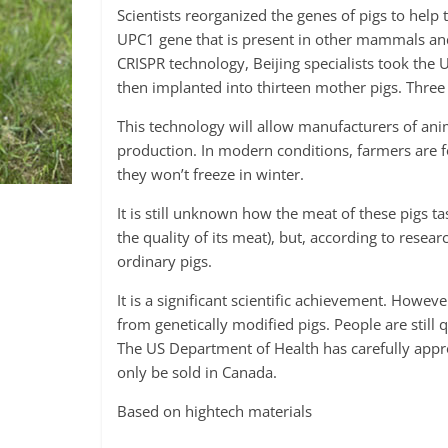
Scientists reorganized the genes of pigs to help 
UPC1 gene that is present in other mammals and
CRISPR technology, Beijing specialists took the
then implanted into thirteen mother pigs. Three
This technology will allow manufacturers of anim
production. In modern conditions, farmers are f
they won’t freeze in winter.
It is still unknown how the meat of these pigs ta
the quality of its meat), but, according to resear
ordinary pigs.
It is a significant scientific achievement. How
from genetically modified pigs. People are still 
The US Department of Health has carefully app
only be sold in Canada.
Based on hightech materials