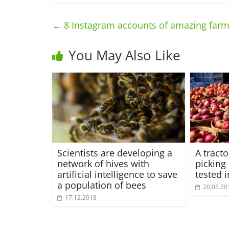
←
8 Instagram accounts of amazing farm
You May Also Like
Scientists are developing a
A tract
network of hives with
picking
artificial intelligence to save
tested 
a population of bees
20.05.20
17.12.2018