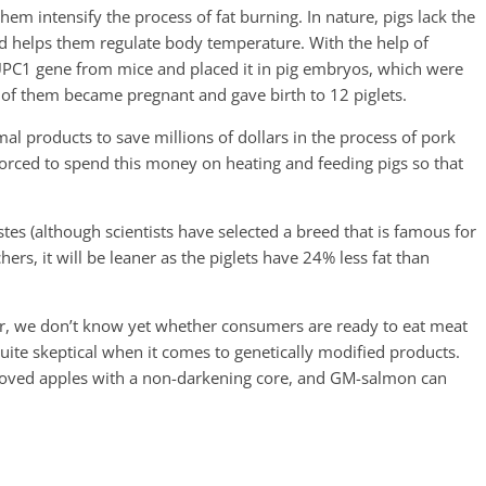
them intensify the process of fat burning. In nature, pigs lack the
 helps them regulate body temperature. With the help of
 UPC1 gene from mice and placed it in pig embryos, which were
 of them became pregnant and gave birth to 12 piglets.
al products to save millions of dollars in the process of pork
orced to spend this money on heating and feeding pigs so that
stes (although scientists have selected a breed that is famous for
chers, it will be leaner as the piglets have 24% less fat than
ever, we don’t know yet whether consumers are ready to eat meat
quite skeptical when it comes to genetically modified products.
roved apples with a non-darkening core, and GM-salmon can