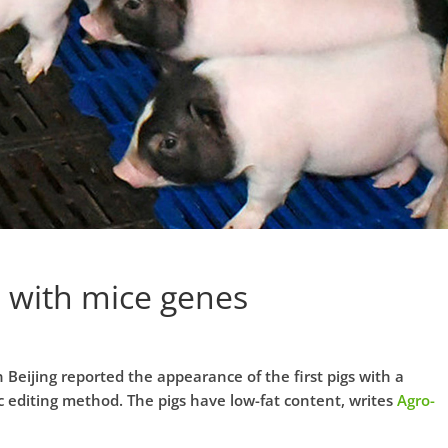
 with mice genes
 Beijing reported the appearance of the first pigs with a
 editing method. The pigs have low-fat content, writes
Agro-