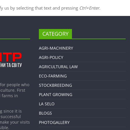
ify us by selecting that text and pressing
Ctrl+Enter
.
CATEGORY
AGRI-MACHINERY
AGRI-POLICY
AGRICULTURAL LAW
ECO-FARMING
 for people who
STOCKBREEDING
culture. First
PLANT GROWING
 farms in
LA SELO
 since it is
BLOGS
 successful
make your visits
PHOTOGALLERY
ible.