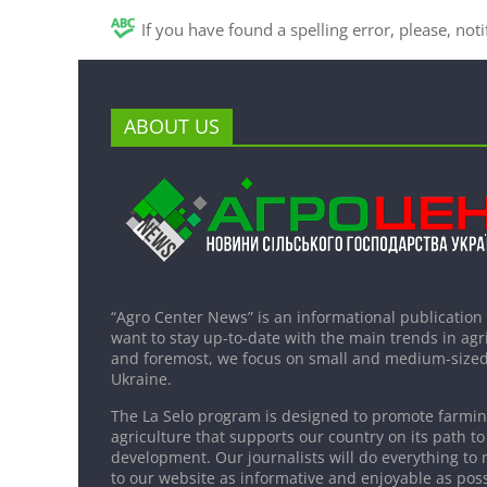
If you have found a spelling error, please, not
ABOUT US
“Agro Center News” is an informational publication
want to stay up-to-date with the main trends in agri
and foremost, we focus on small and medium-sized
Ukraine.
The La Selo program is designed to promote farming
agriculture that supports our country on its path to
development. Our journalists will do everything to 
to our website as informative and enjoyable as poss