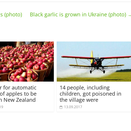
s (photo)
Black garlic is grown in Ukraine (photo)
or for automatic
14 people, including
 of apples to be
children, got poisoned in
in New Zealand
the village were
19
13.09.2017