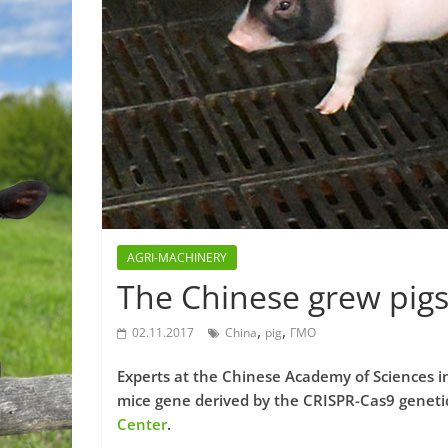
AGRI-MACHINERY
The Chinese grew pigs
,
,
02.11.2017
China
pig
ГМО
Experts at the Chinese Academy of Sciences in
mice gene derived by the CRISPR-Cas9 genetic
Center
.