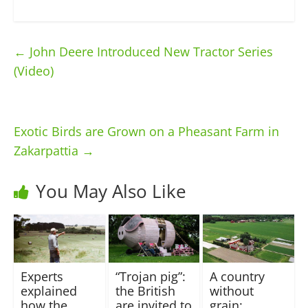
←
John Deere Introduced New Tractor Series
(Video)
Exotic Birds are Grown on a Pheasant Farm in
Zakarpattia
→
You May Also Like
Experts
“Trojan pig”:
A country
explained
the British
without
how the
are invited to
grain: