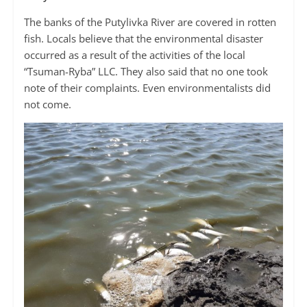
The banks of the Putylivka River are covered in rotten
fish. Locals believe that the environmental disaster
occurred as a result of the activities of the local
“Tsuman-Ryba” LLC. They also said that no one took
note of their complaints. Even environmentalists did
not come.