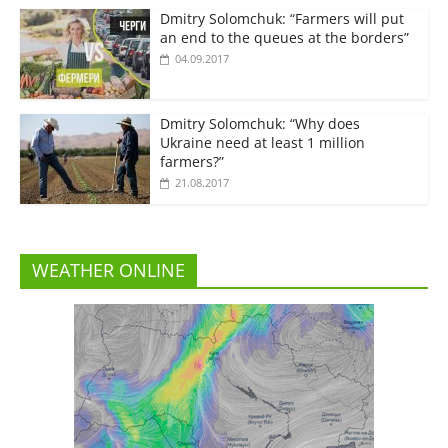
Dmitry Solomchuk: “Farmers will put
an end to the queues at the borders”
04.09.2017
Dmitry Solomchuk: “Why does
Ukraine need at least 1 million
farmers?”
21.08.2017
WEATHER ONLINE