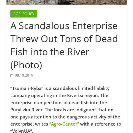
AGRI-POLICY
A Scandalous Enterprise
Threw Out Tons of Dead
Fish into the River
(Photo)
08.10.2019
“Tsuman-Ryba” is a scandalous limited liability
company operating in the Kivertsi region. The
enterprise dumped tons of dead fish into the
Putylivka River. The locals are indignant that no
one pays attention to the dangerous activity of the
enterprise, writes
“Agro-Center”
with a reference to
“VolynUA”.