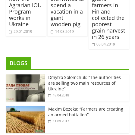
Agrarian IOU
spend a
farmers in
Program
vacation in a
Finland
works in
giant
collected the
Ukraine
wooden pig
poorest
grain harvest
29.01.2019
14.08.2019
in 26 years
08.04.2019
BLOGS
Dmytro Solomchuk: “The authorities
are selling two main resources of
Ukraine”
18.04.2018
Maxim Bezeka: “Farmers are creating
an armed battalion”
11.09.2017