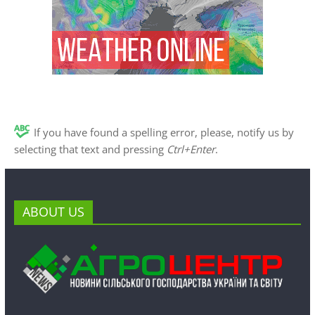
If you have found a spelling error, please, notify us by
selecting that text and pressing
Ctrl+Enter
.
ABOUT US