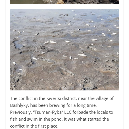
The conflict in the Kivertsi district, near the village of
Bashlyky, has been brewing for a long time.
Previously, “Tsuman-Ryba” LLC forbade the locals to
fish and swim in the pond. It was what started the
conflict in the first place.