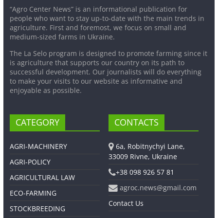
“Agro Center News” is an informational publication for
people who want to stay up-to-date with the main trends in
agriculture. First and foremost, we focus on small and
medium-sized farms in Ukraine.
The La Selo program is designed to promote farming since it
is agriculture that supports our country on its path to
successful development. Our journalists will do everything
to make your visits to our website as informative and
enjoyable as possible.
CATEGORY
CONTACTS
AGRI-MACHINERY
6a, Robitnychyi Lane,
33009 Rivne, Ukraine
AGRI-POLICY
+38 098 926 57 81
AGRICULTURAL LAW
agroc.news@gmail.com
ECO-FARMING
Contact Us
STOCKBREEDING