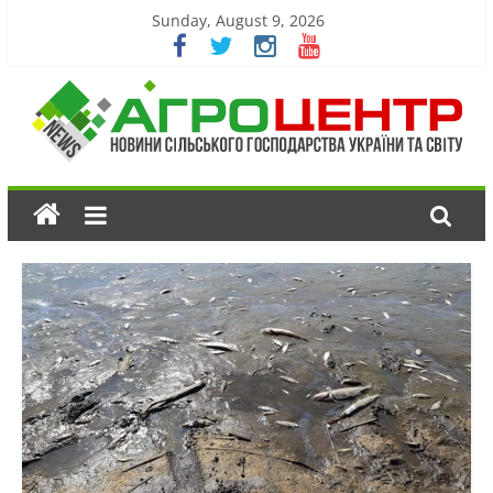
Sunday, August 9, 2026