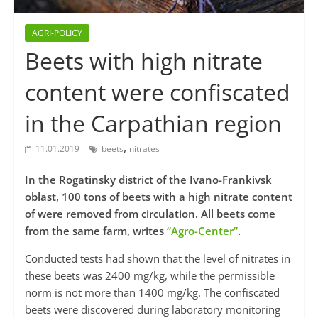
AGRI-POLICY
Beets with high nitrate
content were confiscated
in the Carpathian region
,
11.01.2019
beets
nitrates
In the Rogatinsky district of the Ivano-Frankivsk
oblast, 100 tons of beets with a high nitrate content
of were removed from circulation. All beets come
from the same farm, writes
“Agro-Center”
.
Conducted tests had shown that the level of nitrates in
these beets was 2400 mg/kg, while the permissible
norm is not more than 1400 mg/kg. The confiscated
beets were discovered during laboratory monitoring