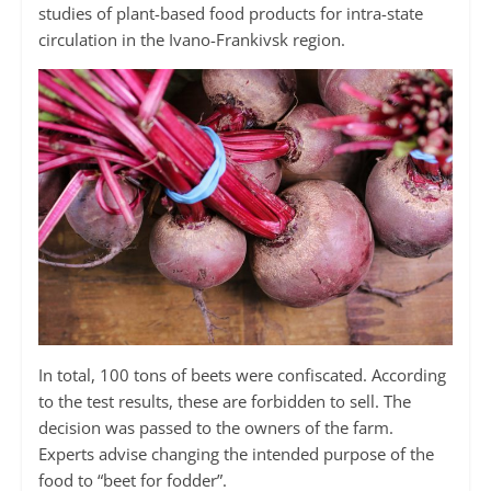
studies of plant-based food products for intra-state
circulation in the Ivano-Frankivsk region.
In total, 100 tons of beets were confiscated. According
to the test results, these are forbidden to sell. The
decision was passed to the owners of the farm.
Experts advise changing the intended purpose of the
food to “beet for fodder”.