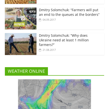
Dmitry Solomchuk: “Farmers will put
an end to the queues at the borders”
04.09.2017
Dmitry Solomchuk: “Why does
Ukraine need at least 1 million
farmers?”
21.08.2017
WEATHER ONLINE