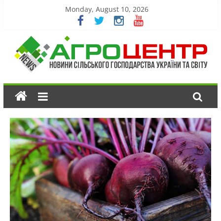
Monday, August 10, 2026