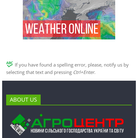
If you have found a spelling error, please, notify us by
selecting that text and pressing
Ctrl+Enter
.
ABOUT US