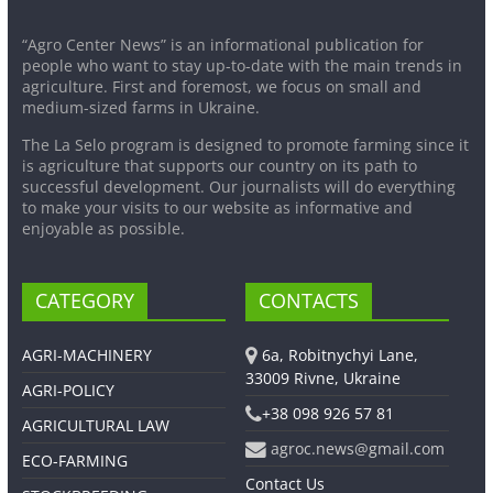
“Agro Center News” is an informational publication for
people who want to stay up-to-date with the main trends in
agriculture. First and foremost, we focus on small and
medium-sized farms in Ukraine.
The La Selo program is designed to promote farming since it
is agriculture that supports our country on its path to
successful development. Our journalists will do everything
to make your visits to our website as informative and
enjoyable as possible.
CATEGORY
CONTACTS
AGRI-MACHINERY
6a, Robitnychyi Lane,
33009 Rivne, Ukraine
AGRI-POLICY
+38 098 926 57 81
AGRICULTURAL LAW
agroc.news@gmail.com
ECO-FARMING
Contact Us