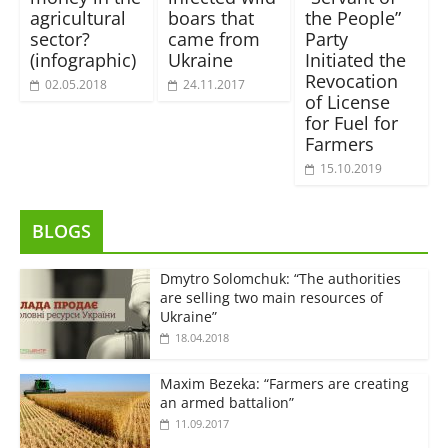
agricultural
boars that
the People”
sector?
came from
Party
(infographic)
Ukraine
Initiated the
Revocation
02.05.2018
24.11.2017
of License
for Fuel for
Farmers
15.10.2019
BLOGS
Dmytro Solomchuk: “The authorities
are selling two main resources of
Ukraine”
18.04.2018
Maxim Bezeka: “Farmers are creating
an armed battalion”
11.09.2017