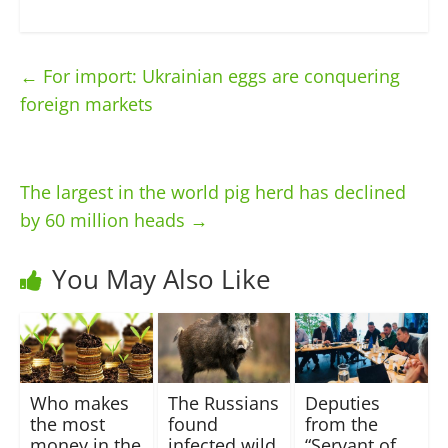
←
For import: Ukrainian eggs are conquering
foreign markets
The largest in the world pig herd has declined
by 60 million heads
→
You May Also Like
Who makes
The Russians
Deputies
the most
found
from the
money in the
infected wild
“Servant of