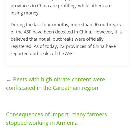
provinces in China are profiting, while others are
losing money.
During the last four months, more than 90 outbreaks
of the ASF have been detected in China. However, it is
believed that not all outbreaks were officially
registered. As of today, 22 provinces of China have
reported outbreaks of the ASF.
←
Beets with high nitrate content were
confiscated in the Carpathian region
Consequences of import: many farmers
stopped working in Armenia
→