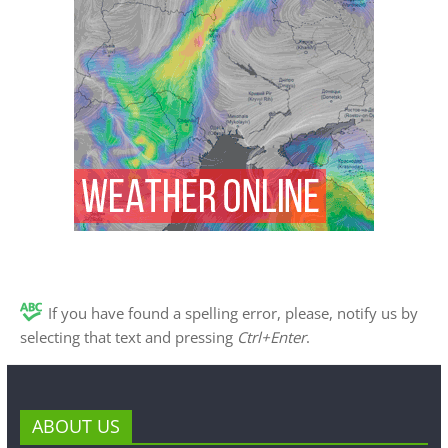
If you have found a spelling error, please, notify us by
selecting that text and pressing
Ctrl+Enter
.
ABOUT US