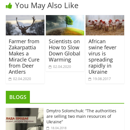
You May Also Like
Farmer from
Scientists on
African
Zakarpattia
How to Slow
swine fever
Makes a
Down Global
virus is
Miracle Cure
Warming
spreading
from Deer
rapidly in
02.04.2020
Antlers
Ukraine
02.04.2020
19.08.2017
BLOGS
Dmytro Solomchuk: “The authorities
are selling two main resources of
Ukraine”
18.04.2018