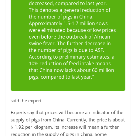
decreased, compared to last year.
This denotes a general reduction of
the number of pigs in China.
Approximately 1.5-1.7 million sows
were eliminated because of low prices
even before the outbreak of African
swine fever. The further decrease in
the number of pigs is due to ASF.
According to preliminary estimates, a
10% reduction of feed intake means
that China now lacks about 60 million
pigs, compared to last year,”
said the expert.
Experts say that prices will become an indicator of the
supply of pigs from China. Currently, the price is about
$ 1.92 per kilogram. Its increase will mean a further
reduction in the supply of pigs in China. Some