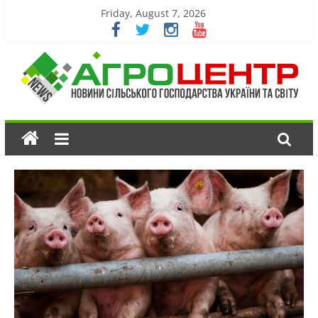
Friday, August 7, 2026