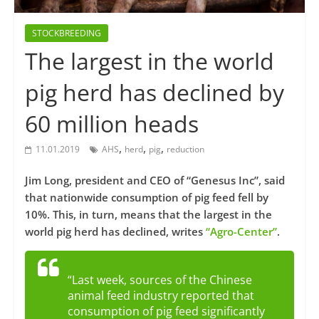
STOCKBREEDING
The largest in the world
pig herd has declined by
60 million heads
,
,
,
11.01.2019
AHS
herd
pig
reduction
Jim Long, president and CEO of “Genesus Inc”, said
that nationwide consumption of pig feed fell by
10%. This, in turn, means that the largest in the
world pig herd has declined, writes
“Agro-Center”
.
“Last week, sources of the Chinese
animal feed industry reported that
consumption of pig feed significantly