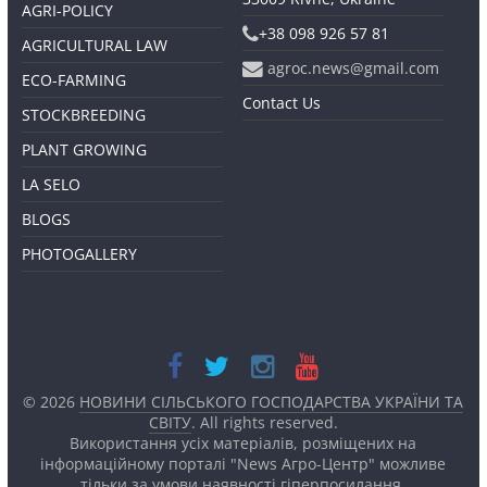
AGRI-POLICY
+38 098 926 57 81
AGRICULTURAL LAW
agroc.news@gmail.com
ECO-FARMING
Contact Us
STOCKBREEDING
PLANT GROWING
LA SELO
BLOGS
PHOTOGALLERY
© 2026
НОВИНИ СІЛЬСЬКОГО ГОСПОДАРСТВА УКРАЇНИ ТА
СВІТУ
. All rights reserved.
Використання усіх матеріалів, розміщених на
інформаційному порталі "News Агро-Центр" можливе
тільки за умови наявності
гіперпосилання.