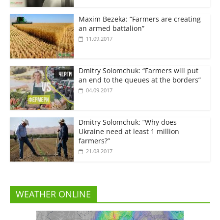
Maxim Bezeka: “Farmers are creating
an armed battalion”
11.09.2017
Dmitry Solomchuk: “Farmers will put
an end to the queues at the borders”
04.09.2017
Dmitry Solomchuk: “Why does
Ukraine need at least 1 million
farmers?”
21.08.2017
WEATHER ONLINE