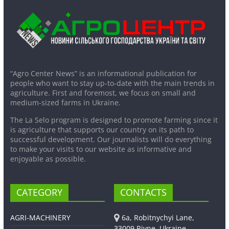
“Agro Center News” is an informational publication for
people who want to stay up-to-date with the main trends in
agriculture. First and foremost, we focus on small and
medium-sized farms in Ukraine.
The La Selo program is designed to promote farming since it
is agriculture that supports our country on its path to
successful development. Our journalists will do everything
to make your visits to our website as informative and
enjoyable as possible.
CATEGORY
CONTACTS
AGRI-MACHINERY
6a, Robitnychyi Lane,
33009 Rivne, Ukraine