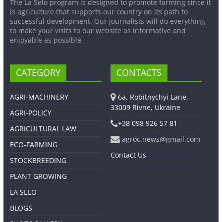
The La Selo program is designed to promote farming since it
is agriculture that supports our country on its path to
successful development. Our journalists will do everything
to make your visits to our website as informative and
enjoyable as possible.
CATEGORY
CONTACTS
AGRI-MACHINERY
6a, Robitnychyi Lane,
33009 Rivne, Ukraine
AGRI-POLICY
+38 098 926 57 81
AGRICULTURAL LAW
agroc.news@gmail.com
ECO-FARMING
Contact Us
STOCKBREEDING
PLANT GROWING
LA SELO
BLOGS