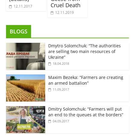
Cruel Death
12.11.2017
12.11.2019
BLOGS
Dmytro Solomchuk: “The authorities
are selling two main resources of
Ukraine”
18.04.2018
Maxim Bezeka: “Farmers are creating
an armed battalion”
11.09.2017
Dmitry Solomchuk: “Farmers will put
an end to the queues at the borders”
04.09.2017