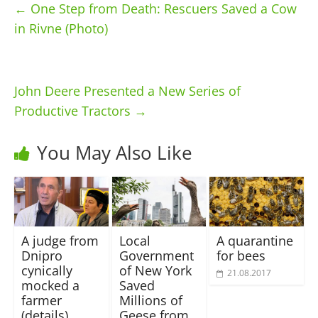
←
One Step from Death: Rescuers Saved a Cow
in Rivne (Photo)
John Deere Presented a New Series of
Productive Tractors
→
You May Also Like
A judge from
Local
A quarantine
Dnipro
Government
for bees
cynically
of New York
21.08.2017
mocked a
Saved
farmer
Millions of
(details)
Geese from