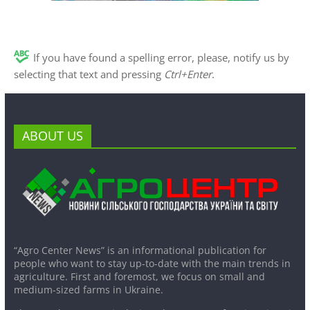
If you have found a spelling error, please, notify us by
selecting that text and pressing
Ctrl+Enter
.
ABOUT US
“Agro Center News” is an informational publication for
people who want to stay up-to-date with the main trends in
agriculture. First and foremost, we focus on small and
medium-sized farms in Ukraine.