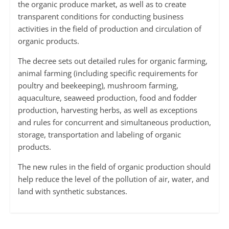
the organic produce market, as well as to create
transparent conditions for conducting business
activities in the field of production and circulation of
organic products.
The decree sets out detailed rules for organic farming,
animal farming (including specific requirements for
poultry and beekeeping), mushroom farming,
aquaculture, seaweed production, food and fodder
production, harvesting herbs, as well as exceptions
and rules for concurrent and simultaneous production,
storage, transportation and labeling of organic
products.
The new rules in the field of organic production should
help reduce the level of the pollution of air, water, and
land with synthetic substances.