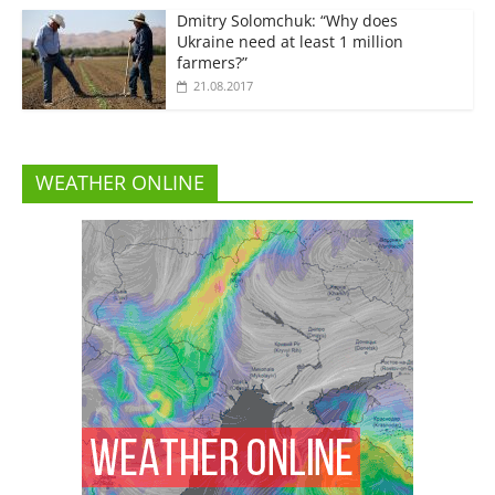
Dmitry Solomchuk: “Why does
Ukraine need at least 1 million
farmers?”
21.08.2017
WEATHER ONLINE