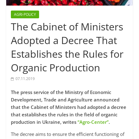
AGRI-POLICY
The Cabinet of Ministers
Adopted a Decree That
Establishes the Rules for
Organic Production
07.11.2019
The press service of the Ministry of Economic
Development, Trade and Agriculture announced
that the Cabinet of Ministers had adopted a decree
that establishes the rules in the field of organic
production in Ukraine, writes
“Agro-Center”
.
The decree aims to ensure the efficient functioning of