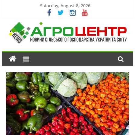
Saturday, August 8, 2026