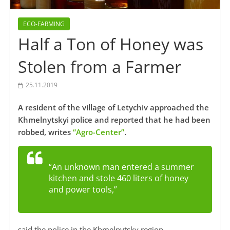
ECO-FARMING
Half a Ton of Honey was
Stolen from a Farmer
25.11.2019
A resident of the village of Letychiv approached the
Khmelnytskyi police and reported that he had been
robbed, writes
“Agro-Center”
.
“An unknown man entered a summer
kitchen and stole 460 liters of honey
and power tools,”
said the police in the Khmelnytsky region.