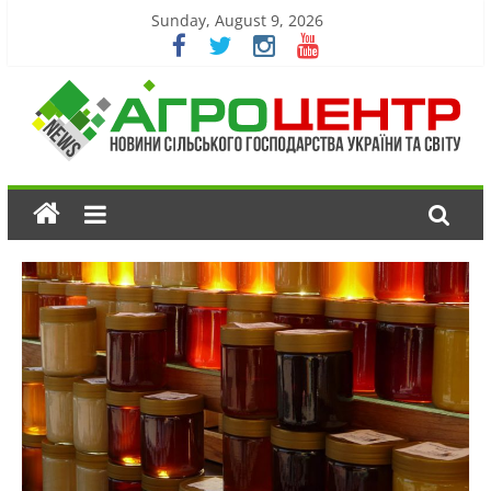
Sunday, August 9, 2026