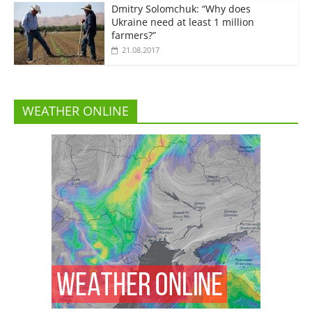
Dmitry Solomchuk: “Why does
Ukraine need at least 1 million
farmers?”
21.08.2017
WEATHER ONLINE