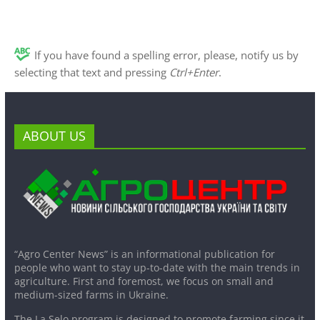
If you have found a spelling error, please, notify us by
selecting that text and pressing
Ctrl+Enter
.
ABOUT US
“Agro Center News” is an informational publication for
people who want to stay up-to-date with the main trends in
agriculture. First and foremost, we focus on small and
medium-sized farms in Ukraine.
The La Selo program is designed to promote farming since it