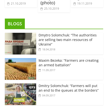
(photo)
21.10.2019
19.11.2019
25.10.2019
BLOGS
Dmytro Solomchuk: “The authorities
are selling two main resources of
Ukraine”
18.04.2018
Maxim Bezeka: “Farmers are creating
an armed battalion”
11.09.2017
Dmitry Solomchuk: “Farmers will put
an end to the queues at the borders”
04.09.2017