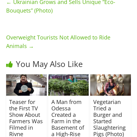
←
Ukrainian Grows and Sells Unique “Eco-
Bouquets” (Photo)
Overweight Tourists Not Allowed to Ride
Animals
→
You May Also Like
Teaser for
A Man from
Vegetarian
the First TV
Odessa
Tried a
Show About
Created a
Burger and
Farmers Was
Farm in the
Started
Filmed in
Basement of
Slaughtering
Rivne
a High-Rise
Pigs (Photo)