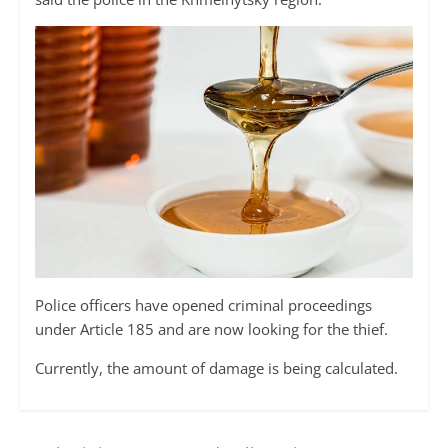
Police officers have opened criminal proceedings
under Article 185 and are now looking for the thief.
Currently, the amount of damage is being calculated.