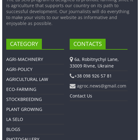
is agriculture that supports our country on its path to
successful development. Our journalists will do everything
to make your visits to our website as informative and
enjoyable as possible.
CATEGORY
CONTACTS
AGRI-MACHINERY
6a, Robitnychyi Lane,
33009 Rivne, Ukraine
AGRI-POLICY
+38 098 926 57 81
AGRICULTURAL LAW
agroc.news@gmail.com
ECO-FARMING
Contact Us
STOCKBREEDING
PLANT GROWING
LA SELO
BLOGS
PHOTOGALLERY