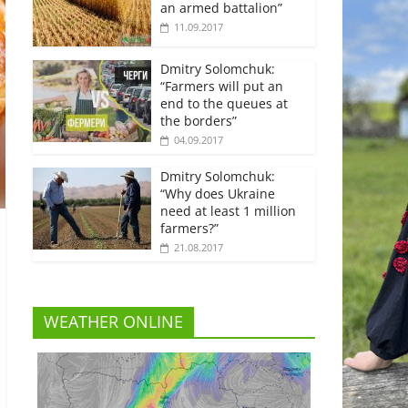
an armed battalion”
11.09.2017
Dmitry Solomchuk:
“Farmers will put an
end to the queues at
the borders”
04.09.2017
Dmitry Solomchuk:
“Why does Ukraine
need at least 1 million
farmers?”
21.08.2017
WEATHER ONLINE