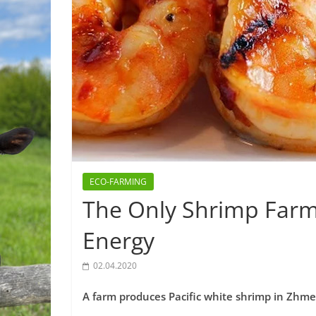
ECO-FARMING
The Only Shrimp Farm
Energy
02.04.2020
A farm produces Pacific white shrimp in Zhm