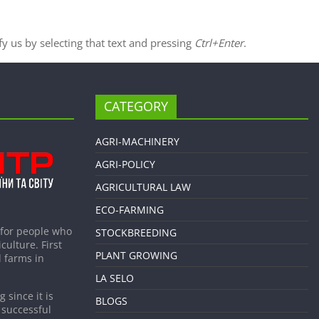
ify us by selecting that text and pressing
Ctrl+Enter
.
CATEGORY
AGRI-MACHINERY
AGRI-POLICY
AGRICULTURAL LAW
ECO-FARMING
 for people who
STOCKBREEDING
culture. First
PLANT GROWING
 farms in
LA SELO
 since it is
BLOGS
 successful