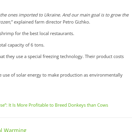
 the ones imported to Ukraine. And our main goal is to grow the
rozen,
” explained farm director Petro Gizhko.
hrimp for the best local restaurants.
al capacity of 6 tons.
that they use a special freezing technology. Their product costs
 use of solar energy to make production as environmentally
se”: It Is More Profitable to Breed Donkeys than Cows
al Warming