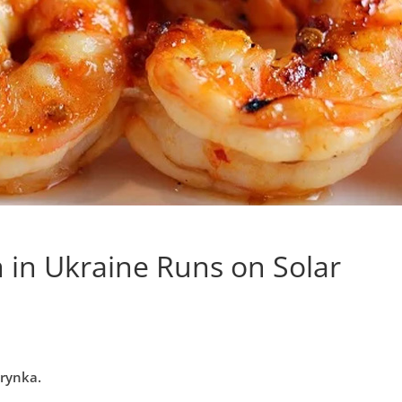
 in Ukraine Runs on Solar
erynka.