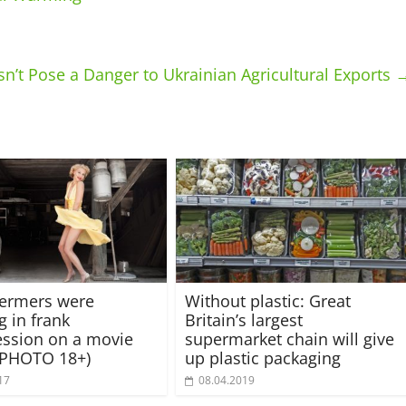
n’t Pose a Danger to Ukrainian Agricultural Exports
fermers were
Without plastic: Great
g in frank
Britain’s largest
ssion on a movie
supermarket chain will give
(PHOTO 18+)
up plastic packaging
17
08.04.2019