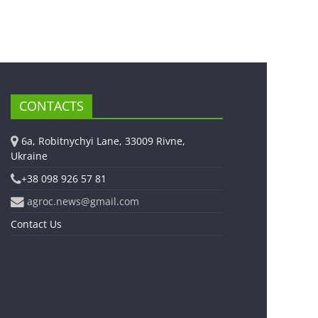
CONTACTS
6a, Robitnychyi Lane, 33009 Rivne,
Ukraine
+38 098 926 57 81
agroc.news@gmail.com
Contact Us