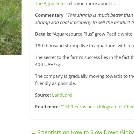
The Agrocenter
tells you more about it.
Commentary:
“
This shrimp is much better than
shrimp and cool it properly to sell the product f
Details:
“Aquaresource Plus” grow Pacific white s
180 thousand shrimp live in aquariums with a tot
The secret to the farm’s success lies in the fact 
400 UAH/kg.
The company is gradually moving towards to the
friendly as possible.
Source:
LandLord
Read more:
“1500 Euros per a Kilogram of Chee
←
Scientists on How to Slow Down Glob