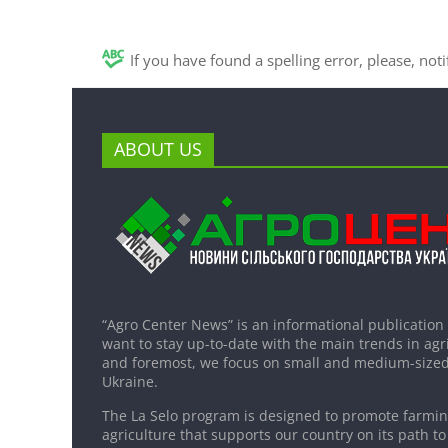
If you have found a spelling error, please, not
ABOUT US
“Agro Center News” is an informational publication
want to stay up-to-date with the main trends in agri
and foremost, we focus on small and medium-sized
Ukraine.
The La Selo program is designed to promote farming
agriculture that supports our country on its path to