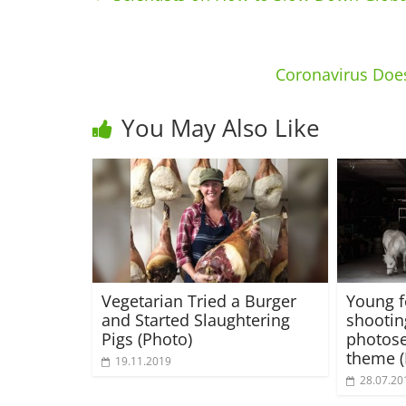
Coronavirus Does
You May Also Like
Vegetarian Tried a Burger
Young 
and Started Slaughtering
shootin
Pigs (Photo)
photose
theme 
19.11.2019
28.07.20