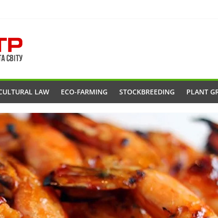
CULTURAL LAW
ECO-FARMING
STOCKBREEDING
PLANT G