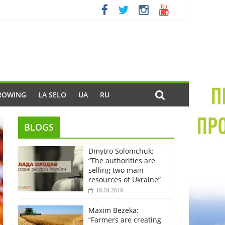
ROWING
LA SELO
UA
RU
BLOGS
Dmytro Solomchuk:
“The authorities are
selling two main
resources of Ukraine”
18.04.2018
Maxim Bezeka:
“Farmers are creating