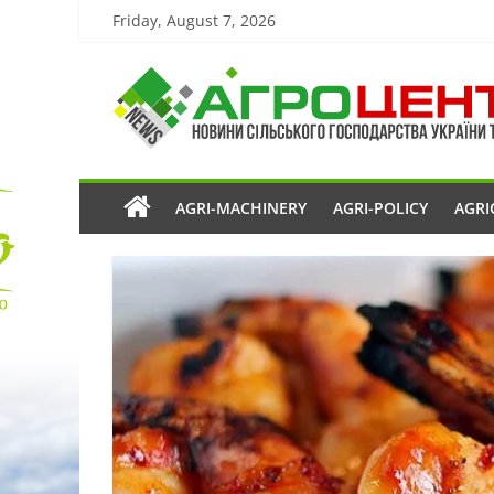
Friday, August 7, 2026
AGRI-MACHINERY
AGRI-POLICY
AGRI