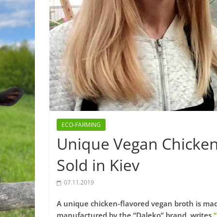
ECO-FARMING
Unique Vegan Chicken
Sold in Kiev
07.11.2019
A unique chicken-flavored vegan broth is made
manufactured by the “Daleko” brand, writes