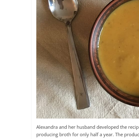
Alexandra and her husband developed the recipe
producing broth for only half a year. The produc