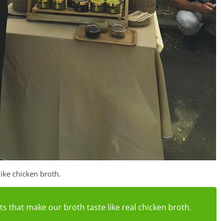
like chicken broth.
s that make our broth taste like real chicken broth.