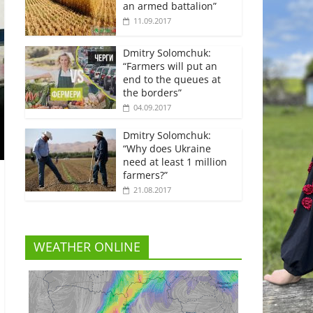
an armed battalion”
11.09.2017
Dmitry Solomchuk:
“Farmers will put an
end to the queues at
the borders”
04.09.2017
Dmitry Solomchuk:
“Why does Ukraine
need at least 1 million
farmers?”
21.08.2017
WEATHER ONLINE