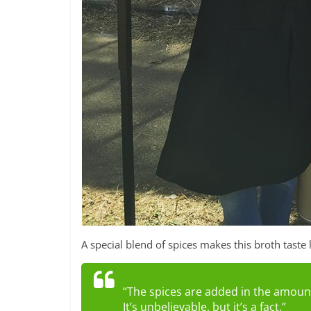
A special blend of spices makes this broth taste 
“The spices are added in the amount
It’s unbelievable, but it’s a fact.”