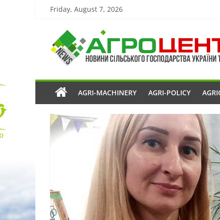
Friday, August 7, 2026
AGRI-MACHINERY
AGRI-POLICY
AGRI