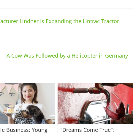
cturer Lindner Is Expanding the Lintrac Tractor
A Cow Was Followed by a Helicopter in Germany
ble Business: Young
“Dreams Come True”: