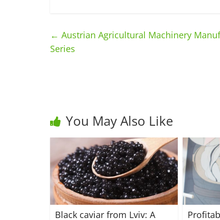
←
Austrian Agricultural Machinery Manufa
Series
You May Also Like
Black caviar from Lviv: A
Profita