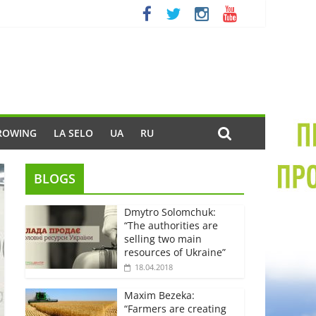
ROWING
LA SELO
UA
RU
BLOGS
Dmytro Solomchuk:
“The authorities are
selling two main
resources of Ukraine”
18.04.2018
Maxim Bezeka:
“Farmers are creating