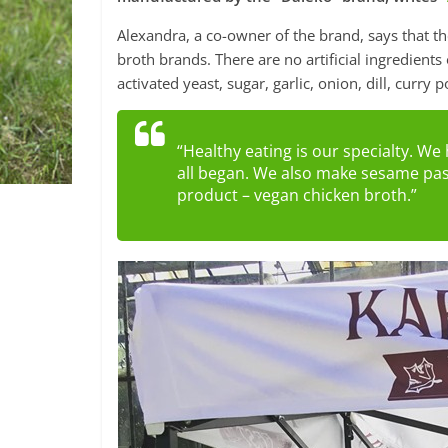
Alexandra, a co-owner of the brand, says that th
broth brands. There are no artificial ingredients
activated yeast, sugar, garlic, onion, dill, cur
“Healthy eating is our specialty. W
all began. We also make sesame past
product – vegan chicken broth.”