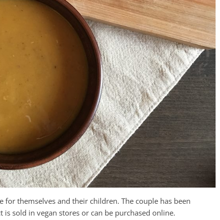
 for themselves and their children. The couple has been
t is sold in vegan stores or can be purchased online.