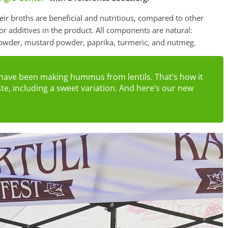
eir broths are beneficial and nutritious, compared to other
 or additives in the product. All components are natural:
ry powder, mustard powder, paprika, turmeric, and nutmeg.
e have been making hummus from lentils. That’s how it
e, including a sweet variation. And here’s our new