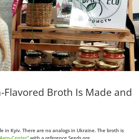
-Flavored Broth Is Made and
 in Kyiv. There are no analogs in Ukraine. The broth is
“Agro-Center”
with a reference Seeds.org.