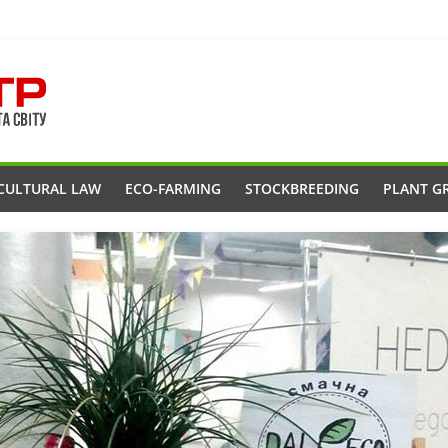
CULTURAL LAW
ECO-FARMING
STOCKBREEDING
PLANT G