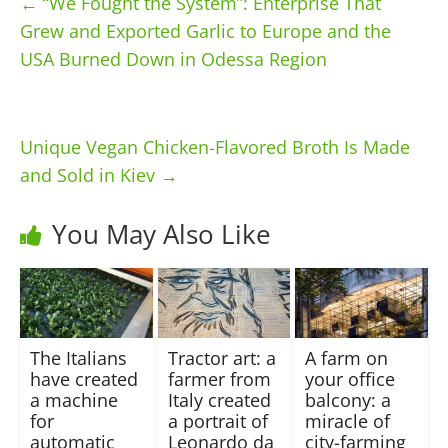
←
“We Fought the System”: Enterprise That
Grew and Exported Garlic to Europe and the
USA Burned Down in Odessa Region
Unique Vegan Chicken-Flavored Broth Is Made
and Sold in Kiev
→
You May Also Like
The Italians
Tractor art: a
A farm on
have created
farmer from
your office
a machine
Italy created
balcony: a
for
a portrait of
miracle of
automatic
Leonardo da
city-farming