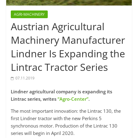
AGRI-MACHINERY
Austrian Agricultural
Machinery Manufacturer
Lindner Is Expanding the
Lintrac Tractor Series
07.11.2019
Lindner agricultural company is expanding its
Lintrac series, writes
“Agro-Center”
.
The most important innovation: the Lintrac 130, the
first Lindner tractor with the new Perkins 5
synchronous motor. Production of the Lintrac 130
series will begin in April 2020.