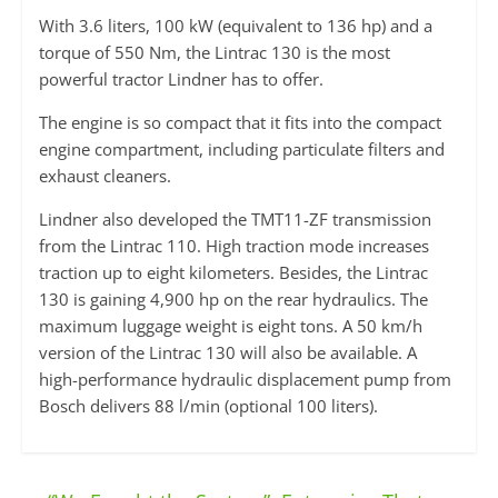
With 3.6 liters, 100 kW (equivalent to 136 hp) and a
torque of 550 Nm, the Lintrac 130 is the most
powerful tractor Lindner has to offer.
The engine is so compact that it fits into the compact
engine compartment, including particulate filters and
exhaust cleaners.
Lindner also developed the TMT11-ZF transmission
from the Lintrac 110. High traction mode increases
traction up to eight kilometers. Besides, the Lintrac
130 is gaining 4,900 hp on the rear hydraulics. The
maximum luggage weight is eight tons. A 50 km/h
version of the Lintrac 130 will also be available. A
high-performance hydraulic displacement pump from
Bosch delivers 88 l/min (optional 100 liters).