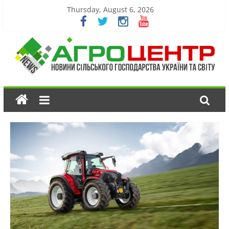
Thursday, August 6, 2026