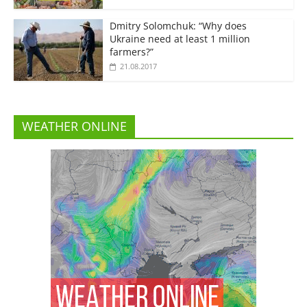
Dmitry Solomchuk: “Why does
Ukraine need at least 1 million
farmers?”
21.08.2017
WEATHER ONLINE