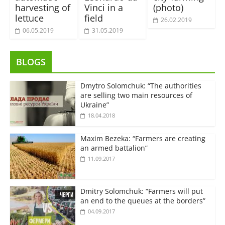
harvesting of
Vinci in a
(photo)
lettuce
field
26.02.2019
06.05.2019
31.05.2019
BLOGS
Dmytro Solomchuk: “The authorities
are selling two main resources of
Ukraine”
18.04.2018
Maxim Bezeka: “Farmers are creating
an armed battalion”
11.09.2017
Dmitry Solomchuk: “Farmers will put
an end to the queues at the borders”
04.09.2017