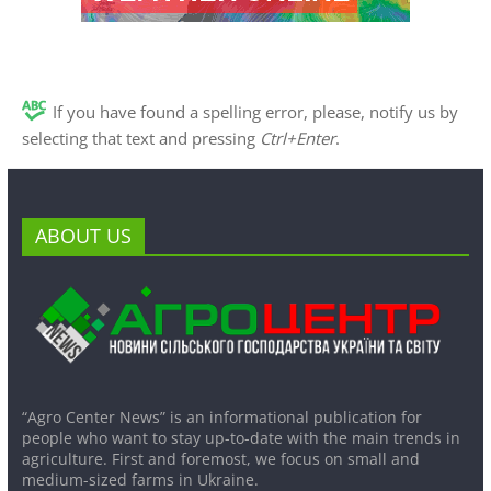
If you have found a spelling error, please, notify us by
selecting that text and pressing
Ctrl+Enter
.
ABOUT US
“Agro Center News” is an informational publication for
people who want to stay up-to-date with the main trends in
agriculture. First and foremost, we focus on small and
medium-sized farms in Ukraine.