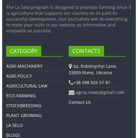
The La Selo program is designed to promote farming since it
is agriculture that supports our country on its path to
successful development. Our journalists will do everything
to make your visits to our website as informative and
enjoyable as possible.
CATEGORY
CONTACTS
AGRI-MACHINERY
6a, Robitnychyi Lane,
33009 Rivne, Ukraine
AGRI-POLICY
+38 098 926 57 81
AGRICULTURAL LAW
agroc.news@gmail.com
ECO-FARMING
Contact Us
STOCKBREEDING
PLANT GROWING
LA SELO
BLOGS