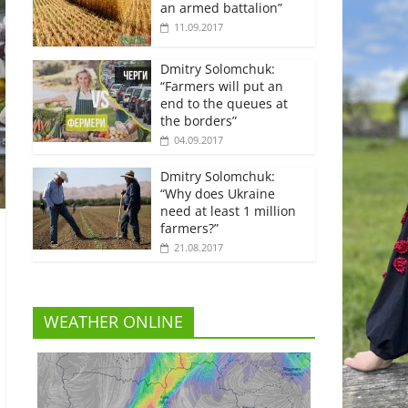
an armed battalion”
11.09.2017
Dmitry Solomchuk:
“Farmers will put an
end to the queues at
the borders”
04.09.2017
Dmitry Solomchuk:
“Why does Ukraine
need at least 1 million
farmers?”
21.08.2017
WEATHER ONLINE