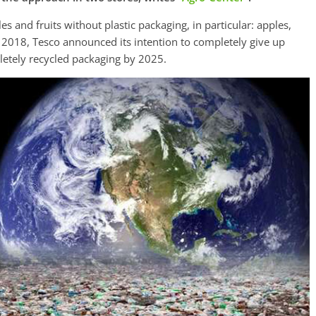
s and fruits without plastic packaging, in particular: apples,
2018, Tesco announced its intention to completely give up
letely recycled packaging by 2025.