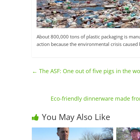
About 800,000 tons of plastic packaging is manu
action because the environmental crisis caused b
←
The ASF: One out of five pigs in the w
Eco-friendly dinnerware made fro
You May Also Like