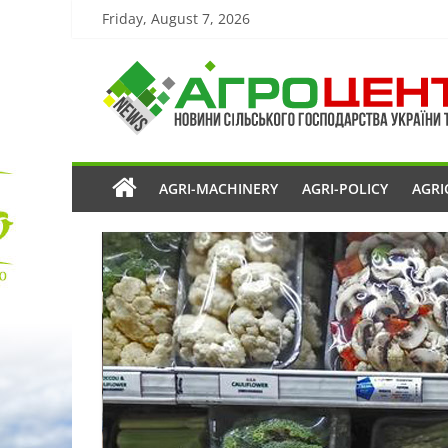
Friday, August 7, 2026
AGRI-MACHINERY
AGRI-POLICY
AGRI