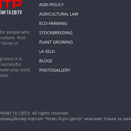
AGRI-POLICY
AGRICULTURAL LAW
ECO-FARMING
 for people who
STOCKBREEDING
culture. First
PLANT GROWING
 farms in
LA SELO
 since it is
BLOGS
 successful
make your visits
PHOTOGALLERY
ible.
АЇНИ ТА СВІТУ
. All rights reserved.
формаційному порталі "News Агро-Центр" можливе тільки за ум