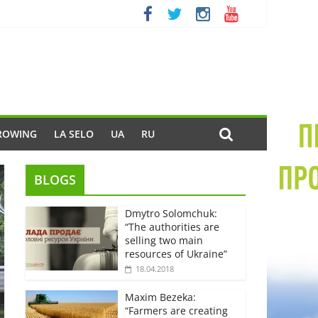
ROWING
LA SELO
UA
RU
BLOGS
Dmytro Solomchuk:
“The authorities are
selling two main
resources of Ukraine”
18.04.2018
Maxim Bezeka:
“Farmers are creating