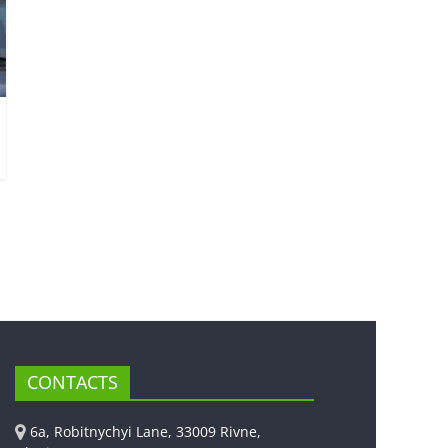
CONTACTS
6a, Robitnychyi Lane, 33009 Rivne,