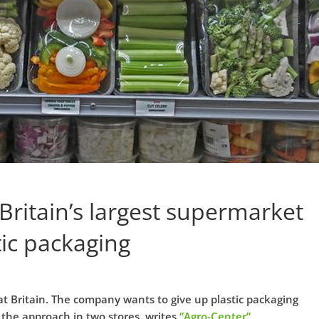
 Britain’s largest supermarket
tic packaging
at Britain. The company wants to give up plastic packaging
g the approach in two stores, writes
“Agro-Center”
.