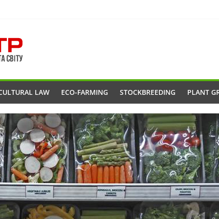
CULTURAL LAW
ECO-FARMING
STOCKBREEDING
PLANT G