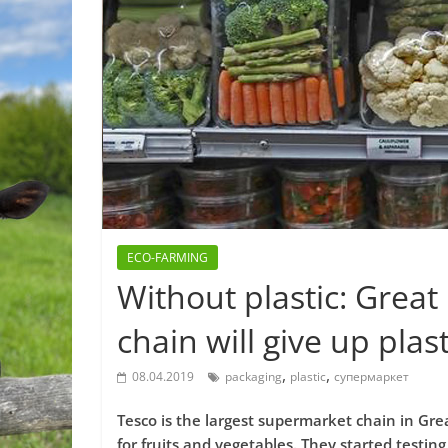
ECO-FARMING
Without plastic: Great
chain will give up plas
,
,
08.04.2019
packaging
plastic
супермаркет
Tesco is the largest supermarket chain in Gre
for fruits and vegetables. They started testin