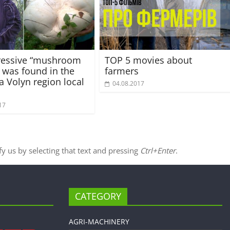
ressive “mushroom
TOP 5 movies about
 was found in the
farmers
a Volyn region local
04.08.2017
17
ify us by selecting that text and pressing
Ctrl+Enter
.
CATEGORY
AGRI-MACHINERY