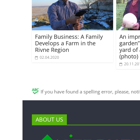
Family Business: A Family
An imp
Develops a Farm in the
garden”
Rivne Region
yard of 
(photo)
02.04.2020
20.11.20
If you have found a spelling error, please, not
ABOUT US