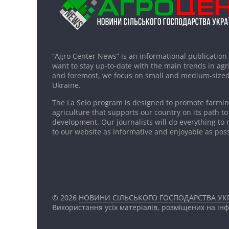
“Agro Center News” is an informational publication
want to stay up-to-date with the main trends in agri
and foremost, we focus on small and medium-sized
Ukraine.
The La Selo program is designed to promote farming
agriculture that supports our country on its path to
development. Our journalists will do everything to 
to our website as informative and enjoyable as poss
© 2026
НОВИНИ СІЛЬСЬКОГО ГОСПОДАРСТВА УКР
Використання усіх матеріалів, розміщених на ін