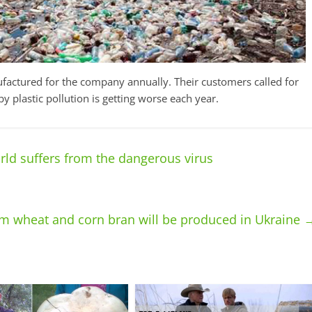
factured for the company annually. Their customers called for
y plastic pollution is getting worse each year.
orld suffers from the dangerous virus
m wheat and corn bran will be produced in Ukraine