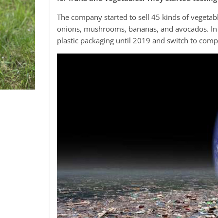
The company started to sell 45 kinds of vegetable
onions, mushrooms, bananas, and avocados. In 
plastic packaging until 2019 and switch to comp