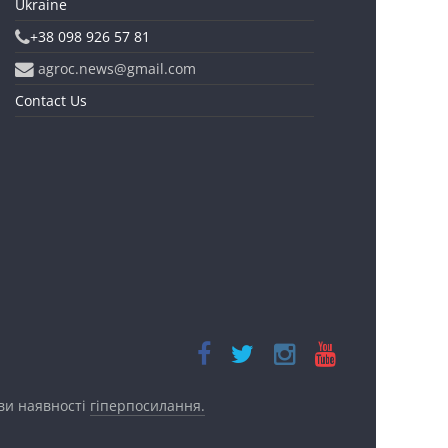
Ukraine
+38 098 926 57 81
agroc.news@gmail.com
Contact Us
ови наявності
гіперпосилання.