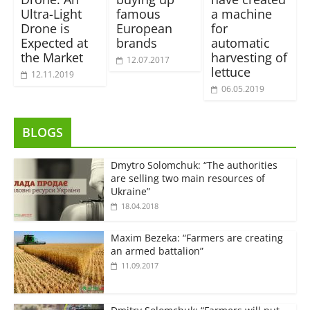
Ultra-Light
famous
a machine
Drone is
European
for
Expected at
brands
automatic
the Market
harvesting of
12.07.2017
lettuce
12.11.2019
06.05.2019
BLOGS
Dmytro Solomchuk: “The authorities
are selling two main resources of
Ukraine”
18.04.2018
Maxim Bezeka: “Farmers are creating
an armed battalion”
11.09.2017