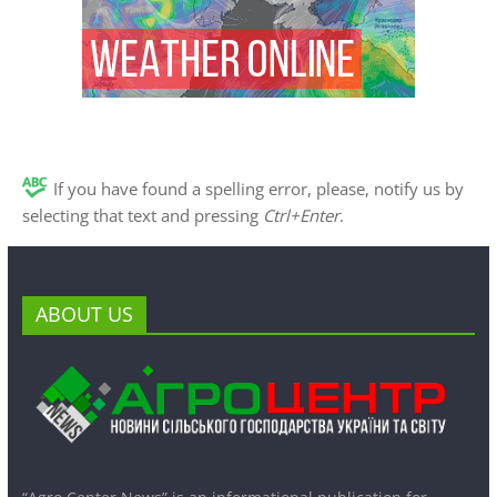
If you have found a spelling error, please, notify us by
selecting that text and pressing
Ctrl+Enter
.
ABOUT US