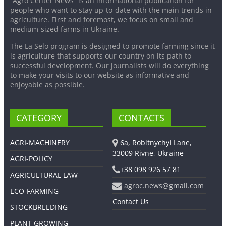
“Agro Center News” is an informational publication for
people who want to stay up-to-date with the main trends in
agriculture. First and foremost, we focus on small and
medium-sized farms in Ukraine.
The La Selo program is designed to promote farming since it
is agriculture that supports our country on its path to
successful development. Our journalists will do everything
to make your visits to our website as informative and
enjoyable as possible.
CATEGORY
CONTACTS
AGRI-MACHINERY
6a, Robitnychyi Lane,
33009 Rivne, Ukraine
AGRI-POLICY
+38 098 926 57 81
AGRICULTURAL LAW
agroc.news@gmail.com
ECO-FARMING
Contact Us
STOCKBREEDING
PLANT GROWING