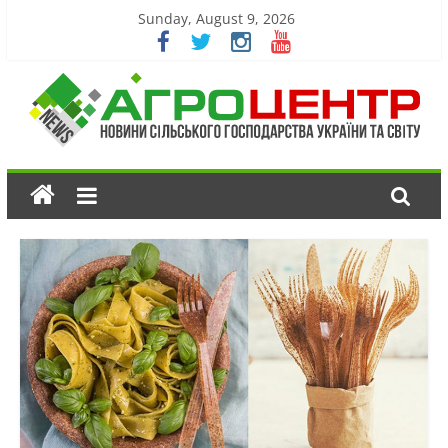
Sunday, August 9, 2026