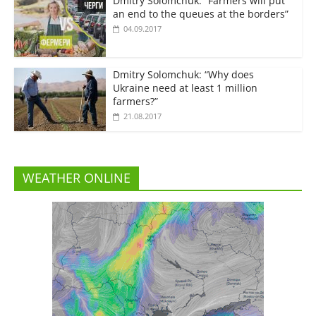
Dmitry Solomchuk: “Farmers will put
an end to the queues at the borders”
04.09.2017
Dmitry Solomchuk: “Why does
Ukraine need at least 1 million
farmers?”
21.08.2017
WEATHER ONLINE