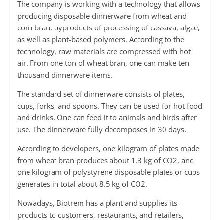
The company is working with a technology that allows
producing disposable dinnerware from wheat and
corn bran, byproducts of processing of cassava, algae,
as well as plant-based polymers. According to the
technology, raw materials are compressed with hot
air. From one ton of wheat bran, one can make ten
thousand dinnerware items.
The standard set of dinnerware consists of plates,
cups, forks, and spoons. They can be used for hot food
and drinks. One can feed it to animals and birds after
use. The dinnerware fully decomposes in 30 days.
According to developers, one kilogram of plates made
from wheat bran produces about 1.3 kg of CO2, and
one kilogram of polystyrene disposable plates or cups
generates in total about 8.5 kg of CO2.
Nowadays, Biotrem has a plant and supplies its
products to customers, restaurants, and retailers,