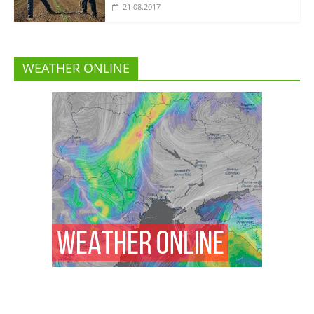
21.08.2017
WEATHER ONLINE