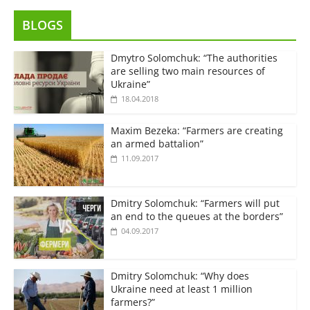
BLOGS
Dmytro Solomchuk: “The authorities
are selling two main resources of
Ukraine”
18.04.2018
Maxim Bezeka: “Farmers are creating
an armed battalion”
11.09.2017
Dmitry Solomchuk: “Farmers will put
an end to the queues at the borders”
04.09.2017
Dmitry Solomchuk: “Why does
Ukraine need at least 1 million
farmers?”