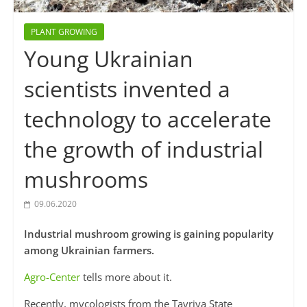
PLANT GROWING
Young Ukrainian
scientists invented a
technology to accelerate
the growth of industrial
mushrooms
09.06.2020
Industrial mushroom growing is gaining popularity
among Ukrainian farmers.
Agro-Center
tells more about it.
Recently, mycologists from the Tavriya State