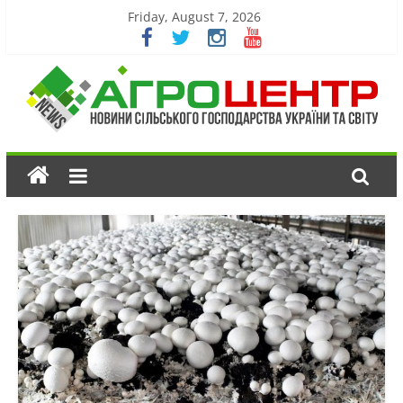
Friday, August 7, 2026