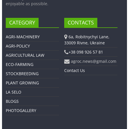
enjoyable as possible.
CATEGORY
CONTACTS
AGRI-MACHINERY
6a, Robitnychyi Lane,
33009 Rivne, Ukraine
AGRI-POLICY
+38 098 926 57 81
AGRICULTURAL LAW
agroc.news@gmail.com
ECO-FARMING
Contact Us
STOCKBREEDING
PLANT GROWING
LA SELO
BLOGS
PHOTOGALLERY