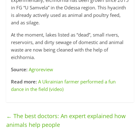
Experimentally, eichhornia has been grown since 2015
in FG “U Samvela” in the Odessa region. This hyacinth
is already actively used as animal and poultry feed,
and as silage.
At the moment, lakes listed as “dead”, small rivers,
reservoirs, and dirty sewage of domestic and animal
waste are now being cleaned with the help of
eichhornia.
Source:
Agroreview
Read more:
A Ukrainian farmer performed a fun
dance in the field (video)
←
The best doctors: An expert explained how
animals help people