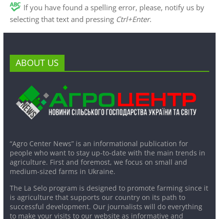
If you have found a spelling error, please, notify us by
selecting that text and pressing
Ctrl+Enter
.
ABOUT US
“Agro Center News” is an informational publication for
people who want to stay up-to-date with the main trends in
agriculture. First and foremost, we focus on small and
medium-sized farms in Ukraine.
The La Selo program is designed to promote farming since it
is agriculture that supports our country on its path to
successful development. Our journalists will do everything
to make your visits to our website as informative and