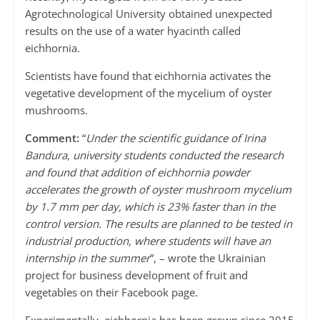
Agrotechnological University obtained unexpected
results on the use of a water hyacinth called
eichhornia.
Scientists have found that eichhornia activates the
vegetative development of the mycelium of oyster
mushrooms.
Comment:
“
Under the scientific guidance of Irina
Bandura, university students conducted the research
and found that addition of eichhornia powder
accelerates the growth of oyster mushroom mycelium
by 1.7 mm per day, which is 23% faster than in the
control version. The results are planned to be tested in
industrial production, where students will have an
internship in the summer
”, – wrote the Ukrainian
project for business development of fruit and
vegetables on their Facebook page.