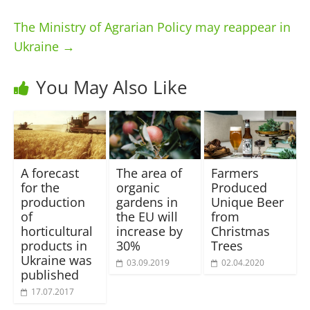
The Ministry of Agrarian Policy may reappear in
Ukraine
→
You May Also Like
A forecast
The area of ​​
Farmers
for the
organic
Produced
production
gardens in
Unique Beer
of
the EU will
from
horticultural
increase by
Christmas
products in
30%
Trees
Ukraine was
03.09.2019
02.04.2020
published
17.07.2017