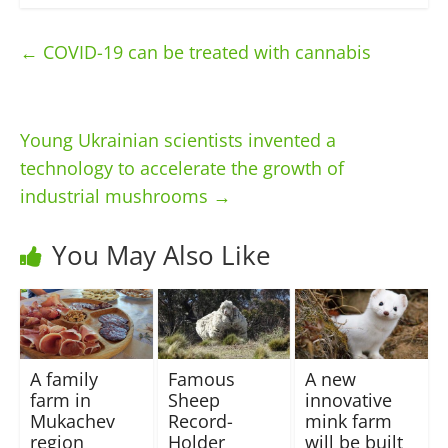
←
COVID-19 can be treated with cannabis
Young Ukrainian scientists invented a
technology to accelerate the growth of
industrial mushrooms
→
You May Also Like
A family
Famous
A new
farm in
Sheep
innovative
Mukachev
Record-
mink farm
region
Holder
will be built