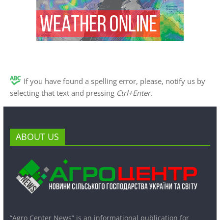
If you have found a spelling error, please, notify us by
selecting that text and pressing
Ctrl+Enter
.
ABOUT US
“Agro Center News” is an informational publication for