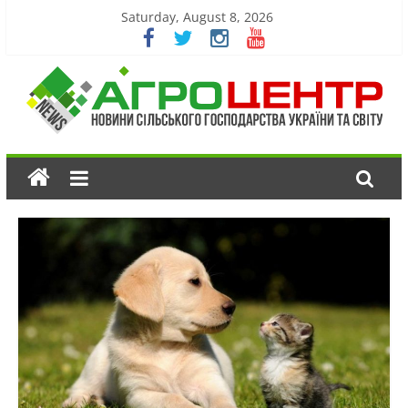
Saturday, August 8, 2026