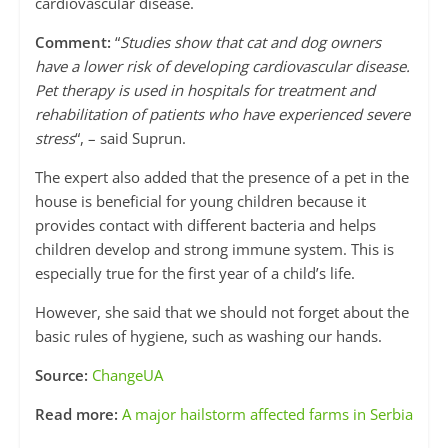
cardiovascular disease.
Comment:
“
Studies show that cat and dog owners
have a lower risk of developing cardiovascular disease.
Pet therapy is used in hospitals for treatment and
rehabilitation of patients who have experienced severe
stress
“, – said Suprun.
The expert also added that the presence of a pet in the
house is beneficial for young children because it
provides contact with different bacteria and helps
children develop and strong immune system. This is
especially true for the first year of a child’s life.
However, she said that we should not forget about the
basic rules of hygiene, such as washing our hands.
Source:
ChangeUA
Read more:
A major hailstorm affected farms in Serbia