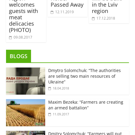
welcomes
Passed Away
in the Lviv
guests with
region
12.11.2019
meat
17.12.2018
delicacies
(PHOTO)
09.08.2017
BLOGS
Dmytro Solomchuk: “The authorities
are selling two main resources of
Ukraine”
18.04.2018
Maxim Bezeka: “Farmers are creating
an armed battalion”
11.09.2017
Dmitry Solomchuk: “Farmers will put