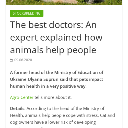
STOCKBREEDING
The best doctors: An
expert explained how
animals help people
09.06.2020
A former head of the Ministry of Education of
Ukraine Ulyana Suprun said that pets impact
human health in a very positive way.
Agro-Center
tells more about it.
Details:
According to the head of the Ministry of
Health, animals help people cope with stress. Cat and
dog owners have a lower risk of developing