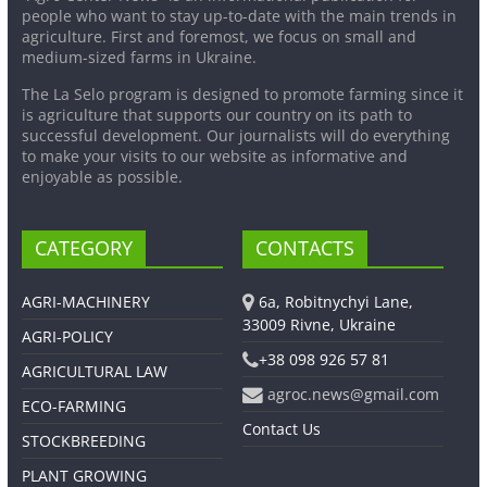
people who want to stay up-to-date with the main trends in
agriculture. First and foremost, we focus on small and
medium-sized farms in Ukraine.
The La Selo program is designed to promote farming since it
is agriculture that supports our country on its path to
successful development. Our journalists will do everything
to make your visits to our website as informative and
enjoyable as possible.
CATEGORY
CONTACTS
AGRI-MACHINERY
6a, Robitnychyi Lane,
33009 Rivne, Ukraine
AGRI-POLICY
+38 098 926 57 81
AGRICULTURAL LAW
agroc.news@gmail.com
ECO-FARMING
Contact Us
STOCKBREEDING
PLANT GROWING