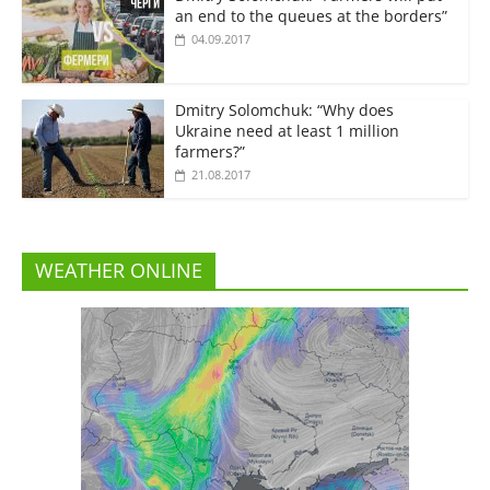
an end to the queues at the borders”
04.09.2017
Dmitry Solomchuk: “Why does
Ukraine need at least 1 million
farmers?”
21.08.2017
WEATHER ONLINE