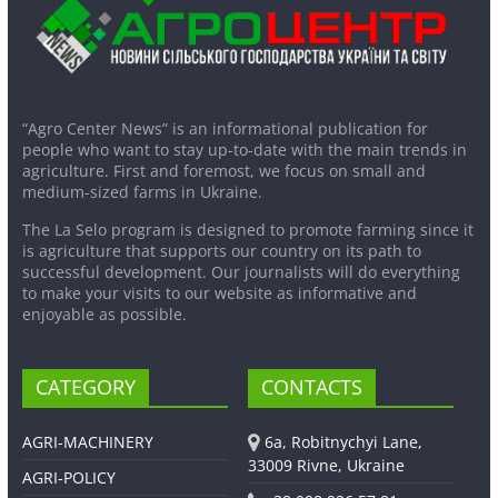
“Agro Center News” is an informational publication for
people who want to stay up-to-date with the main trends in
agriculture. First and foremost, we focus on small and
medium-sized farms in Ukraine.
The La Selo program is designed to promote farming since it
is agriculture that supports our country on its path to
successful development. Our journalists will do everything
to make your visits to our website as informative and
enjoyable as possible.
CATEGORY
CONTACTS
AGRI-MACHINERY
6a, Robitnychyi Lane,
33009 Rivne, Ukraine
AGRI-POLICY