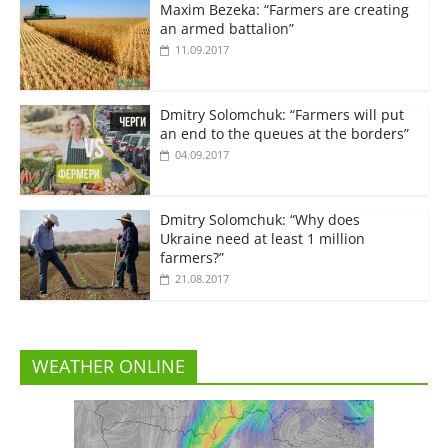
Maxim Bezeka: “Farmers are creating
an armed battalion”
11.09.2017
Dmitry Solomchuk: “Farmers will put
an end to the queues at the borders”
04.09.2017
Dmitry Solomchuk: “Why does
Ukraine need at least 1 million
farmers?”
21.08.2017
WEATHER ONLINE