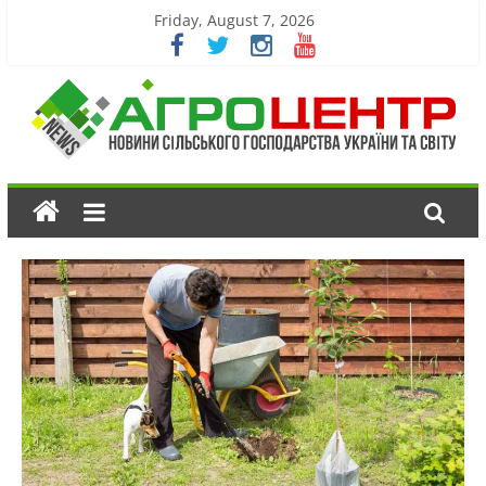
Friday, August 7, 2026