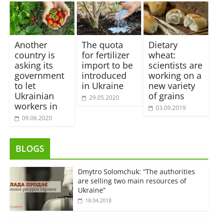
Another
The quota
Dietary
country is
for fertilizer
wheat:
asking its
import to be
scientists are
government
introduced
working on a
to let
in Ukraine
new variety
Ukrainian
of grains
29.05.2020
workers in
03.09.2019
09.06.2020
BLOGS
Dmytro Solomchuk: “The authorities
are selling two main resources of
Ukraine”
18.04.2018