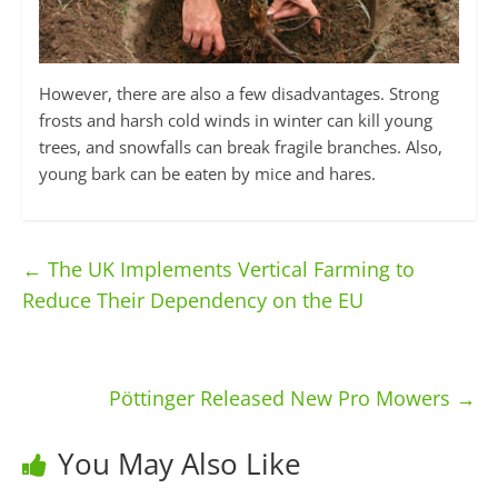
However, there are also a few disadvantages. Strong
frosts and harsh cold winds in winter can kill young
trees, and snowfalls can break fragile branches. Also,
young bark can be eaten by mice and hares.
←
The UK Implements Vertical Farming to
Reduce Their Dependency on the EU
Pöttinger Released New Pro Mowers
→
You May Also Like