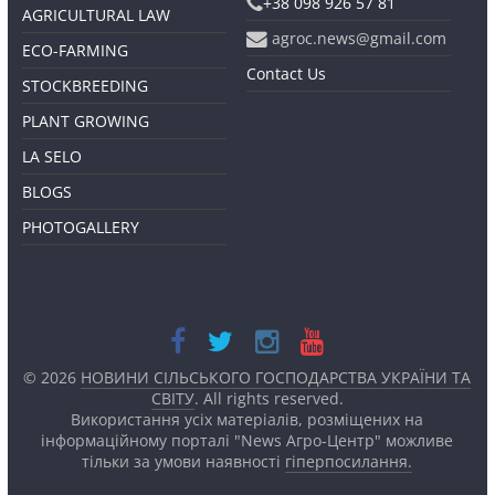
+38 098 926 57 81
AGRICULTURAL LAW
agroc.news@gmail.com
ECO-FARMING
Contact Us
STOCKBREEDING
PLANT GROWING
LA SELO
BLOGS
PHOTOGALLERY
© 2026
НОВИНИ СІЛЬСЬКОГО ГОСПОДАРСТВА УКРАЇНИ ТА
СВІТУ
. All rights reserved.
Використання усіх матеріалів, розміщених на
інформаційному порталі "News Агро-Центр" можливе
тільки за умови наявності
гіперпосилання.