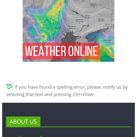
If you have found a spelling error, please, notify us by
selecting that text and pressing
Ctrl+Enter
.
ABOUT US