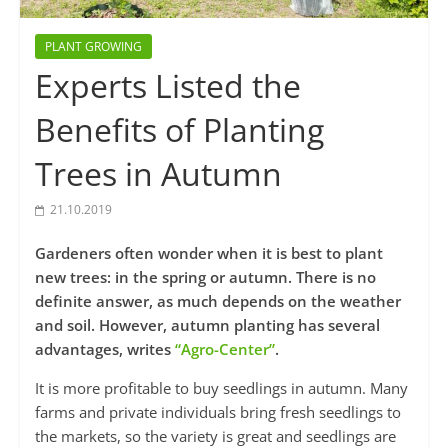
PLANT GROWING
Experts Listed the
Benefits of Planting
Trees in Autumn
21.10.2019
Gardeners often wonder when it is best to plant
new trees: in the spring or autumn. There is no
definite answer, as much depends on the weather
and soil. However, autumn planting has several
advantages, writes
“Agro-Center”
.
It is more profitable to buy seedlings in autumn. Many
farms and private individuals bring fresh seedlings to
the markets, so the variety is great and seedlings are