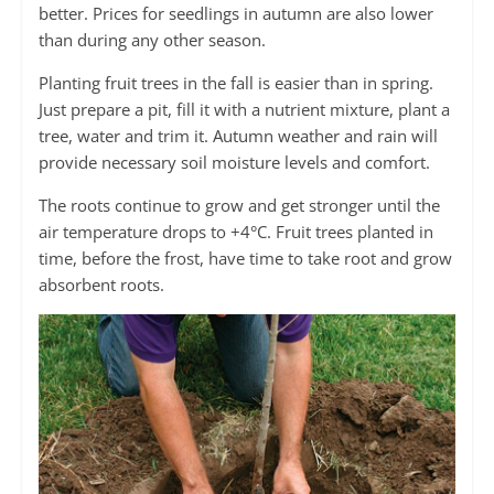
better. Prices for seedlings in autumn are also lower
than during any other season.
Planting fruit trees in the fall is easier than in spring.
Just prepare a pit, fill it with a nutrient mixture, plant a
tree, water and trim it. Autumn weather and rain will
provide necessary soil moisture levels and comfort.
The roots continue to grow and get stronger until the
air temperature drops to +4°C. Fruit trees planted in
time, before the frost, have time to take root and grow
absorbent roots.