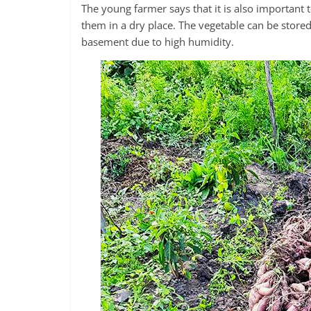
The young farmer says that it is also important 
them in a dry place. The vegetable can be stored 
basement due to high humidity.