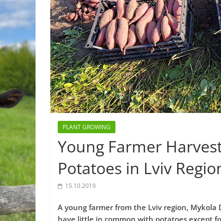
PLANT GROWING
Young Farmer Harveste
Potatoes in Lviv Regio
15.10.2019
A young farmer from the Lviv region, Mykola
have little in common with potatoes except fo