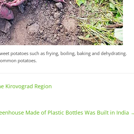
eet potatoes such as frying, boiling, baking and dehydrating.
n common potatoes.
e Kirovograd Region
eenhouse Made of Plastic Bottles Was Built in India