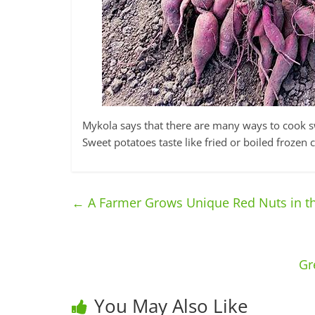
Mykola says that there are many ways to cook sw
Sweet potatoes taste like fried or boiled froze
←
A Farmer Grows Unique Red Nuts in th
Gr
You May Also Like