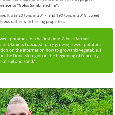
erence to “Golos Sambirshchini”.
ine. It was 20 tons in 2017, and 190 tons in 2018. Sweet
itious dishes with healing properties.
weet potatoes for the first time. A local farmer
d to Ukraine, I decided to try growing sweet potatoes
tion on the Internet on how to grow this vegetable, I
n the Donetsk region in the beginning of February. I
 of soil and sand,”