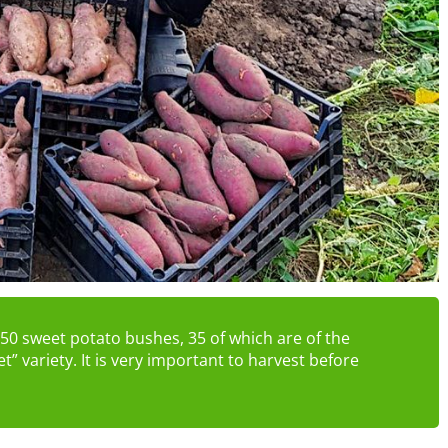
m 50 sweet potato bushes, 35 of which are of the
et” variety. It is very important to harvest before