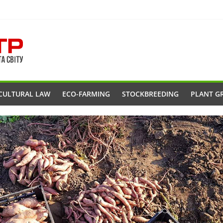
CULTURAL LAW
ECO-FARMING
STOCKBREEDING
PLANT G