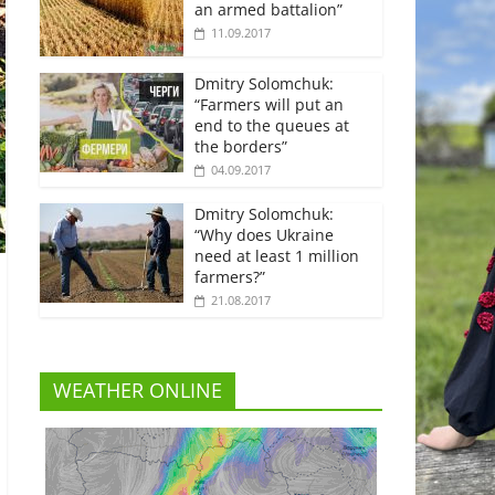
an armed battalion”
11.09.2017
Dmitry Solomchuk:
“Farmers will put an
end to the queues at
the borders”
04.09.2017
Dmitry Solomchuk:
“Why does Ukraine
need at least 1 million
farmers?”
21.08.2017
WEATHER ONLINE