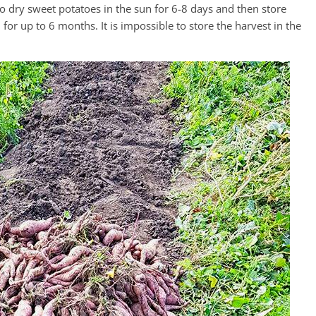
to dry sweet potatoes in the sun for 6-8 days and then store
for up to 6 months. It is impossible to store the harvest in the