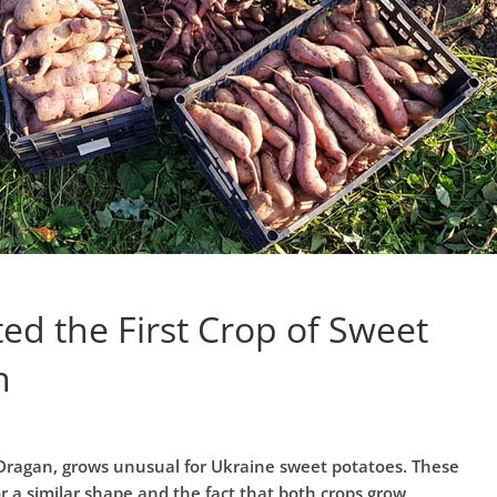
d the First Crop of Sweet
n
 Dragan, grows unusual for Ukraine sweet potatoes. These
r a similar shape and the fact that both crops grow