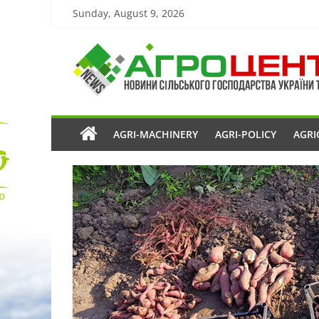
Sunday, August 9, 2026
AGRI-MACHINERY
AGRI-POLICY
AGRI