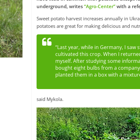
underground, writes
“Agro-Center”
with a ref
Sweet potato harvest increases annually in Ukra
potatoes are great for making delicious and nutr
“Last year, while in Germany, I saw s
cultivated this crop. When I returne
myself. After studying some informa
bought eight bulbs from a company i
planted them in a box with a mixture
said Mykola.