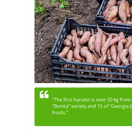
“The first harvest is over 50 kg fro
“Bonita” variety and 15 of “Georgia J
frosts.”