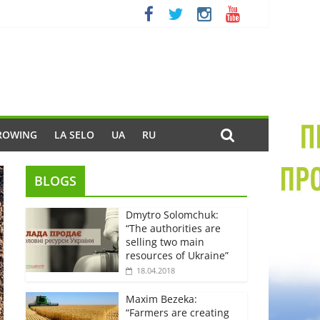
ROWING
LA SELO
UA
RU
BLOGS
Dmytro Solomchuk:
“The authorities are
selling two main
resources of Ukraine”
18.04.2018
Maxim Bezeka:
“Farmers are creating