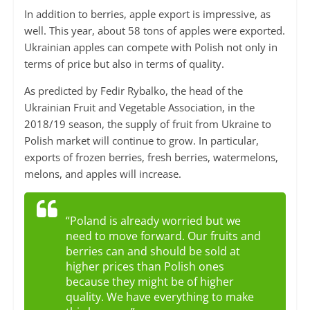
In addition to berries, apple export is impressive, as
well. This year, about 58 tons of apples were exported.
Ukrainian apples can compete with Polish not only in
terms of price but also in terms of quality.
As predicted by Fedir Rybalko, the head of the
Ukrainian Fruit and Vegetable Association, in the
2018/19 season, the supply of fruit from Ukraine to
Polish market will continue to grow. In particular,
exports of frozen berries, fresh berries, watermelons,
melons, and apples will increase.
“Poland is already worried but we
need to move forward. Our fruits and
berries can and should be sold at
higher prices than Polish ones
because they might be of higher
quality. We have everything to make