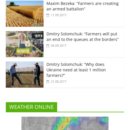
Maxim Bezeka: “Farmers are creating
an armed battalion”
11.09.2017
Dmitry Solomchuk: “Farmers will put
an end to the queues at the borders”
04.09.2017
Dmitry Solomchuk: “Why does
Ukraine need at least 1 million
farmers?”
21.08.2017
WEATHER ONLINE