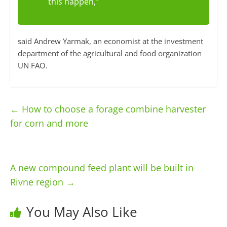
this happen,”
said Andrew Yarmak, an economist at the investment
department of the agricultural and food organization
UN FAO.
←
How to choose a forage combine harvester
for corn and more
A new compound feed plant will be built in
Rivne region
→
You May Also Like