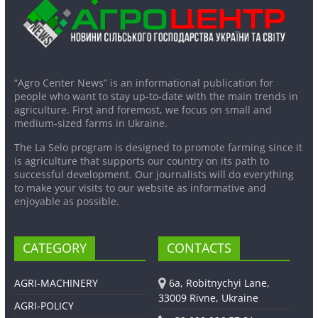
“Agro Center News” is an informational publication for
people who want to stay up-to-date with the main trends in
agriculture. First and foremost, we focus on small and
medium-sized farms in Ukraine.
The La Selo program is designed to promote farming since it
is agriculture that supports our country on its path to
successful development. Our journalists will do everything
to make your visits to our website as informative and
enjoyable as possible.
CATEGORY
CONTACTS
AGRI-MACHINERY
6a, Robitnychyi Lane,
33009 Rivne, Ukraine
AGRI-POLICY