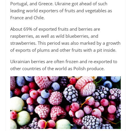
Portugal, and Greece. Ukraine got ahead of such
leading world exporters of fruits and vegetables as
France and Chile.
About 69% of exported fruits and berries are
raspberries, as well as wild blueberries, and
strawberries. This period was also marked by a growth
of exports of plums and other fruits with a pit inside.
Ukrainian berries are often frozen and re-exported to
other countries of the world as Polish produce.