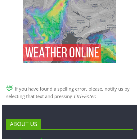
If you have found a spelling error, please, notify us by
selecting that text and pressing
Ctrl+Enter
.
ABOUT US