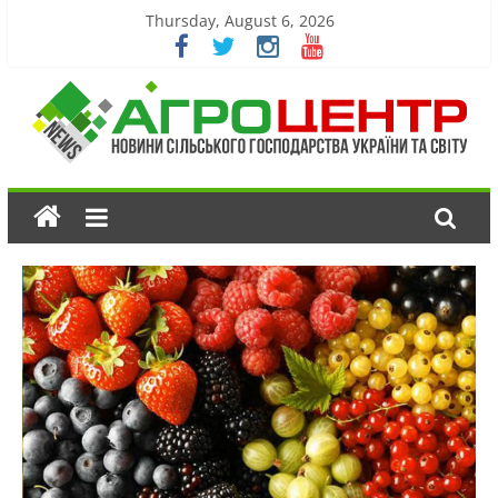
Thursday, August 6, 2026