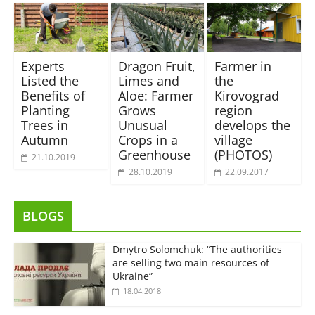
Experts
Dragon Fruit,
Farmer in
Listed the
Limes and
the
Benefits of
Aloe: Farmer
Kirovograd
Planting
Grows
region
Trees in
Unusual
develops the
Autumn
Crops in a
village
Greenhouse
(PHOTOS)
21.10.2019
28.10.2019
22.09.2017
BLOGS
Dmytro Solomchuk: “The authorities
are selling two main resources of
Ukraine”
18.04.2018