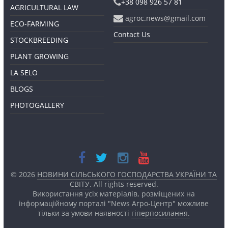
+38 098 926 57 81
AGRICULTURAL LAW
agroc.news@gmail.com
ECO-FARMING
Contact Us
STOCKBREEDING
PLANT GROWING
LA SELO
BLOGS
PHOTOGALLERY
© 2026
НОВИНИ СІЛЬСЬКОГО ГОСПОДАРСТВА УКРАЇНИ ТА
СВІТУ
. All rights reserved.
Використання усіх матеріалів, розміщених на
інформаційному порталі "News Агро-Центр" можливе
тільки за умови наявності
гіперпосилання.