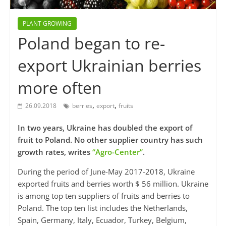
PLANT GROWING
Poland began to re-
export Ukrainian berries
more often
,
,
26.09.2018
berries
export
fruits
In two years, Ukraine has doubled the export of
fruit to Poland. No other supplier country has such
growth rates, writes
“Agro-Center”
.
During the period of June-May 2017-2018, Ukraine
exported fruits and berries worth $ 56 million. Ukraine
is among top ten suppliers of fruits and berries to
Poland. The top ten list includes the Netherlands,
Spain, Germany, Italy, Ecuador, Turkey, Belgium,