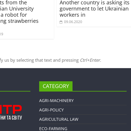
sts from the
Another country is asking its
an University
government to let Ukrainian
 a robot for
workers in
ing strawberries
09.06.2020
19
ify us by selecting that text and pressing
Ctrl+Enter
.
CATEGORY
AGRI-MACHINERY
AGRI-POLICY
AGRICULTURAL LAW
ECO-FARMING