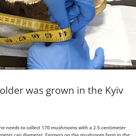
lder was grown in the Kyiv
one needs to collect 170 mushrooms with a 2.5-centimeter
imeter cap diameter. Farmers on the mushroom farm in the