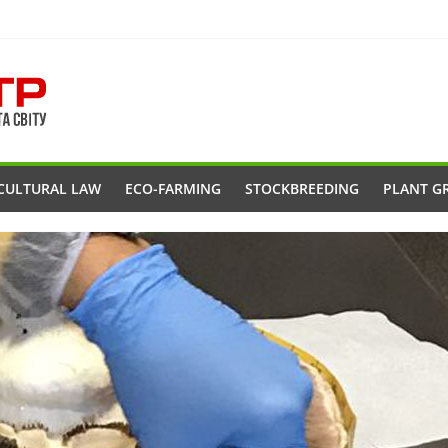
CULTURAL LAW
ECO-FARMING
STOCKBREEDING
PLANT G