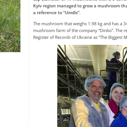
Kyiv region managed to grow a mushroom tha
a reference to “Umdis”.
The mushroom that weighs 1.98 kg and has a 34
mushroom farm of the company “Dinbo”. The rec
Register of Records of Ukraine as “The Biggest Mu