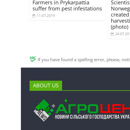
Farmers in Prykarpattia
Scienti
suffer from pest infestations
Norwegi
created
11.07.2019
harvest
(photo)
24.07.20
If you have found a spelling error, please, not
ABOUT US