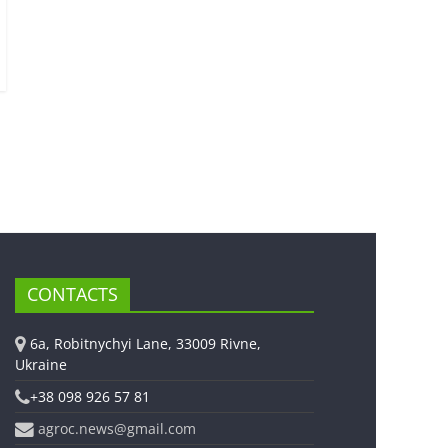
CONTACTS
6a, Robitnychyi Lane, 33009 Rivne,
Ukraine
+38 098 926 57 81
agroc.news@gmail.com