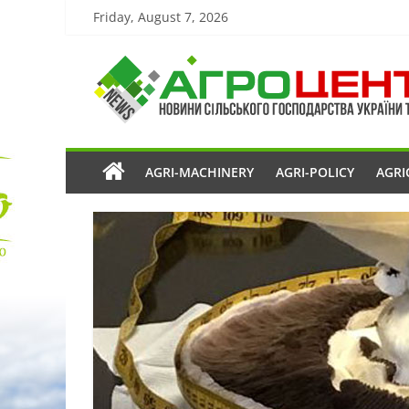
Friday, August 7, 2026
AGRI-MACHINERY
AGRI-POLICY
AGRI