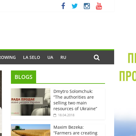
ROWING
LA SELO
UA
RU
BLOGS
Dmytro Solomchuk:
“The authorities are
selling two main
resources of Ukraine”
18.04.2018
Maxim Bezeka:
“Farmers are creating