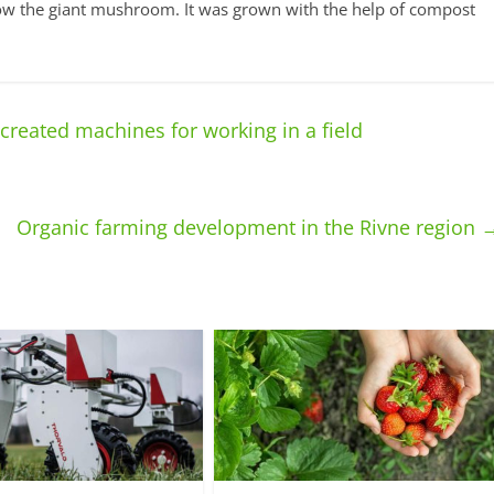
grow the giant mushroom. It was grown with the help of compost
reated machines for working in a field
Organic farming development in the Rivne region