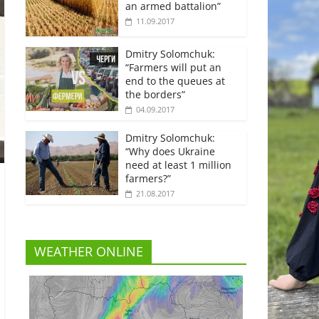
an armed battalion”
11.09.2017
Dmitry Solomchuk:
“Farmers will put an
end to the queues at
the borders”
04.09.2017
Dmitry Solomchuk:
“Why does Ukraine
need at least 1 million
farmers?”
21.08.2017
WEATHER ONLINE