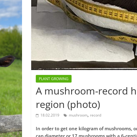
PLANT GROWING
A mushroom-record ho
region (photo)
,
18.02.2019
mushroom
record
In order to get one kilogram of mushrooms, 
cap diameter or 17 mushrooms with a 6-cent