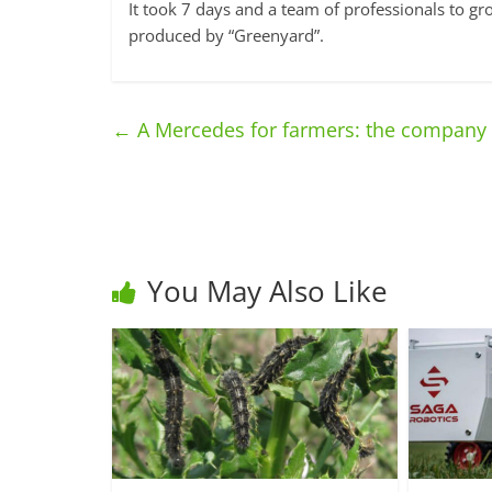
It took 7 days and a team of professionals to 
produced by “Greenyard”.
←
A Mercedes for farmers: the company c
You May Also Like