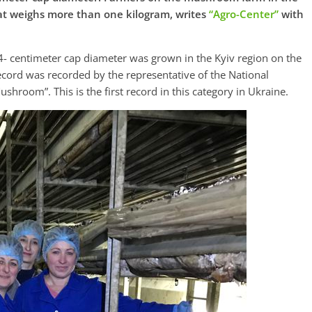
t weighs more than one kilogram, writes
“Аgro-Center”
with
- centimeter cap diameter was grown in the Kyiv region on the
ord was recorded by the representative of the National
shroom”. This is the first record in this category in Ukraine.